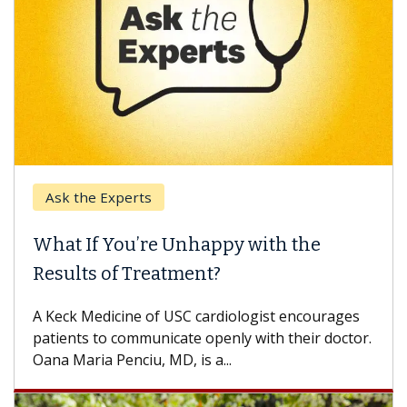
Ask the Experts
Keck
hat If You’re Unhappy with the
When
esults of Treatment?
Some p
others
Keck Medicine of USC cardiologist encourages
differ
tients to communicate openly with their doctor.
na Maria Penciu, MD, is a...