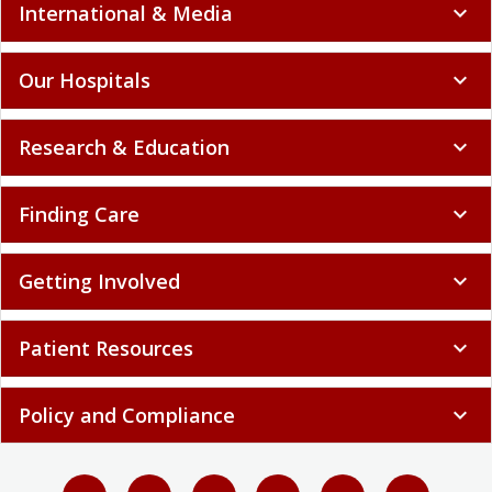
International & Media
expand_more
Our Hospitals
expand_more
Research & Education
expand_more
Finding Care
expand_more
Getting Involved
expand_more
Patient Resources
expand_more
Policy and Compliance
expand_more