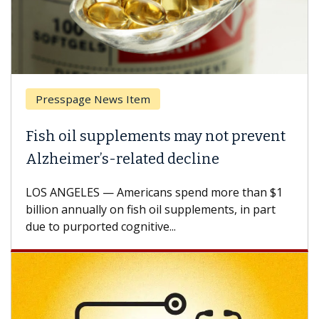
Presspage News Item
Brea
ish oil supplements may not prevent
Why 
lzheimer’s-related decline
Agai
S ANGELES — Americans spend more than $1
A Keck
llion annually on fish oil supplements, in part
how de
e to purported cognitive...
CAR-T 