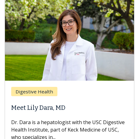
Brea
Digestive Health
Does
eet Lily Dara, MD
Hair
. Dara is a hepatologist with the USC Digestive
With 
alth Institute, part of Keck Medicine of USC,
can lo
o specializes in...
treatm