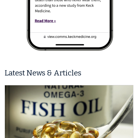
Latest News & Articles