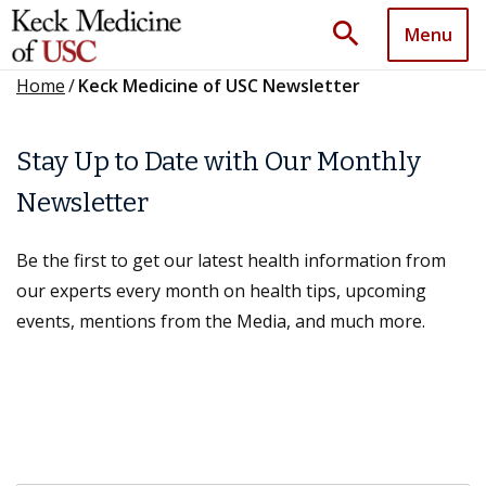
search
Menu
Home
/
Keck Medicine of USC Newsletter
Stay Up to Date with Our Monthly
Newsletter
Be the first to get our latest health information from
our experts every month on health tips, upcoming
events, mentions from the Media, and much more.