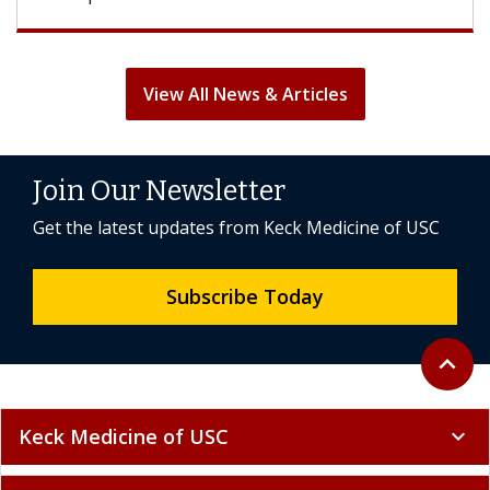
View All News & Articles
Join Our Newsletter
Get the latest updates from Keck Medicine of USC
Subscribe Today
Back to 
expand_less
Keck Medicine of USC
expand_more