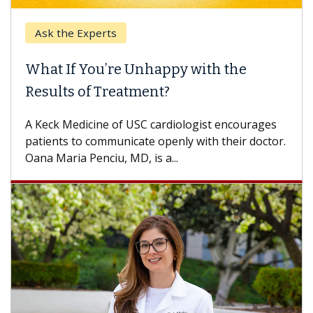
Ask the Experts
Keck
hat If You’re Unhappy with the
When
esults of Treatment?
Some p
others
Keck Medicine of USC cardiologist encourages
differ
tients to communicate openly with their doctor.
na Maria Penciu, MD, is a...