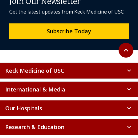
Join Our Newsletter
Get the latest updates from Keck Medicine of USC
Subscribe Today
Back to 
expand_less
Keck Medicine of USC
expand_more
International & Media
expand_more
Our Hospitals
expand_more
Research & Education
expand_more