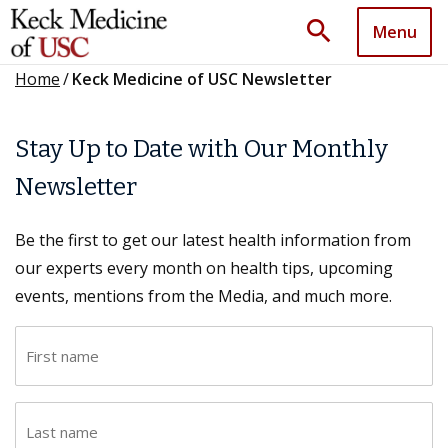
search
Menu
Home
/
Keck Medicine of USC Newsletter
Stay Up to Date with Our Monthly
Newsletter
Be the first to get our latest health information from
our experts every month on health tips, upcoming
events, mentions from the Media, and much more.
F
i
r
L
s
a