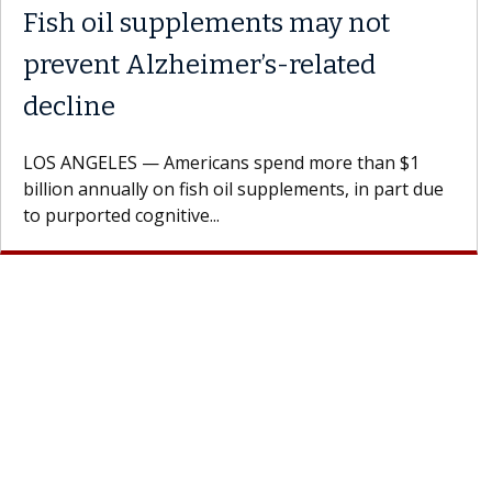
 the
Meet Lily Dara, MD
Dr. Dara is a hepatologist with the USC Di
Health Institute, part of Keck Medicine of
rages
specializes in...
doctor.