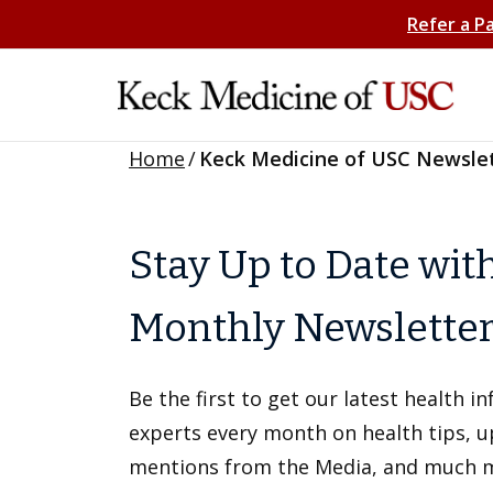
Refer a P
Home
/
Keck Medicine of USC Newsle
Stay Up to Date wit
Monthly Newslette
Be the first to get our latest health 
experts every month on health tips, 
mentions from the Media, and much 