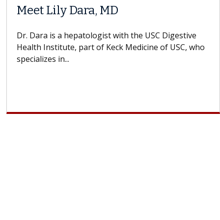
When Can You Delay Spine
ors
Surgery?
ins how
Some patients need spine surgery sooner, 
 CAR-T
others can wait. An expert discusses the dif
If you’ve been diagnosed with...