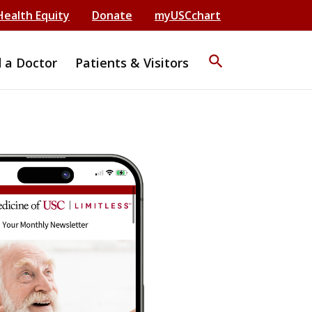
Health Equity
Donate
myUSCchart
search
d a Doctor
Patients & Visitors