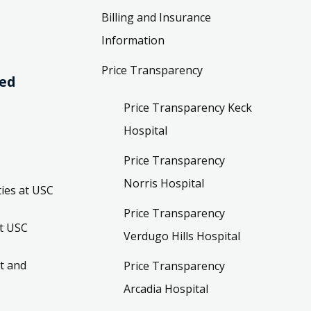
Billing and Insurance
Information
Price Transparency
ved
Price Transparency Keck
Hospital
Price Transparency
Norris Hospital
ies at USC
Price Transparency
t USC
Verdugo Hills Hospital
t and
Price Transparency
Arcadia Hospital