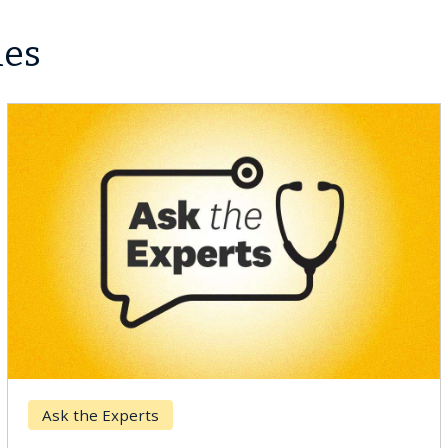
les
Breast Cancer