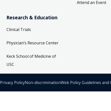
Attend an Event
Research & Education
Clinical Trials
Physician’s Resource Center
Keck School of Medicine of
USC
Privacy Policy
Non-discrimination
Web Policy Guidelines and