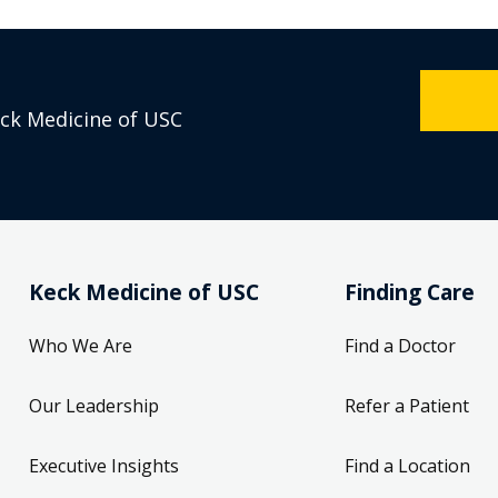
eck Medicine of USC
Keck Medicine of USC
Finding Care
Who We Are
Find a Doctor
Our Leadership
Refer a Patient
Executive Insights
Find a Location