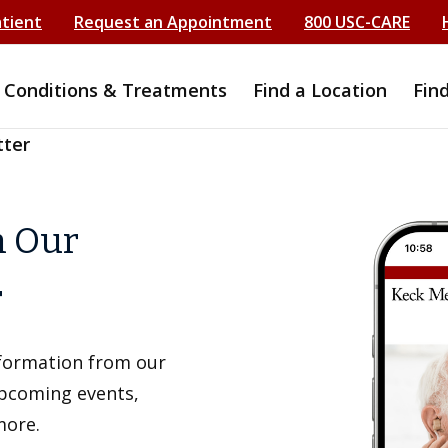
atient
Request an Appointment
800 USC-CARE
Conditions & Treatments
Find a Location
Fin
tter
h Our
r
information from our
upcoming events,
more.