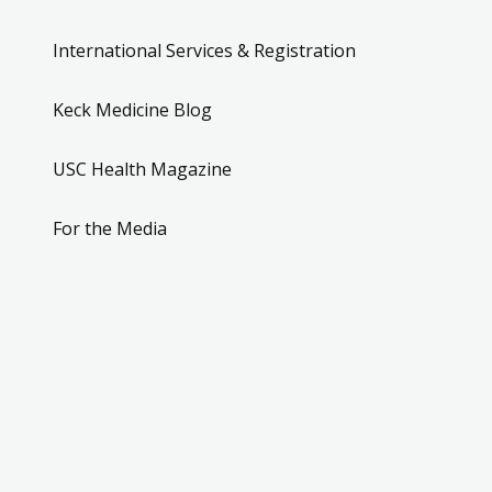
International Services & Registration
Keck Medicine Blog
USC Health Magazine
For the Media