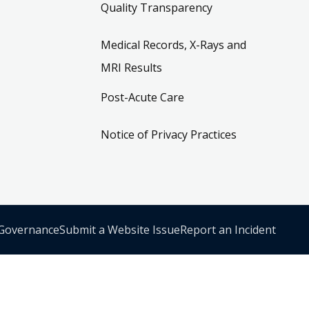
Quality Transparency
Medical Records, X-Rays and
MRI Results
Post-Acute Care
Notice of Privacy Practices
 Governance
Submit a Website Issue
Report an Incident