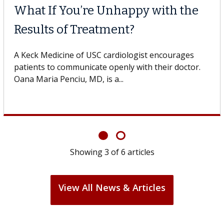
Why CAR-T Cell Therapy
Struggles Against Solid Tum
gestive
 USC, who
A Keck Medicine of USC cell therapist expla
design innovations could expand the use of
cell therapy beyond...
Showing
3
of
6
articles
View All News & Articles