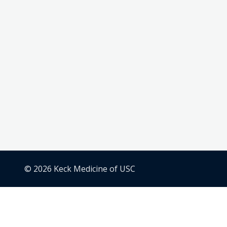
© 2026 Keck Medicine of USC