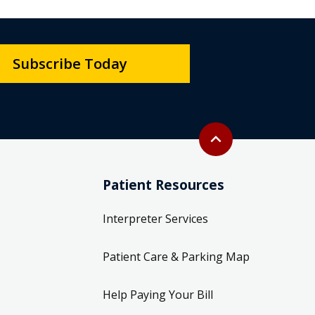
Subscribe Today
Back to top
expand_less
Patient Resources
Interpreter Services
Patient Care & Parking Map
Help Paying Your Bill