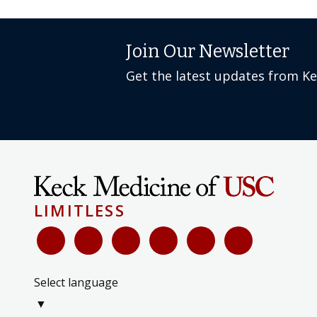
Join Our Newsletter
Get the latest updates from K
LIMITLESS
Select language
▼