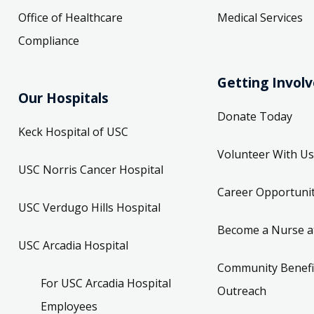
Office of Healthcare
Medical Services
Compliance
Getting Invol
Our Hospitals
Donate Today
Keck Hospital of USC
Volunteer With Us
USC Norris Cancer Hospital
Career Opportunit
USC Verdugo Hills Hospital
Become a Nurse a
USC Arcadia Hospital
Community Benefi
For USC Arcadia Hospital
Outreach
Employees