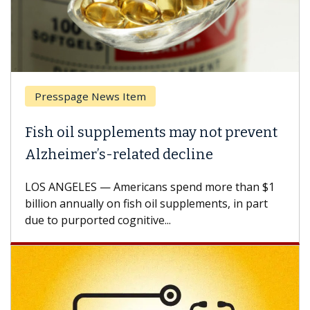
esspage News Item
Breas
h oil supplements may not prevent
Why C
heimer’s-related decline
Again
 ANGELES — Americans spend more than $1
A Keck M
ion annually on fish oil supplements, in part
how des
to purported cognitive...
CAR-T ce