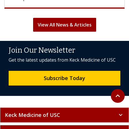
View All News & Articles
Join Our Newsletter
Get the latest updates from Keck Medicine of USC
Subscribe Today
Back to 
expand_less
Keck Medicine of USC
expand_more