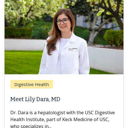
Breas
gestive Health
Does 
t Lily Dara, MD
Hair L
Dara is a hepatologist with the USC Digestive
With so
th Institute, part of Keck Medicine of USC,
can lose
specializes in...
treatmen