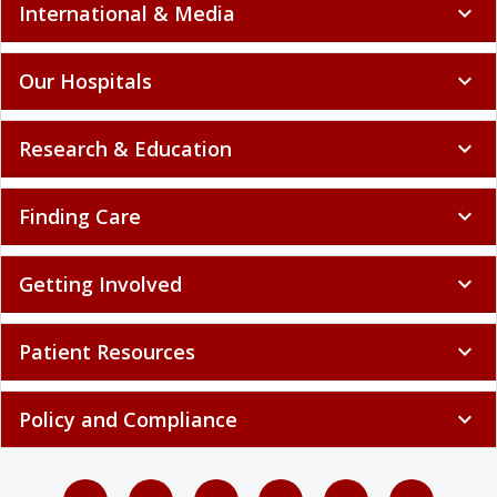
International & Media
expand_more
Our Hospitals
expand_more
Research & Education
expand_more
Finding Care
expand_more
Getting Involved
expand_more
Patient Resources
expand_more
Policy and Compliance
expand_more