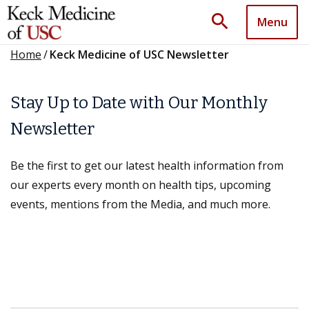
search
Menu
Home
/
Keck Medicine of USC Newsletter
Stay Up to Date with Our Monthly
Newsletter
Be the first to get our latest health information from
our experts every month on health tips, upcoming
events, mentions from the Media, and much more.