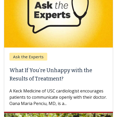
k the Experts
Keck H
t If You’re Unhappy with the
When 
ults of Treatment?
Some pa
others c
eck Medicine of USC cardiologist encourages
differen
ents to communicate openly with their doctor.
 Maria Penciu, MD, is a...