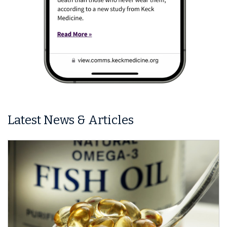
Latest News & Articles