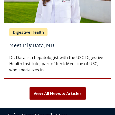
Breast 
stive Health
Does C
 Lily Dara, MD
Hair Lo
ra is a hepatologist with the USC Digestive
With some
 Institute, part of Keck Medicine of USC,
can lose m
ecializes in...
treatment 
View All News & Articles