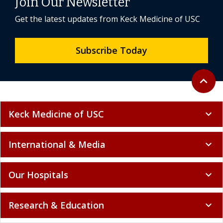
Join Our Newsletter
Get the latest updates from Keck Medicine of USC
Subscribe Today
Back to 
expand_less
Keck Medicine of USC
expand_more
International & Media
expand_more
Our Hospitals
expand_more
Research & Education
expand_more