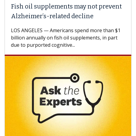
 oil supplements may not prevent
Why CAR
eimer’s-related decline
Against
NGELES — Americans spend more than $1
A Keck Med
n annually on fish oil supplements, in part
how desig
 purported cognitive...
CAR-T cell