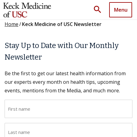
search
Menu
Home
/
Keck Medicine of USC Newsletter
Stay Up to Date with Our Monthly
Newsletter
Be the first to get our latest health information from
our experts every month on health tips, upcoming
events, mentions from the Media, and much more.
F
i
r
L
s
a