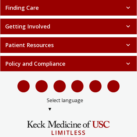
Finding Care
expand_more
Getting Involved
expand_more
Patient Resources
expand_more
Policy and Compliance
expand_more
Select language
▼
LIMITLESS