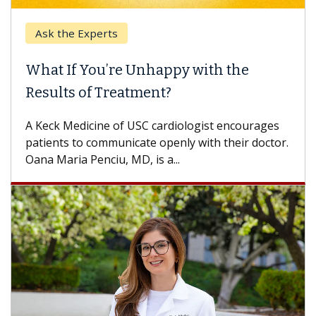
the Experts
Keck Hos
 If You’re Unhappy with the
When Ca
lts of Treatment?
Some pati
others can
k Medicine of USC cardiologist encourages
difference
nts to communicate openly with their doctor.
aria Penciu, MD, is a...