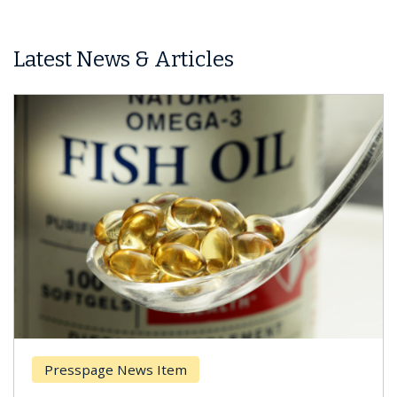
Latest News & Articles
sspage News Item
Breast 