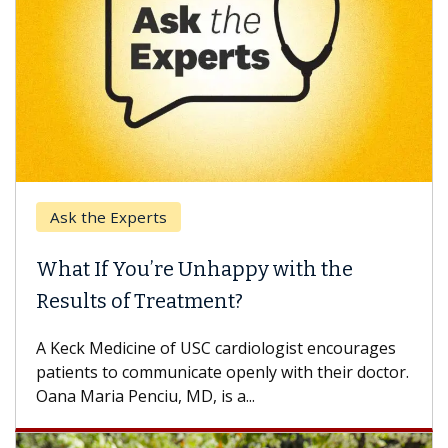
k the Experts
Keck H
t If You’re Unhappy with the
When 
ults of Treatment?
Some pa
others c
eck Medicine of USC cardiologist encourages
differen
ents to communicate openly with their doctor.
 Maria Penciu, MD, is a...