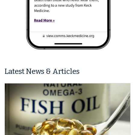
Latest News & Articles