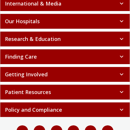
International & Media
expand_more
Our Hospitals
expand_more
Research & Education
expand_more
Finding Care
expand_more
Getting Involved
expand_more
Patient Resources
expand_more
Policy and Compliance
expand_more