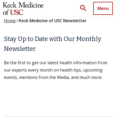
search
Menu
Home
/
Keck Medicine of USC Newsletter
Stay Up to Date with Our Monthly
Newsletter
Be the first to get our latest health information from
our experts every month on health tips, upcoming
events, mentions from the Media, and much more.