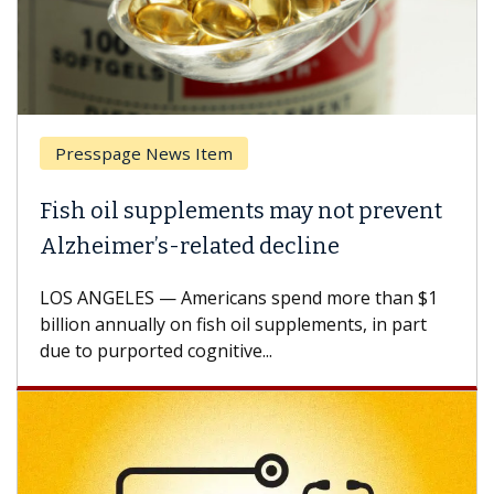
esspage News Item
Breas
h oil supplements may not prevent
Why C
heimer’s-related decline
Again
 ANGELES — Americans spend more than $1
A Keck M
ion annually on fish oil supplements, in part
how des
to purported cognitive...
CAR-T ce