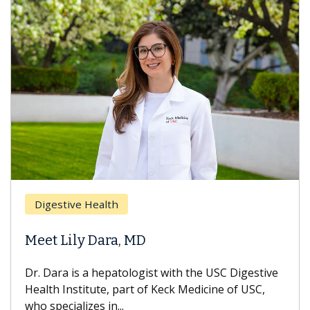
Breas
gestive Health
Does 
t Lily Dara, MD
Hair L
Dara is a hepatologist with the USC Digestive
With so
th Institute, part of Keck Medicine of USC,
can lose
specializes in...
treatmen