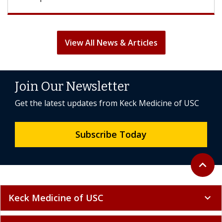
View All News & Articles
Join Our Newsletter
Get the latest updates from Keck Medicine of USC
Subscribe Today
Back to 
expand_less
Keck Medicine of USC
expand_more