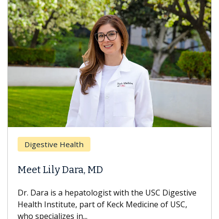
Breas
gestive Health
Does 
t Lily Dara, MD
Hair L
Dara is a hepatologist with the USC Digestive
With so
th Institute, part of Keck Medicine of USC,
can lose
specializes in...
treatmen