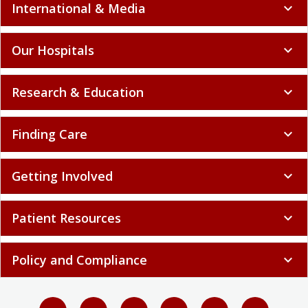
International & Media
expand_more
Our Hospitals
expand_more
Research & Education
expand_more
Finding Care
expand_more
Getting Involved
expand_more
Patient Resources
expand_more
Policy and Compliance
expand_more