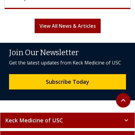
View All News & Articles
Join Our Newsletter
Get the latest updates from Keck Medicine of USC
Subscribe Today
Back to 
expand_less
Keck Medicine of USC
expand_more