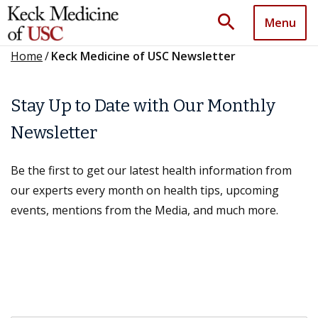
search
Menu
Home
/
Keck Medicine of USC Newsletter
Stay Up to Date with Our Monthly
Newsletter
Be the first to get our latest health information from
our experts every month on health tips, upcoming
events, mentions from the Media, and much more.