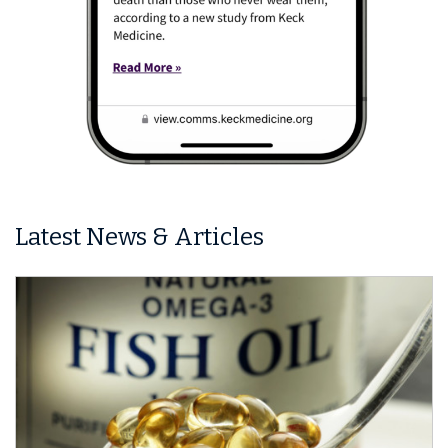
Latest News & Articles