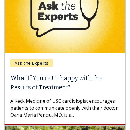
k the Experts
Keck H
t If You’re Unhappy with the
When 
ults of Treatment?
Some pa
others c
eck Medicine of USC cardiologist encourages
differen
ents to communicate openly with their doctor.
 Maria Penciu, MD, is a...