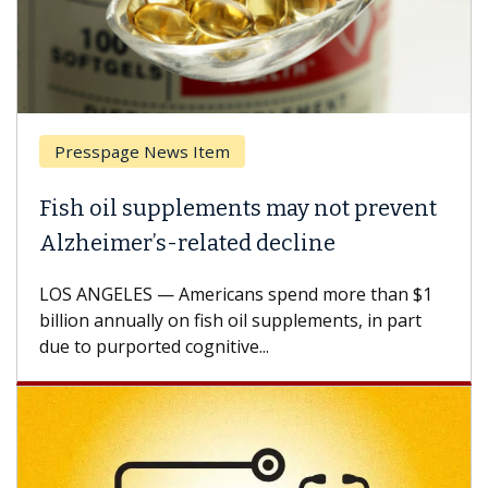
esspage News Item
Breas
h oil supplements may not prevent
Why C
heimer’s-related decline
Again
 ANGELES — Americans spend more than $1
A Keck M
ion annually on fish oil supplements, in part
how des
to purported cognitive...
CAR-T ce