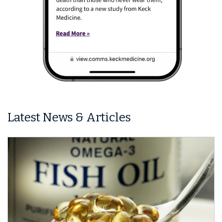
Latest News & Articles