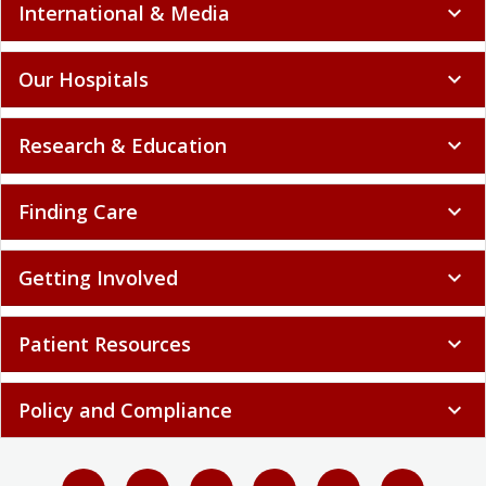
International & Media
expand_more
Our Hospitals
expand_more
Research & Education
expand_more
Finding Care
expand_more
Getting Involved
expand_more
Patient Resources
expand_more
Policy and Compliance
expand_more