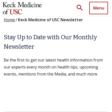
search
Menu
Home
/
Keck Medicine of USC Newsletter
Stay Up to Date with Our Monthly
Newsletter
Be the first to get our latest health information from
our experts every month on health tips, upcoming
events, mentions from the Media, and much more.