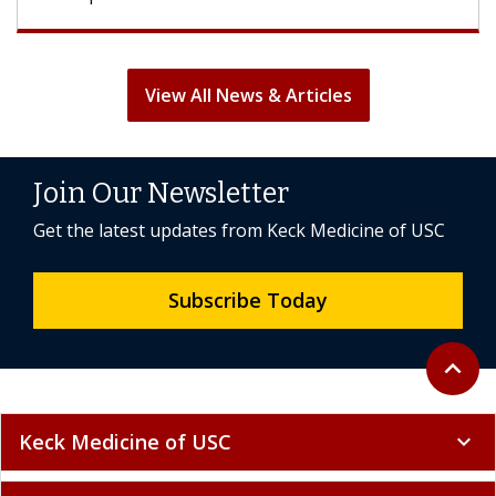
View All News & Articles
Join Our Newsletter
Get the latest updates from Keck Medicine of USC
Subscribe Today
Back to 
expand_less
Keck Medicine of USC
expand_more