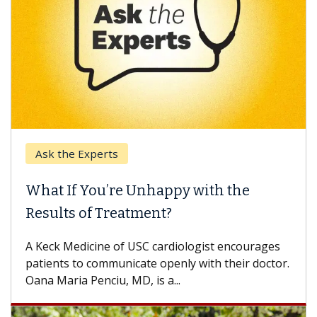
e Experts
Keck Hospi
If You’re Unhappy with the
When Can
s of Treatment?
Some patien
others can w
Medicine of USC cardiologist encourages
difference. 
s to communicate openly with their doctor.
ia Penciu, MD, is a...