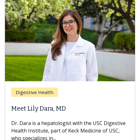
Breast Ca
ive Health
Does Che
ily Dara, MD
Hair Loss
 is a hepatologist with the USC Digestive
With some c
nstitute, part of Keck Medicine of USC,
can lose mos
ializes in...
treatment end