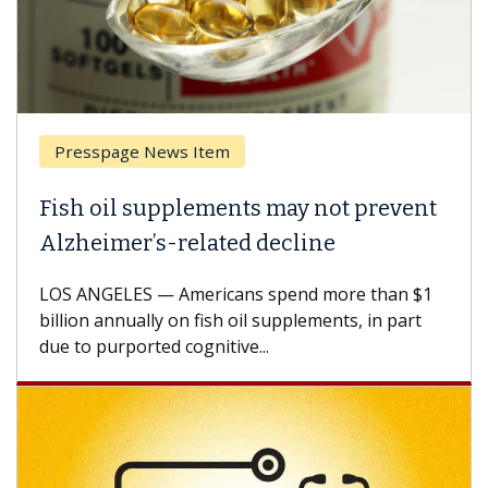
page News Item
Breast Ca
il supplements may not prevent
Why CAR-
mer’s-related decline
Against 
ELES — Americans spend more than $1
A Keck Medic
annually on fish oil supplements, in part
how design 
urported cognitive...
CAR-T cell t