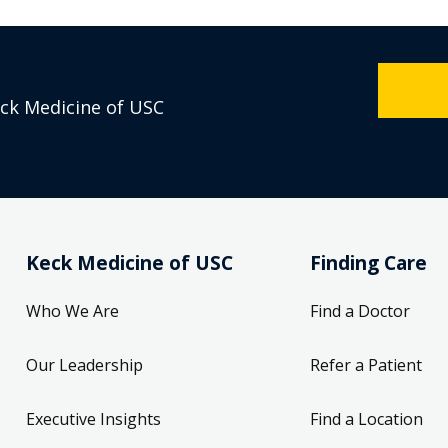
eck Medicine of USC
Keck Medicine of USC
Finding Care
Who We Are
Find a Doctor
Our Leadership
Refer a Patient
Executive Insights
Find a Location