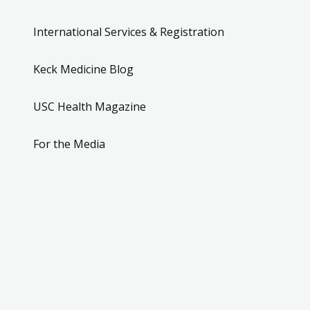
International Services & Registration
Keck Medicine Blog
USC Health Magazine
For the Media