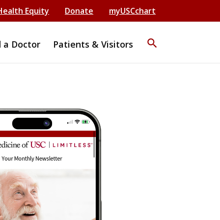
Health Equity
Donate
myUSCchart
search
d a Doctor
Patients & Visitors