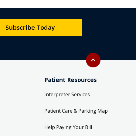
Subscribe Today
Back to top
expand_less
Patient Resources
Interpreter Services
Patient Care & Parking Map
Help Paying Your Bill