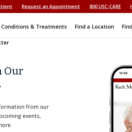
atient
Request an Appointment
800 USC-CARE
Conditions & Treatments
Find a Location
Fin
tter
h Our
r
information from our
upcoming events,
more.