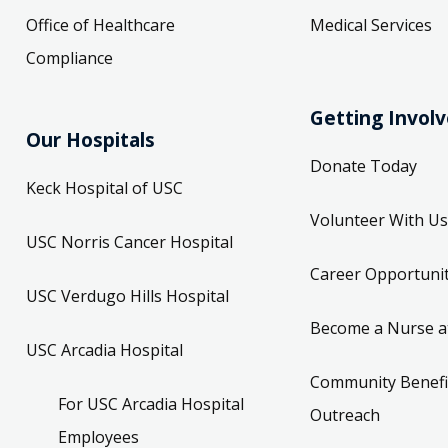
Office of Healthcare
Medical Services
Compliance
Getting Invol
Our Hospitals
Donate Today
Keck Hospital of USC
Volunteer With Us
USC Norris Cancer Hospital
Career Opportunit
USC Verdugo Hills Hospital
Become a Nurse a
USC Arcadia Hospital
Community Benefi
For USC Arcadia Hospital
Outreach
Employees