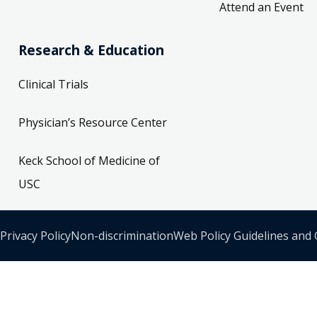
Attend an Event
Research & Education
Clinical Trials
Physician’s Resource Center
Keck School of Medicine of
USC
Privacy Policy
Non-discrimination
Web Policy Guidelines and