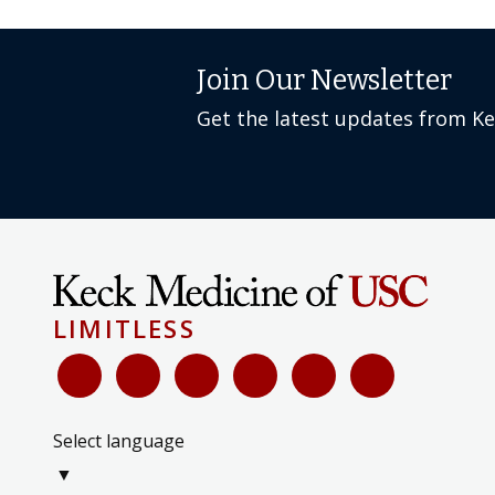
Join Our Newsletter
Get the latest updates from K
LIMITLESS
Select language
▼