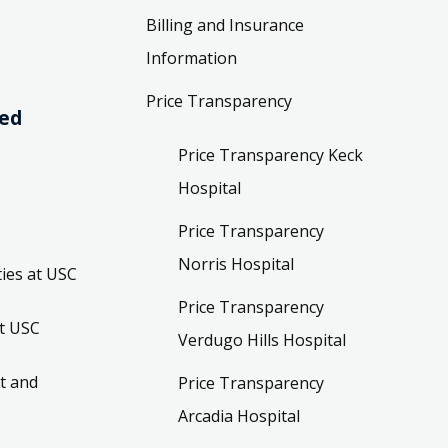
Billing and Insurance
Information
Price Transparency
ved
Price Transparency Keck
Hospital
Price Transparency
Norris Hospital
ies at USC
Price Transparency
t USC
Verdugo Hills Hospital
t and
Price Transparency
Arcadia Hospital