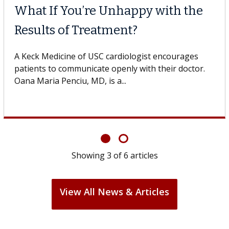
 Cell Therapy
When Can
 Against Solid Tumors
Surgery?
 of USC cell therapist explains how
Some patients
ions could expand the use of CAR-T
others can wai
ond...
If you’ve been 
Showing
3
of
6
articles
View All News & Articles