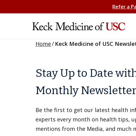
Refer a P
Home
/
Keck Medicine of USC Newsle
Stay Up to Date wit
Monthly Newslette
Be the first to get our latest health 
experts every month on health tips, 
mentions from the Media, and much 