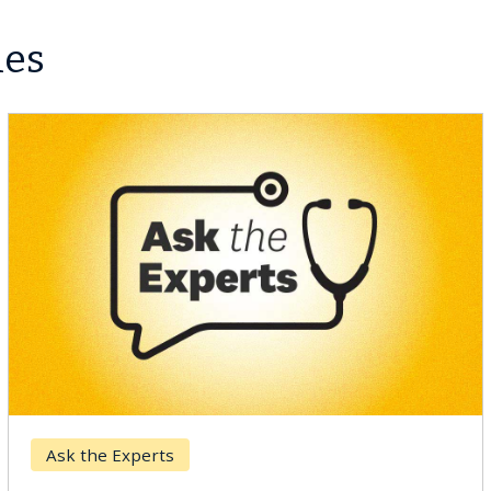
les
r
Keck Hospita