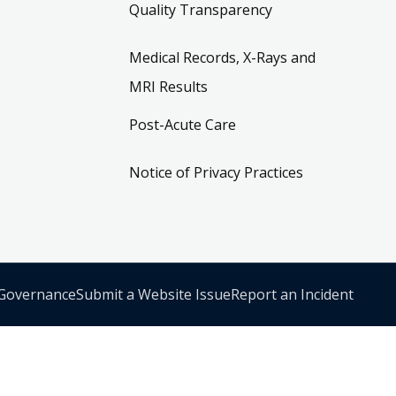
Quality Transparency
Medical Records, X-Rays and
MRI Results
Post-Acute Care
Notice of Privacy Practices
 Governance
Submit a Website Issue
Report an Incident