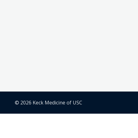
© 2026 Keck Medicine of USC