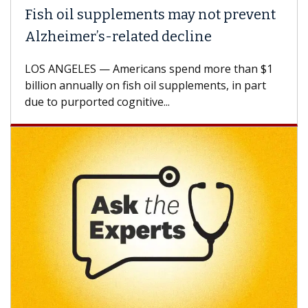
Fish oil supplements may not prevent
Why
Alzheimer’s-related decline
Aga
LOS ANGELES — Americans spend more than $1
A Ke
billion annually on fish oil supplements, in part
how 
due to purported cognitive...
CAR-