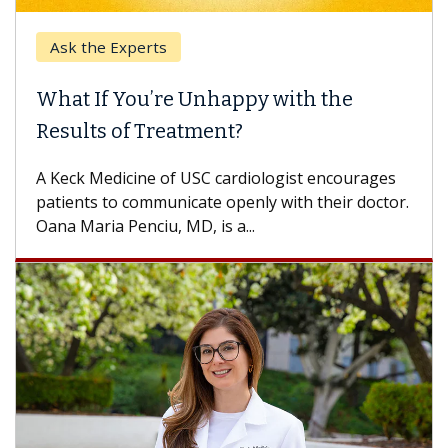
Ask the Experts
Ke
What If You’re Unhappy with the
Whe
Results of Treatment?
Some
othe
A Keck Medicine of USC cardiologist encourages
diffe
patients to communicate openly with their doctor.
Oana Maria Penciu, MD, is a...