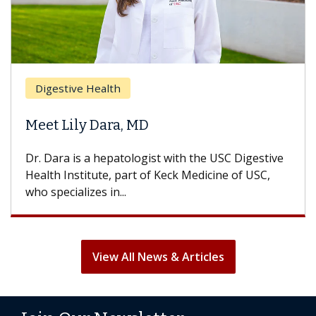
Br
Digestive Health
Doe
Meet Lily Dara, MD
Hai
Dr. Dara is a hepatologist with the USC Digestive
With
Health Institute, part of Keck Medicine of USC,
can l
who specializes in...
treat
View All News & Articles