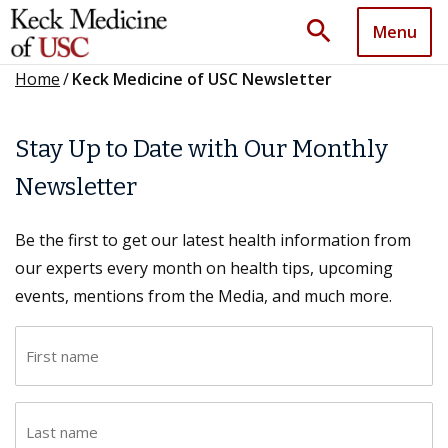
search
Menu
Home
/
Keck Medicine of USC Newsletter
Stay Up to Date with Our Monthly
Newsletter
Be the first to get our latest health information from
our experts every month on health tips, upcoming
events, mentions from the Media, and much more.
F
i
r
L
s
a