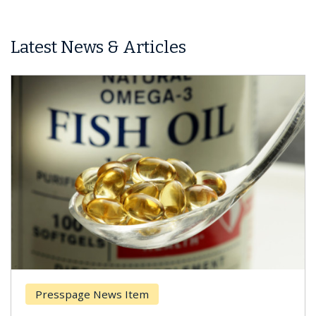
Latest News & Articles
Presspage News Item
Br