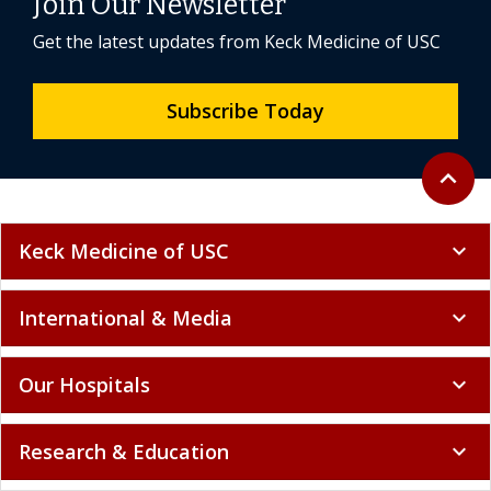
Join Our Newsletter
Get the latest updates from Keck Medicine of USC
Subscribe Today
Back to 
expand_less
Keck Medicine of USC
expand_more
International & Media
expand_more
Our Hospitals
expand_more
Research & Education
expand_more