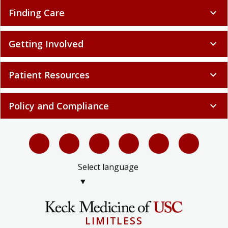
Finding Care
expand_more
Getting Involved
expand_more
Patient Resources
expand_more
Policy and Compliance
expand_more
Select language
▼
LIMITLESS