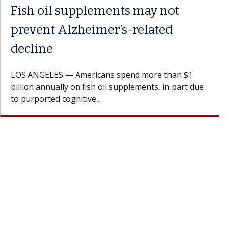
Meet Lily Dara, MD
Dr. Dara is a hepatologist with the USC Digestive
Health Institute, part of Keck Medicine of USC, wh
specializes in...