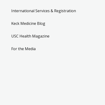
International Services & Registration
Keck Medicine Blog
USC Health Magazine
For the Media