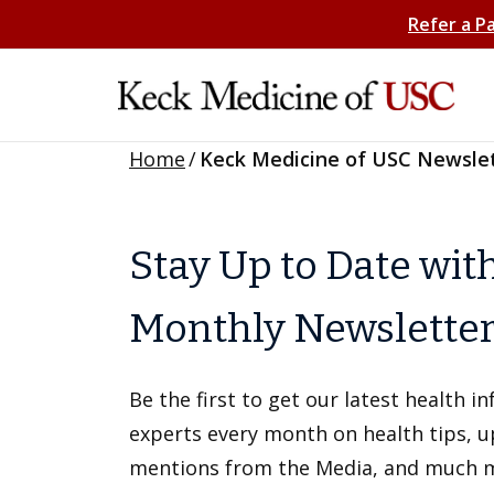
Refer a P
Home
/
Keck Medicine of USC Newsle
Stay Up to Date wit
Monthly Newslette
Be the first to get our latest health 
experts every month on health tips, 
mentions from the Media, and much 