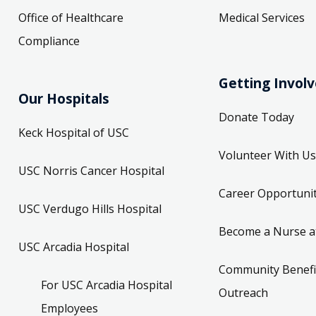
Office of Healthcare
Medical Services
Compliance
Getting Invol
Our Hospitals
Donate Today
Keck Hospital of USC
Volunteer With Us
USC Norris Cancer Hospital
Career Opportunit
USC Verdugo Hills Hospital
Become a Nurse a
USC Arcadia Hospital
Community Benefi
For USC Arcadia Hospital
Outreach
Employees