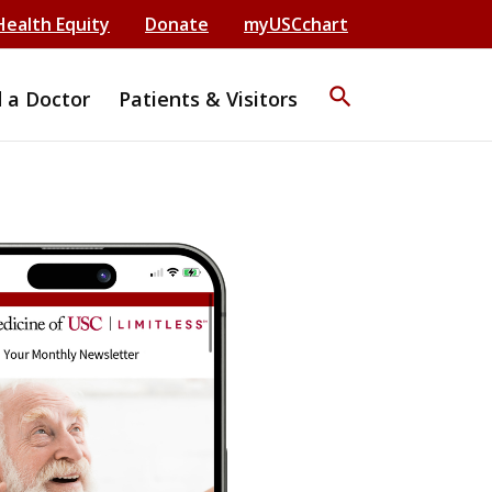
Health Equity
Donate
myUSCchart
search
d a Doctor
Patients & Visitors