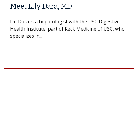
When Can You Delay Spine
Surgery?
Some patients need spine surgery sooner, while
others can wait. An expert discusses the difference.
If you’ve been diagnosed with...