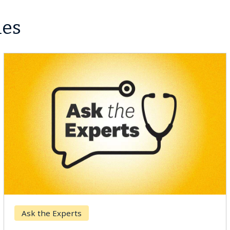
les
Breast Cancer