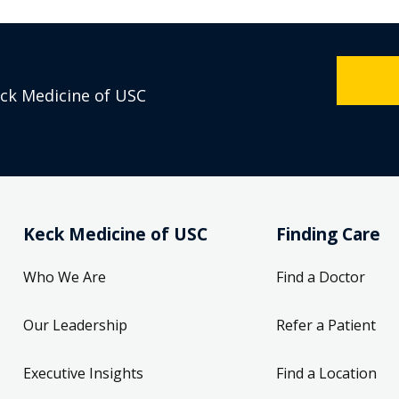
eck Medicine of USC
Keck Medicine of USC
Finding Care
Who We Are
Find a Doctor
Our Leadership
Refer a Patient
Executive Insights
Find a Location