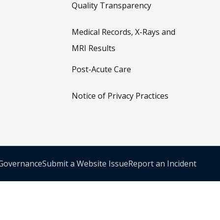
Quality Transparency
Medical Records, X-Rays and
MRI Results
Post-Acute Care
Notice of Privacy Practices
 Governance
Submit a Website Issue
Report an Incident