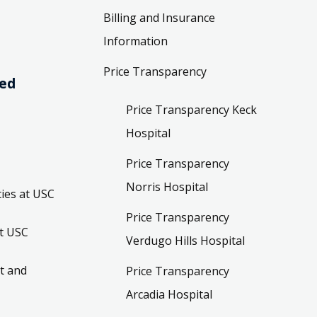
Billing and Insurance
Information
Price Transparency
ved
Price Transparency Keck
Hospital
Price Transparency
Norris Hospital
ies at USC
Price Transparency
t USC
Verdugo Hills Hospital
t and
Price Transparency
Arcadia Hospital