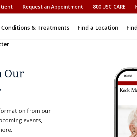
atient
Request an Appointment
800 USC-CARE
Conditions & Treatments
Find a Location
Fin
tter
h Our
r
information from our
upcoming events,
more.