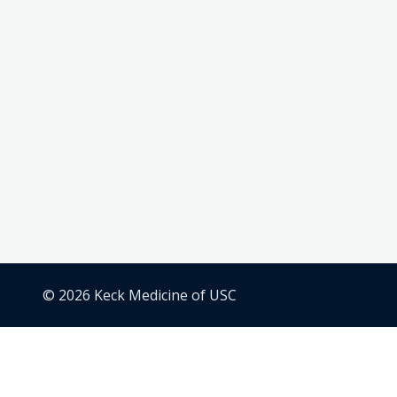
© 2026 Keck Medicine of USC