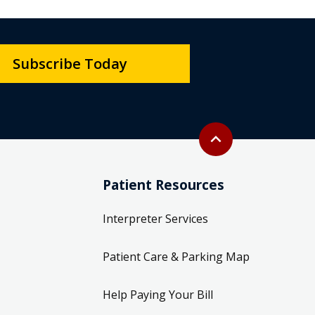
Subscribe Today
Back to top
expand_less
Patient Resources
Interpreter Services
Patient Care & Parking Map
Help Paying Your Bill