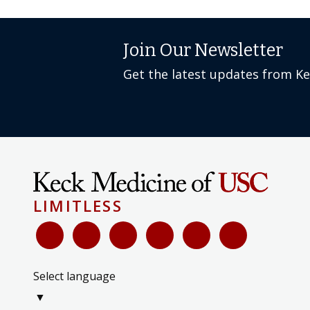
Join Our Newsletter
Get the latest updates from K
LIMITLESS
Select language
▼