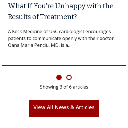
Why CAR-T Cell Therapy
Struggles Against Solid Tumors
o
A Keck Medicine of USC cell therapist explains how
design innovations could expand the use of CAR-T
cell therapy beyond...
Showing
3
of
6
articles
View All News & Articles