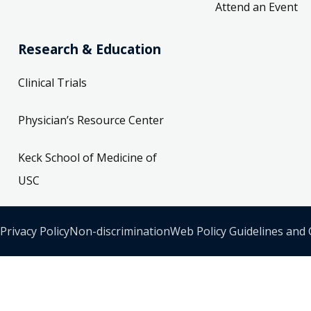
Attend an Event
Research & Education
Clinical Trials
Physician’s Resource Center
Keck School of Medicine of
USC
Privacy Policy
Non-discrimination
Web Policy Guidelines and