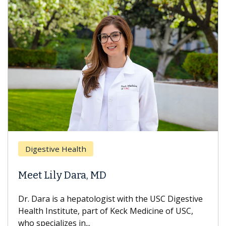
Breas
gestive Health
Does 
t Lily Dara, MD
Hair L
Dara is a hepatologist with the USC Digestive
With so
th Institute, part of Keck Medicine of USC,
can lose
specializes in...
treatmen