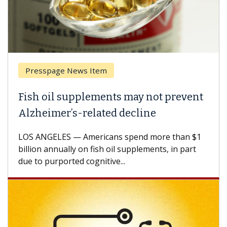
esspage News Item
Breas
h oil supplements may not prevent
Why C
heimer’s-related decline
Again
 ANGELES — Americans spend more than $1
A Keck M
ion annually on fish oil supplements, in part
how des
to purported cognitive...
CAR-T ce