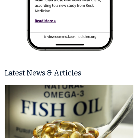
Latest News & Articles