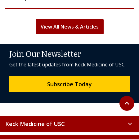
View All News & Articles
Join Our Newsletter
Get the latest updates from Keck Medicine of USC
Subscribe Today
Back to 
expand_less
Keck Medicine of USC
expand_more