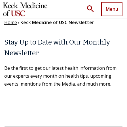
search
Menu
Home
/
Keck Medicine of USC Newsletter
Stay Up to Date with Our Monthly
Newsletter
Be the first to get our latest health information from
our experts every month on health tips, upcoming
events, mentions from the Media, and much more.