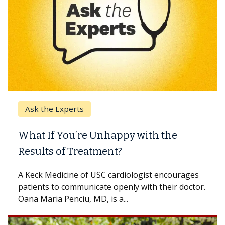
k the Experts
Keck H
t If You’re Unhappy with the
When 
ults of Treatment?
Some pa
others c
eck Medicine of USC cardiologist encourages
differen
ents to communicate openly with their doctor.
 Maria Penciu, MD, is a...