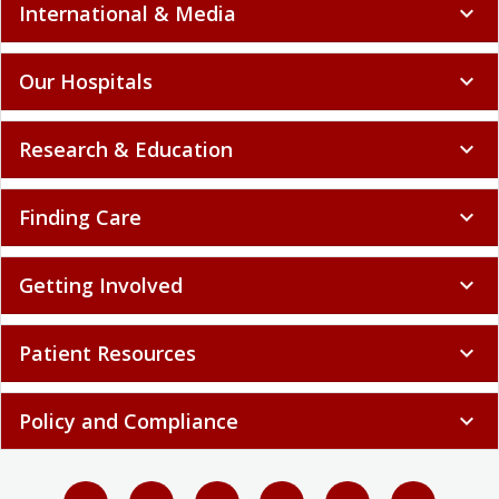
International & Media
expand_more
Our Hospitals
expand_more
Research & Education
expand_more
Finding Care
expand_more
Getting Involved
expand_more
Patient Resources
expand_more
Policy and Compliance
expand_more