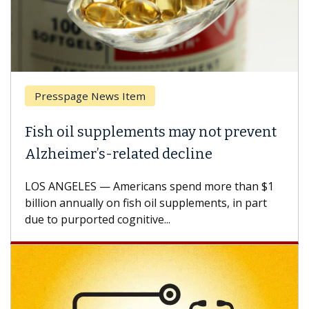
sspage News Item
Breast 
 oil supplements may not prevent
Why CAR
eimer’s-related decline
Against
NGELES — Americans spend more than $1
A Keck Med
n annually on fish oil supplements, in part
how desig
 purported cognitive...
CAR-T cell