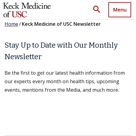
search
Menu
Home
/
Keck Medicine of USC Newsletter
Stay Up to Date with Our Monthly
Newsletter
Be the first to get our latest health information from
our experts every month on health tips, upcoming
events, mentions from the Media, and much more.