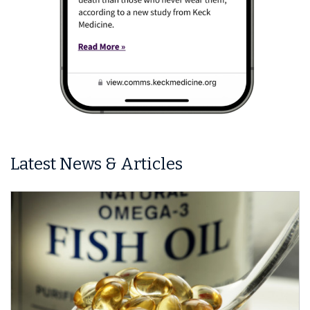
Latest News & Articles