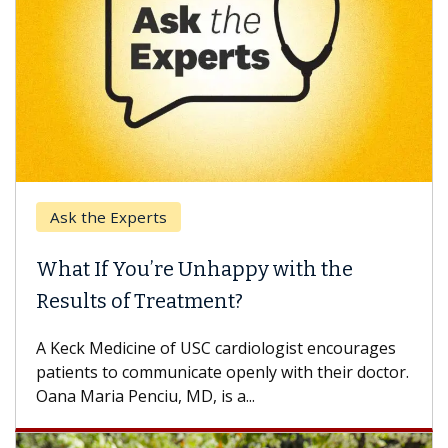
the Experts
Keck Hos
 If You’re Unhappy with the
When Ca
lts of Treatment?
Some pati
others can
k Medicine of USC cardiologist encourages
difference
nts to communicate openly with their doctor.
aria Penciu, MD, is a...