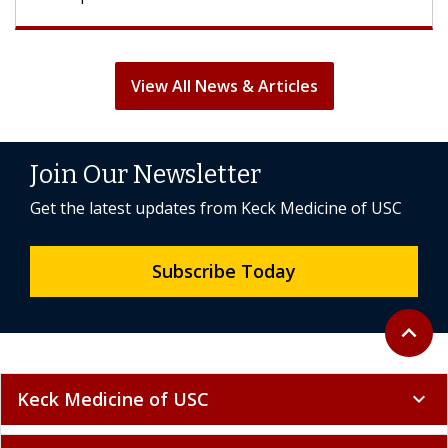
View All News & Articles
Join Our Newsletter
Get the latest updates from Keck Medicine of USC
Subscribe Today
Back to 
expand_less
Keck Medicine of USC
expand_more