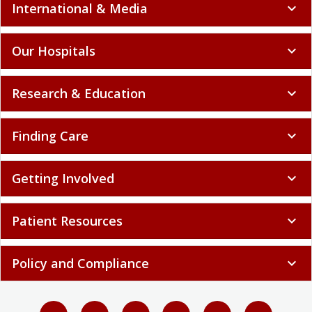
International & Media
expand_more
Our Hospitals
expand_more
Research & Education
expand_more
Finding Care
expand_more
Getting Involved
expand_more
Patient Resources
expand_more
Policy and Compliance
expand_more