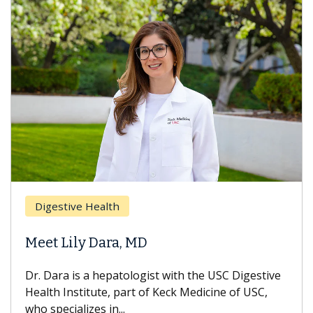
Breast 
stive Health
Does C
 Lily Dara, MD
Hair Lo
ra is a hepatologist with the USC Digestive
With some
 Institute, part of Keck Medicine of USC,
can lose m
ecializes in...
treatment 