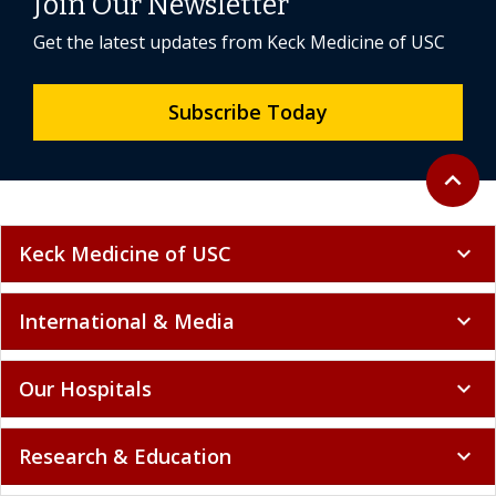
Join Our Newsletter
Get the latest updates from Keck Medicine of USC
Subscribe Today
Back to 
expand_less
Keck Medicine of USC
expand_more
International & Media
expand_more
Our Hospitals
expand_more
Research & Education
expand_more