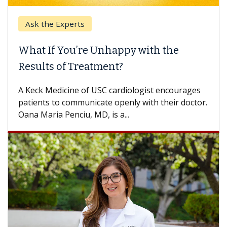
e Experts
Keck Hospi
If You’re Unhappy with the
When Can
s of Treatment?
Some patien
others can w
Medicine of USC cardiologist encourages
difference. 
s to communicate openly with their doctor.
ia Penciu, MD, is a...