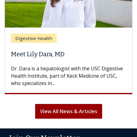
Breast Ca
ive Health
Does Che
ily Dara, MD
Hair Loss
 is a hepatologist with the USC Digestive
With some c
nstitute, part of Keck Medicine of USC,
can lose mos
ializes in...
treatment end
View All News & Articles