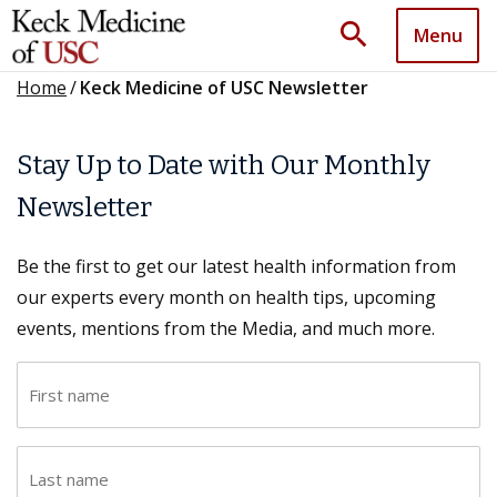
search
Menu
Home
/
Keck Medicine of USC Newsletter
Stay Up to Date with Our Monthly
Newsletter
Be the first to get our latest health information from
our experts every month on health tips, upcoming
events, mentions from the Media, and much more.
F
i
r
L
s
a