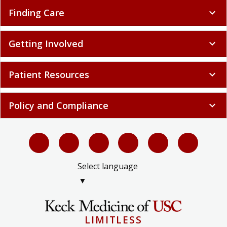
Finding Care
expand_more
Getting Involved
expand_more
Patient Resources
expand_more
Policy and Compliance
expand_more
Select language
▼
LIMITLESS