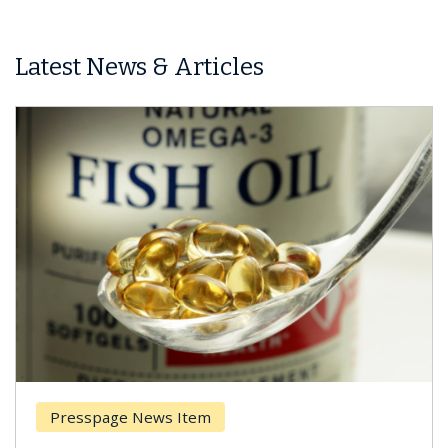
Latest News & Articles
page News Item
Breast Ca