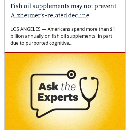
il supplements may not prevent
Why CAR-
mer’s-related decline
Against 
ELES — Americans spend more than $1
A Keck Medic
annually on fish oil supplements, in part
how design 
urported cognitive...
CAR-T cell t