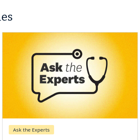
les
Breast Cancer