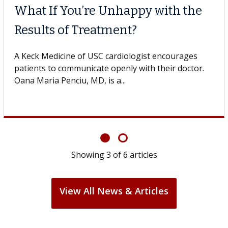
Why CAR-T Cell Therap
Struggles Against Sol
he USC Digestive
dicine of USC, who
A Keck Medicine of USC cell therapi
design innovations could expand th
cell therapy beyond...
Showing
3
of
6
articles
View All News & Articles