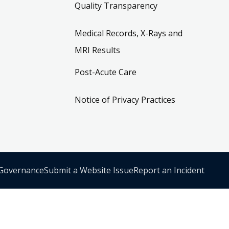
Quality Transparency
Medical Records, X-Rays and
MRI Results
Post-Acute Care
Notice of Privacy Practices
 Governance
Submit a Website Issue
Report an Incident