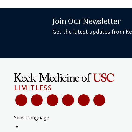
Join Our Newsletter
Get the latest updates from K
LIMITLESS
Select language
▼