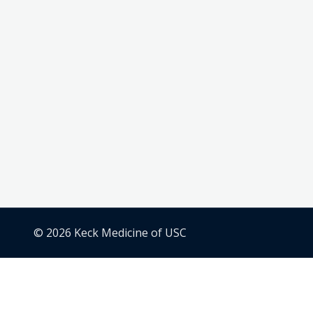
© 2026 Keck Medicine of USC