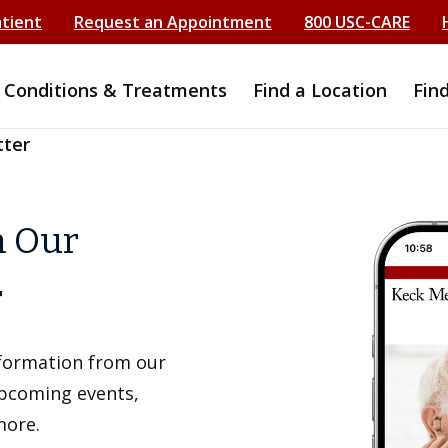
atient
Request an Appointment
800 USC-CARE
Conditions & Treatments
Find a Location
Fin
tter
h Our
r
information from our
upcoming events,
more.