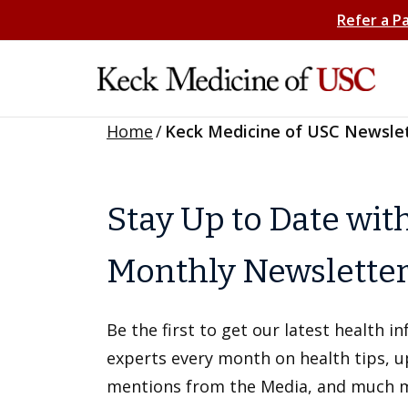
Refer a P
Home
/
Keck Medicine of USC Newsle
Stay Up to Date wit
Monthly Newslette
Be the first to get our latest health 
experts every month on health tips, 
mentions from the Media, and much 