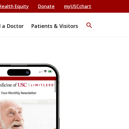
Health Equity
Donate
myUSCchart
search
d a Doctor
Patients & Visitors