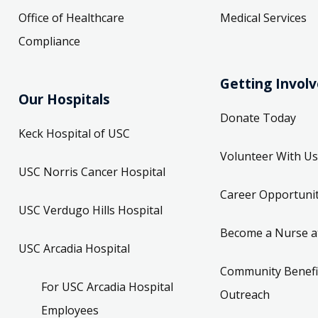
Office of Healthcare
Medical Services
Compliance
Getting Invol
Our Hospitals
Donate Today
Keck Hospital of USC
Volunteer With Us
USC Norris Cancer Hospital
Career Opportunit
USC Verdugo Hills Hospital
Become a Nurse a
USC Arcadia Hospital
Community Benefi
For USC Arcadia Hospital
Outreach
Employees