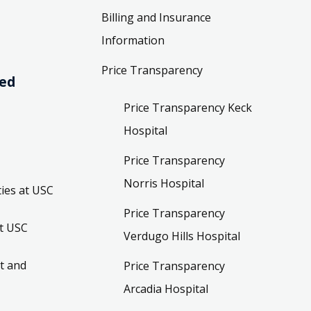
Billing and Insurance
Information
Price Transparency
ved
Price Transparency Keck
Hospital
Price Transparency
Norris Hospital
ies at USC
Price Transparency
t USC
Verdugo Hills Hospital
t and
Price Transparency
Arcadia Hospital