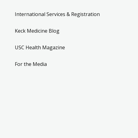
International Services & Registration
Keck Medicine Blog
USC Health Magazine
For the Media