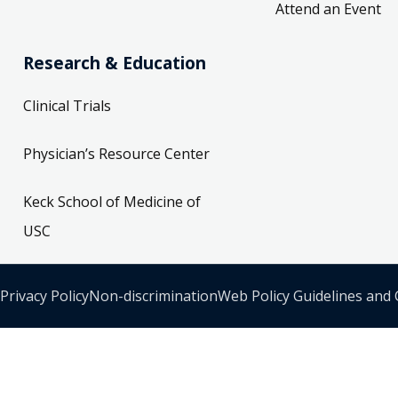
Attend an Event
Research & Education
Clinical Trials
Physician’s Resource Center
Keck School of Medicine of
USC
Privacy Policy
Non-discrimination
Web Policy Guidelines and