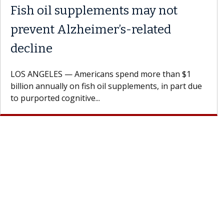
y with the
Meet Lily Dara, MD
Dr. Dara is a hepatologist with t
Health Institute, part of Keck Me
st encourages
specializes in...
h their doctor.