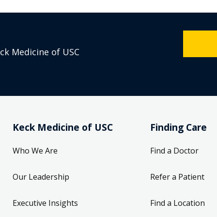
eck Medicine of USC
Keck Medicine of USC
Finding Care
Who We Are
Find a Doctor
Our Leadership
Refer a Patient
Executive Insights
Find a Location