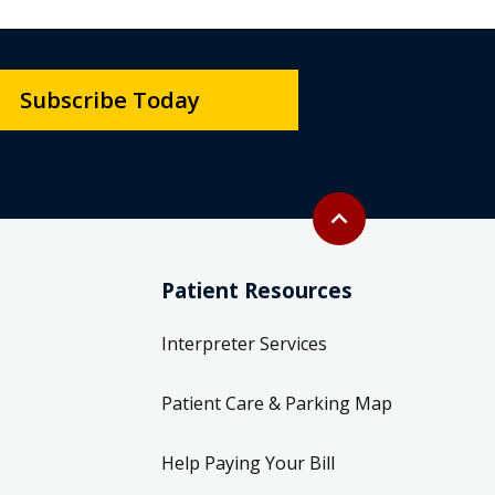
Subscribe Today
Back to top
expand_less
Patient Resources
Interpreter Services
Patient Care & Parking Map
Help Paying Your Bill