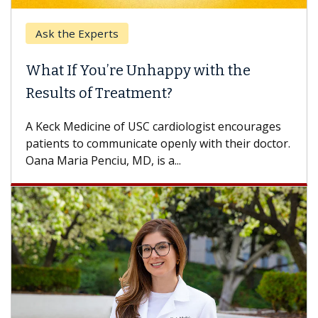
Ask the Experts
Ke
What If You’re Unhappy with the
Whe
Results of Treatment?
Some
othe
A Keck Medicine of USC cardiologist encourages
diffe
patients to communicate openly with their doctor.
Oana Maria Penciu, MD, is a...