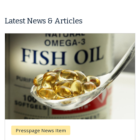
Latest News & Articles
Presspage News Item
Br