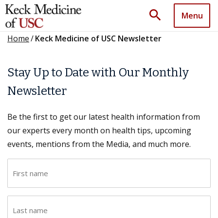
search
Menu
Home
/
Keck Medicine of USC Newsletter
Stay Up to Date with Our Monthly
Newsletter
Be the first to get our latest health information from
our experts every month on health tips, upcoming
events, mentions from the Media, and much more.
F
i
r
L
s
a