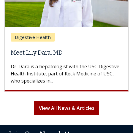
Br
Digestive Health
Doe
Meet Lily Dara, MD
Hai
Dr. Dara is a hepatologist with the USC Digestive
With
Health Institute, part of Keck Medicine of USC,
can l
who specializes in...
treat
View All News & Articles