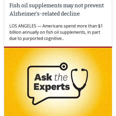
Fish oil supplements may not prevent
Why
Alzheimer’s-related decline
Aga
LOS ANGELES — Americans spend more than $1
A Ke
billion annually on fish oil supplements, in part
how 
due to purported cognitive...
CAR-