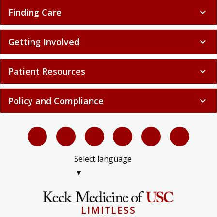
Finding Care
expand_more
Getting Involved
expand_more
Patient Resources
expand_more
Policy and Compliance
expand_more
Select language
▼
LIMITLESS