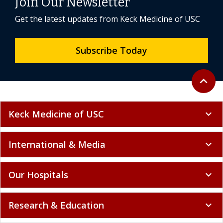
Join Our Newsletter
Get the latest updates from Keck Medicine of USC
Subscribe Today
Back to 
expand_less
Keck Medicine of USC
expand_more
International & Media
expand_more
Our Hospitals
expand_more
Research & Education
expand_more