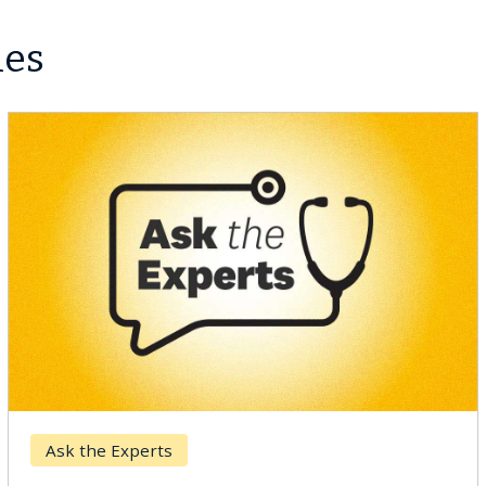
les
Digestive Health