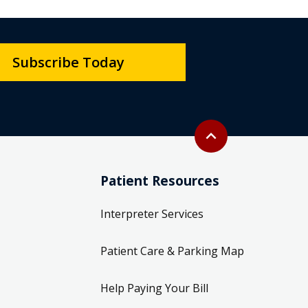
Subscribe Today
Back to top
expand_less
Patient Resources
Interpreter Services
Patient Care & Parking Map
Help Paying Your Bill