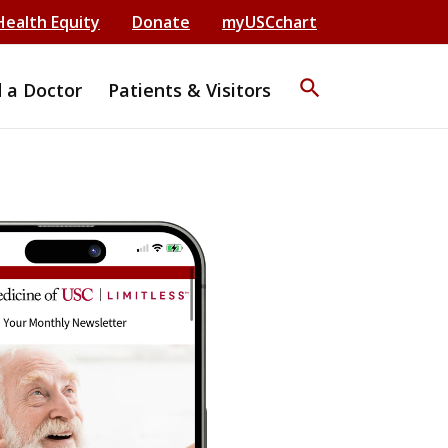
Health Equity
Donate
myUSCchart
search
d a Doctor
Patients & Visitors