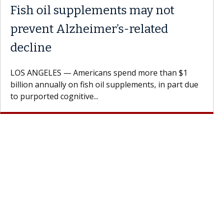
ents may not
What If You’re 
r’s-related
Results of Treat
A Keck Medicine of USC 
patients to communicate 
s spend more than $1
Oana Maria Penciu, MD, is
il supplements, in part due