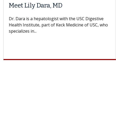
 MD
Why CAR-T Cell 
Struggles Again
st with the USC Digestive
f Keck Medicine of USC, who
A Keck Medicine of USC ce
design innovations could
cell therapy beyond...