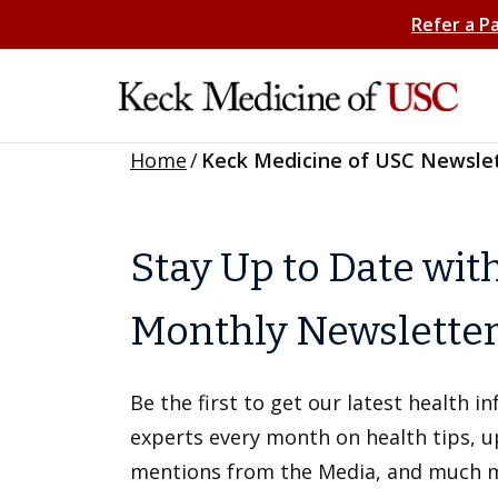
Refer a P
Home
/
Keck Medicine of USC Newsle
Stay Up to Date wit
Monthly Newslette
Be the first to get our latest health 
experts every month on health tips, 
mentions from the Media, and much 