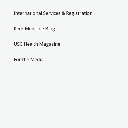
International Services & Registration
Keck Medicine Blog
USC Health Magazine
For the Media