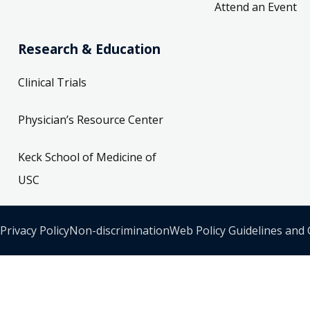
Attend an Event
Research & Education
Clinical Trials
Physician’s Resource Center
Keck School of Medicine of
USC
Privacy Policy
Non-discrimination
Web Policy Guidelines and