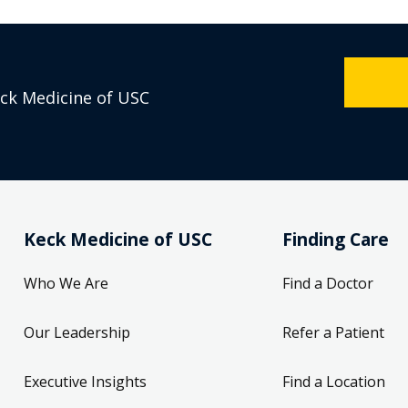
eck Medicine of USC
Keck Medicine of USC
Finding Care
Who We Are
Find a Doctor
Our Leadership
Refer a Patient
Executive Insights
Find a Location