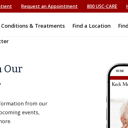
atient
Request an Appointment
800 USC-CARE
Conditions & Treatments
Find a Location
Fin
tter
h Our
r
information from our
upcoming events,
more.