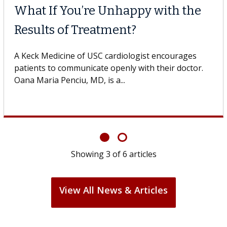
Unhappy with the
Meet Lily Dara,
ment?
Dr. Dara is a hepatologi
Health Institute, part o
cardiologist encourages
specializes in...
openly with their doctor.
 a...
Showing
3
of
6
articles
View All News & Articles