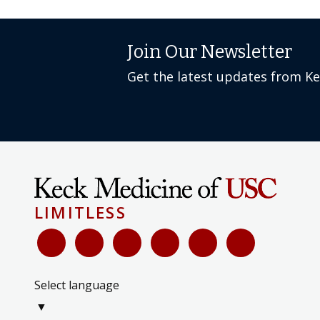
Join Our Newsletter
Get the latest updates from K
LIMITLESS
Select language
▼