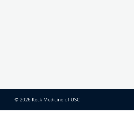
© 2026 Keck Medicine of USC