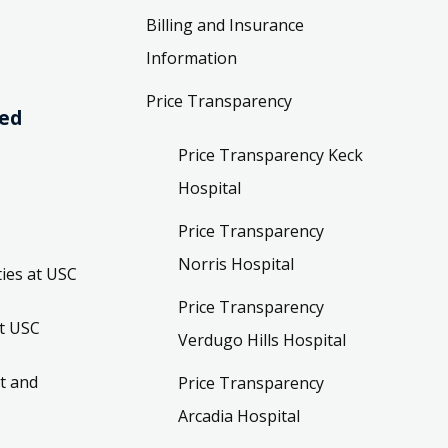
Billing and Insurance
Information
Price Transparency
ved
Price Transparency Keck
Hospital
Price Transparency
Norris Hospital
ies at USC
Price Transparency
t USC
Verdugo Hills Hospital
t and
Price Transparency
Arcadia Hospital