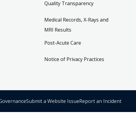
Quality Transparency
Medical Records, X-Rays and
MRI Results
Post-Acute Care
Notice of Privacy Practices
 Governance
Submit a Website Issue
Report an Incident