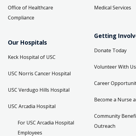
Office of Healthcare
Medical Services
Compliance
Getting Invol
Our Hospitals
Donate Today
Keck Hospital of USC
Volunteer With Us
USC Norris Cancer Hospital
Career Opportunit
USC Verdugo Hills Hospital
Become a Nurse a
USC Arcadia Hospital
Community Benefi
For USC Arcadia Hospital
Outreach
Employees