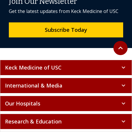
Join Our Newsletter
Get the latest updates from Keck Medicine of USC
Subscribe Today
Back to 
expand_less
Keck Medicine of USC
expand_more
International & Media
expand_more
Our Hospitals
expand_more
Research & Education
expand_more