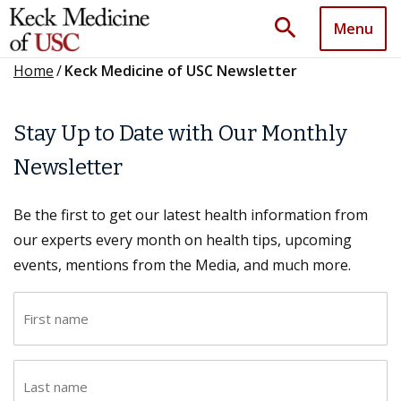
search
Menu
Home
/
Keck Medicine of USC Newsletter
Stay Up to Date with Our Monthly
Newsletter
Be the first to get our latest health information from
our experts every month on health tips, upcoming
events, mentions from the Media, and much more.
F
i
r
L
s
a