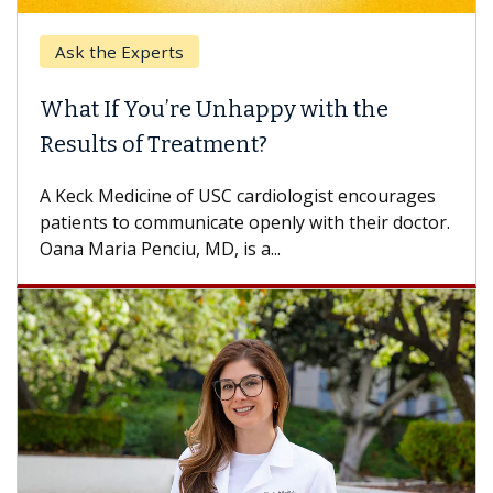
Ask the Experts
What If You’re Unhappy with the
Results of Treatment?
A Keck Medicine of USC cardiologist encourages
patients to communicate openly with their doctor.
Oana Maria Penciu, MD, is a...