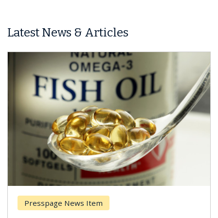
Latest News & Articles
Presspage News Item