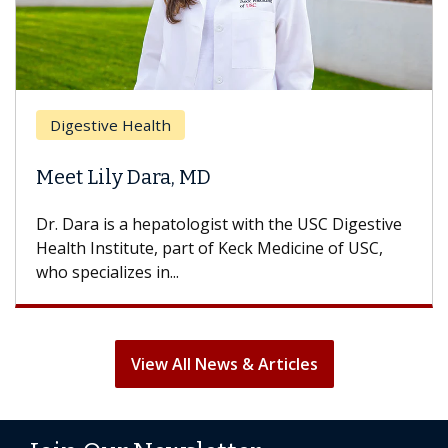
Digestive Health
Meet Lily Dara, MD
Dr. Dara is a hepatologist with the USC Digestive
Health Institute, part of Keck Medicine of USC,
who specializes in...
View All News & Articles