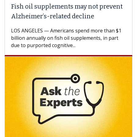
Fish oil supplements may not prevent
Alzheimer’s-related decline
LOS ANGELES — Americans spend more than $1
billion annually on fish oil supplements, in part
due to purported cognitive...