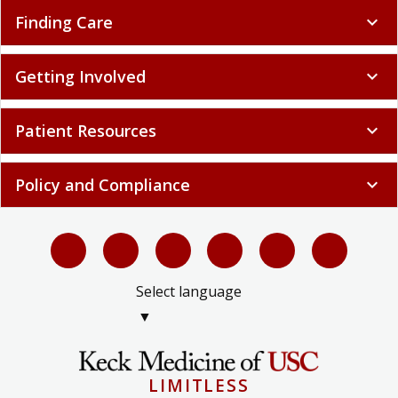
Finding Care
expand_more
Getting Involved
expand_more
Patient Resources
expand_more
Policy and Compliance
expand_more
Select language
▼
LIMITLESS