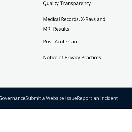
Quality Transparency
Medical Records, X-Rays and
MRI Results
Post-Acute Care
Notice of Privacy Practices
 Governance
Submit a Website Issue
Report an Incident