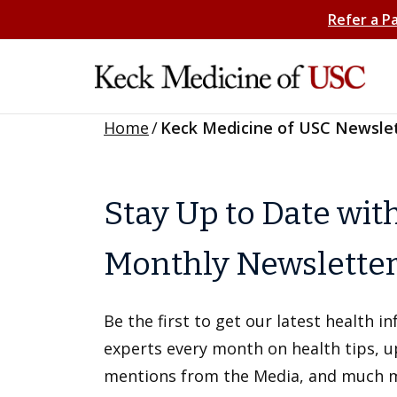
Refer a P
Home
/
Keck Medicine of USC Newsle
Stay Up to Date wit
Monthly Newslette
Be the first to get our latest health 
experts every month on health tips, 
mentions from the Media, and much 