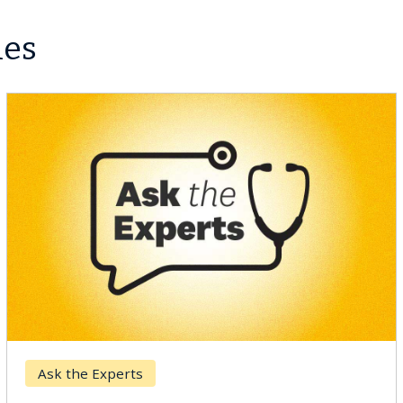
les
Breast Cancer