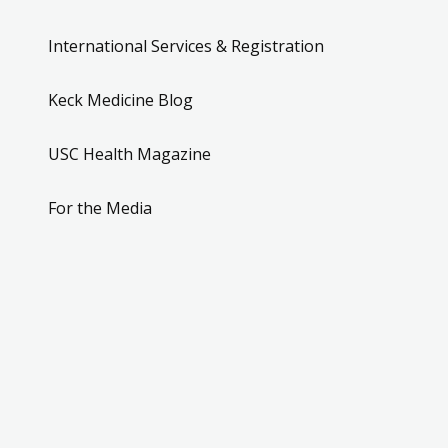
International Services & Registration
Keck Medicine Blog
USC Health Magazine
For the Media