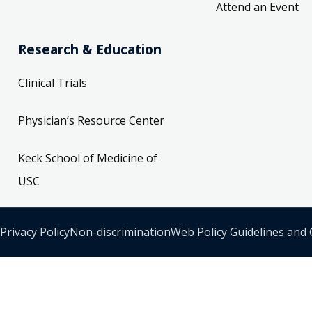
Attend an Event
Research & Education
Clinical Trials
Physician’s Resource Center
Keck School of Medicine of
USC
Privacy Policy
Non-discrimination
Web Policy Guidelines and