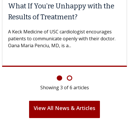
Why CAR-T Cell Therap
Struggles Against Sol
he USC Digestive
dicine of USC, who
A Keck Medicine of USC cell therapi
design innovations could expand th
cell therapy beyond...
Showing
3
of
6
articles
View All News & Articles