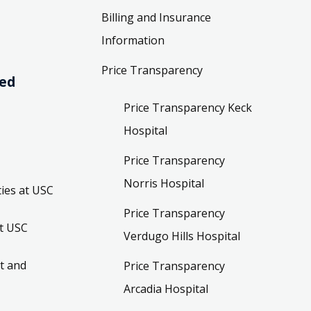
Billing and Insurance
Information
Price Transparency
ved
Price Transparency Keck
Hospital
Price Transparency
Norris Hospital
ies at USC
Price Transparency
t USC
Verdugo Hills Hospital
t and
Price Transparency
Arcadia Hospital