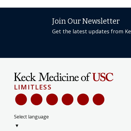
Join Our Newsletter
Get the latest updates from K
LIMITLESS
Select language
▼