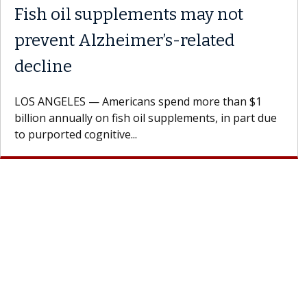
y with the
Meet Lily Dara, MD
Dr. Dara is a hepatologist with t
Health Institute, part of Keck Me
st encourages
specializes in...
h their doctor.