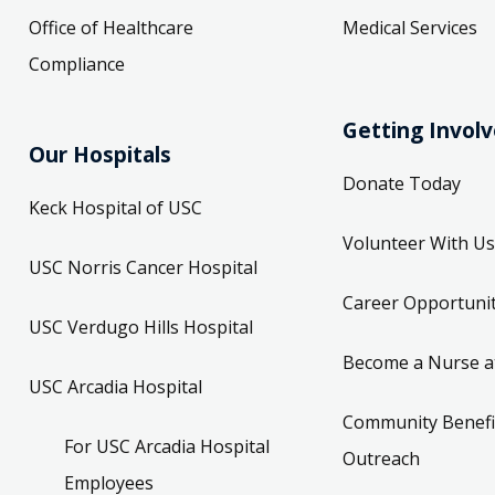
Office of Healthcare
Medical Services
Compliance
Getting Invol
Our Hospitals
Donate Today
Keck Hospital of USC
Volunteer With Us
USC Norris Cancer Hospital
Career Opportunit
USC Verdugo Hills Hospital
Become a Nurse a
USC Arcadia Hospital
Community Benefi
For USC Arcadia Hospital
Outreach
Employees