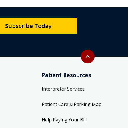
Subscribe Today
Back to top
expand_less
Patient Resources
Interpreter Services
Patient Care & Parking Map
Help Paying Your Bill