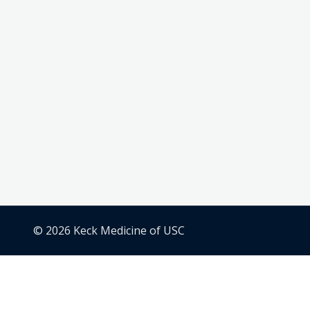
© 2026 Keck Medicine of USC