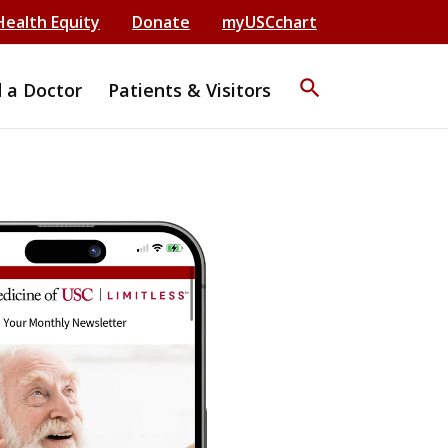
Health Equity
Donate
myUSCchart
search
d a Doctor
Patients & Visitors