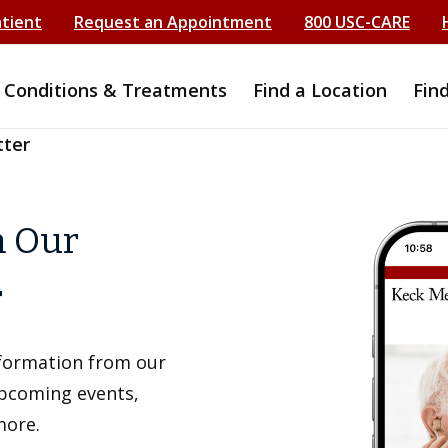
atient
Request an Appointment
800 USC-CARE
Conditions & Treatments
Find a Location
Fin
tter
h Our
r
information from our
upcoming events,
more.