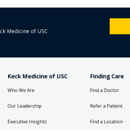
eck Medicine of USC
Keck Medicine of USC
Finding Care
Who We Are
Find a Doctor
Our Leadership
Refer a Patient
Executive Insights
Find a Location