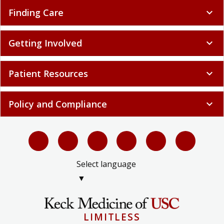
Finding Care
expand_more
Getting Involved
expand_more
Patient Resources
expand_more
Policy and Compliance
expand_more
Select language
▼
LIMITLESS