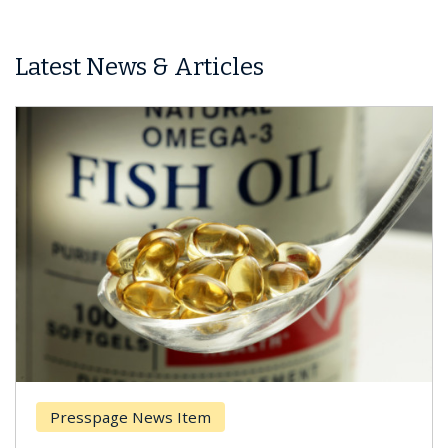
Latest News & Articles
Presspage News Item
Brea