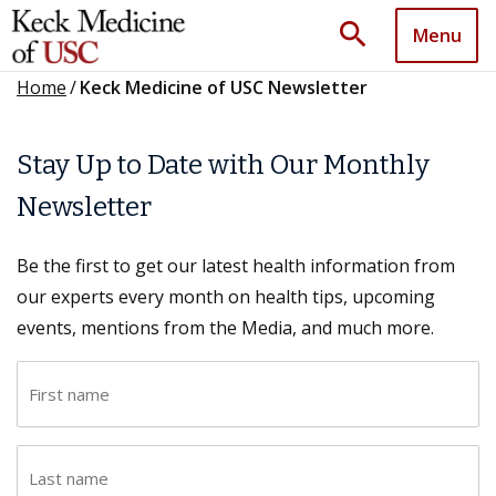
search
Menu
Home
/
Keck Medicine of USC Newsletter
Stay Up to Date with Our Monthly
Newsletter
Be the first to get our latest health information from
our experts every month on health tips, upcoming
events, mentions from the Media, and much more.
F
i
r
L
s
a