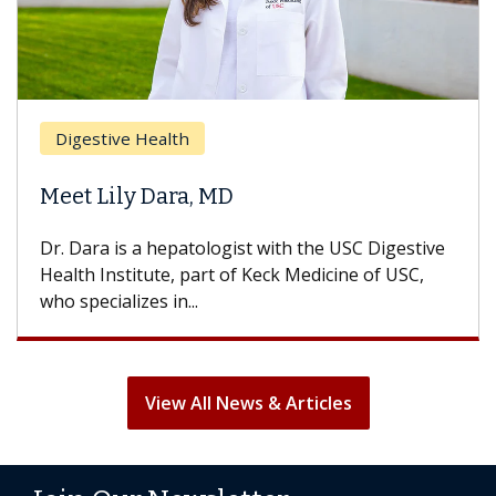
Brea
Digestive Health
Does
eet Lily Dara, MD
Hair
. Dara is a hepatologist with the USC Digestive
With 
alth Institute, part of Keck Medicine of USC,
can lo
o specializes in...
treatm
View All News & Articles