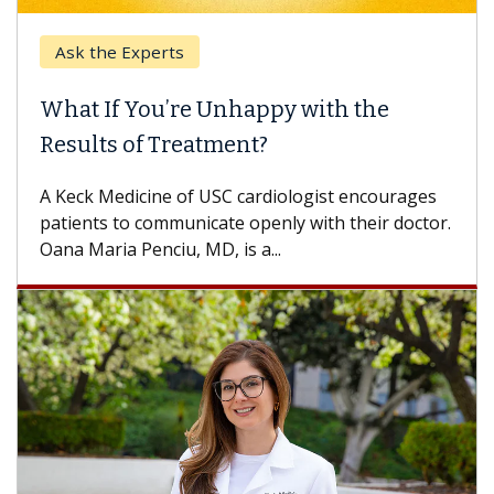
Ask the Experts
Keck
hat If You’re Unhappy with the
When
esults of Treatment?
Some p
others
Keck Medicine of USC cardiologist encourages
differ
tients to communicate openly with their doctor.
na Maria Penciu, MD, is a...