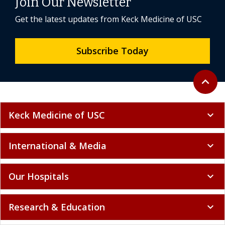
Join Our Newsletter
Get the latest updates from Keck Medicine of USC
Subscribe Today
Back to 
expand_less
Keck Medicine of USC
expand_more
International & Media
expand_more
Our Hospitals
expand_more
Research & Education
expand_more