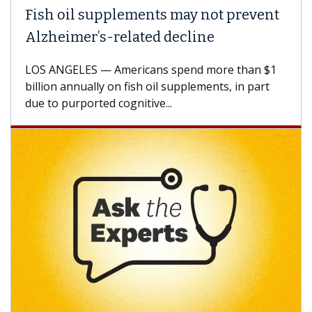
ish oil supplements may not prevent
Why 
lzheimer’s-related decline
Agai
S ANGELES — Americans spend more than $1
A Keck
llion annually on fish oil supplements, in part
how de
e to purported cognitive...
CAR-T 