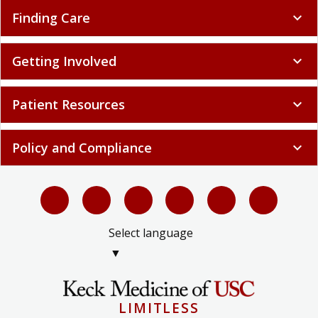
Finding Care
expand_more
Getting Involved
expand_more
Patient Resources
expand_more
Policy and Compliance
expand_more
Select language
▼
LIMITLESS