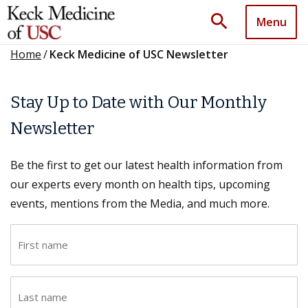
search
Menu
Home
/
Keck Medicine of USC Newsletter
Stay Up to Date with Our Monthly
Newsletter
Be the first to get our latest health information from
our experts every month on health tips, upcoming
events, mentions from the Media, and much more.
F
i
r
L
s
a