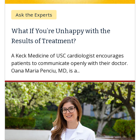
Ask the Experts
Keck
hat If You’re Unhappy with the
When
esults of Treatment?
Some p
others
Keck Medicine of USC cardiologist encourages
differ
tients to communicate openly with their doctor.
na Maria Penciu, MD, is a...