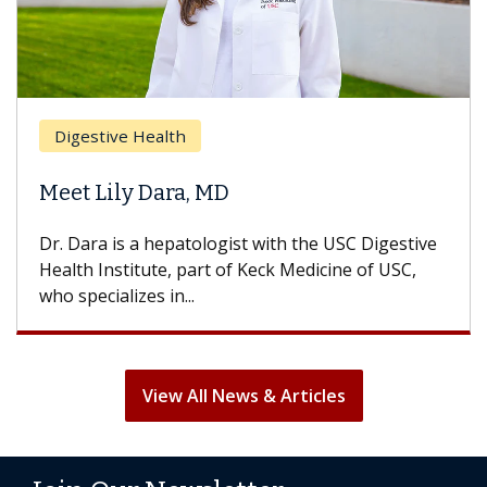
Brea
Digestive Health
Does
eet Lily Dara, MD
Hair
. Dara is a hepatologist with the USC Digestive
With 
alth Institute, part of Keck Medicine of USC,
can lo
o specializes in...
treatm
View All News & Articles