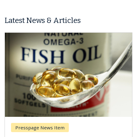
Latest News & Articles
Presspage News Item
Brea