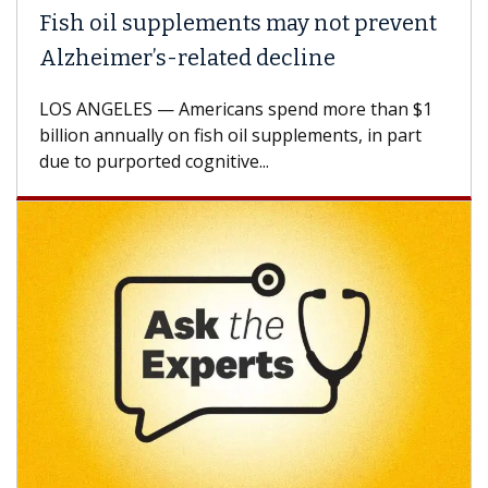
ish oil supplements may not prevent
Why 
lzheimer’s-related decline
Agai
S ANGELES — Americans spend more than $1
A Keck
llion annually on fish oil supplements, in part
how de
e to purported cognitive...
CAR-T 