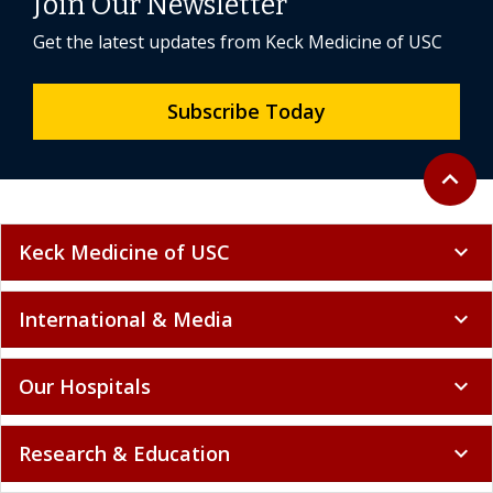
Join Our Newsletter
Get the latest updates from Keck Medicine of USC
Subscribe Today
Back to 
expand_less
Keck Medicine of USC
expand_more
International & Media
expand_more
Our Hospitals
expand_more
Research & Education
expand_more