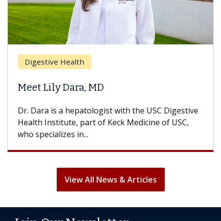
Brea
Digestive Health
Does
eet Lily Dara, MD
Hair
. Dara is a hepatologist with the USC Digestive
With 
alth Institute, part of Keck Medicine of USC,
can lo
o specializes in...
treatm
View All News & Articles