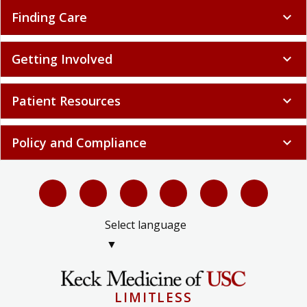
Finding Care
expand_more
Getting Involved
expand_more
Patient Resources
expand_more
Policy and Compliance
expand_more
Select language
▼
LIMITLESS