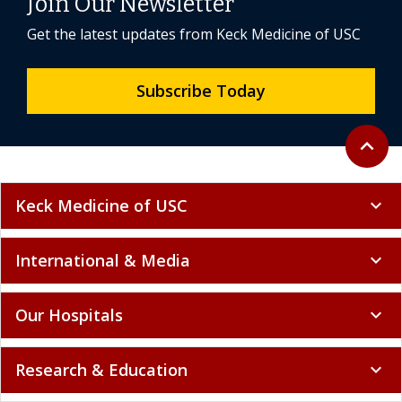
Join Our Newsletter
Get the latest updates from Keck Medicine of USC
Subscribe Today
Back to 
expand_less
Keck Medicine of USC
expand_more
International & Media
expand_more
Our Hospitals
expand_more
Research & Education
expand_more