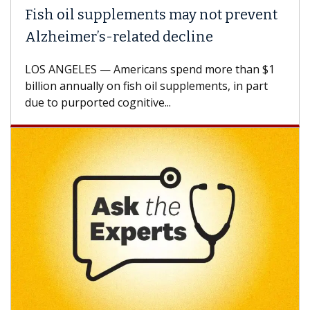
ish oil supplements may not prevent
Why 
lzheimer’s-related decline
Agai
S ANGELES — Americans spend more than $1
A Keck
llion annually on fish oil supplements, in part
how de
e to purported cognitive...
CAR-T 