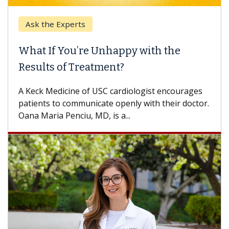
Ask the Experts
Keck
hat If You’re Unhappy with the
When
esults of Treatment?
Some p
others
Keck Medicine of USC cardiologist encourages
differ
tients to communicate openly with their doctor.
na Maria Penciu, MD, is a...