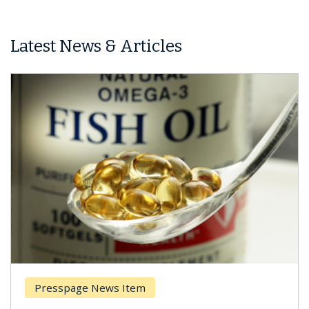
Latest News & Articles
Presspage News Item
Brea