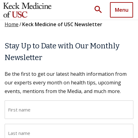
search
Menu
Home
/
Keck Medicine of USC Newsletter
Stay Up to Date with Our Monthly
Newsletter
Be the first to get our latest health information from
our experts every month on health tips, upcoming
events, mentions from the Media, and much more.
F
i
r
L
s
a