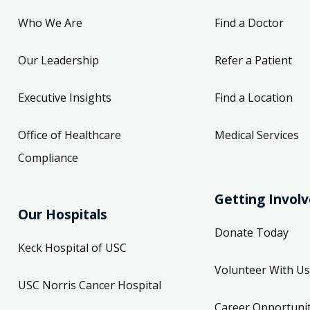
Who We Are
Find a Doctor
Our Leadership
Refer a Patient
Executive Insights
Find a Location
Office of Healthcare
Medical Services
Compliance
Getting Invol
Our Hospitals
Donate Today
Keck Hospital of USC
Volunteer With Us
USC Norris Cancer Hospital
Career Opportunit