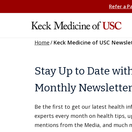
Refer a P
Home
/
Keck Medicine of USC Newsle
Stay Up to Date wit
Monthly Newslette
Be the first to get our latest health 
experts every month on health tips, 
mentions from the Media, and much 