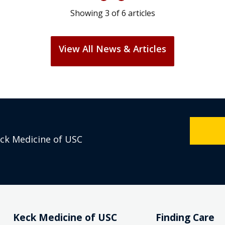
Showing
3
of
6
articles
View All News & Articles
eck Medicine of USC
Keck Medicine of USC
Finding Care