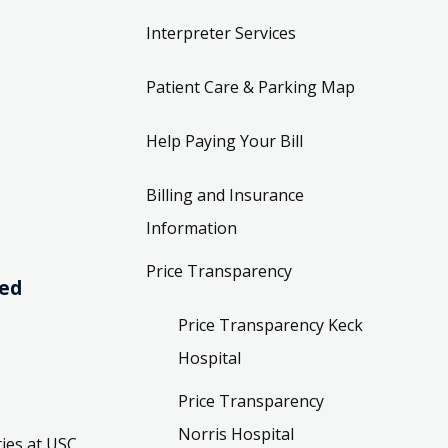
Interpreter Services
Patient Care & Parking Map
Help Paying Your Bill
Billing and Insurance
Information
Price Transparency
ved
Price Transparency Keck
Hospital
Price Transparency
Norris Hospital
ies at USC