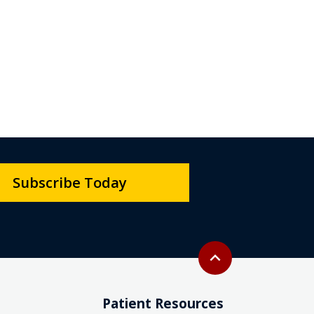
Subscribe Today
Back to top
expand_less
Patient Resources