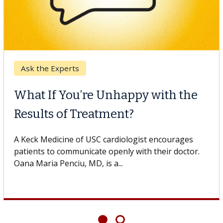
 Cancer
Keck 
CAR-T Cell Therapy
When
gles Against Solid Tumors
Surg
edicine of USC cell therapist explains how
Some p
innovations could expand the use of CAR-T
others 
rapy beyond...
If you’