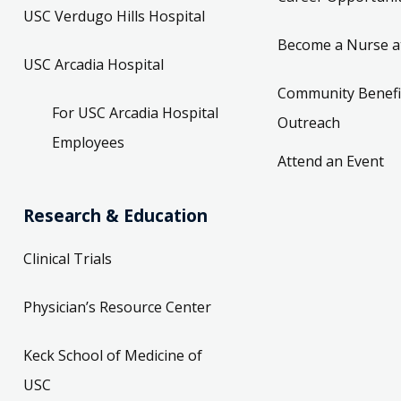
USC Verdugo Hills Hospital
Become a Nurse a
USC Arcadia Hospital
Community Benefi
For USC Arcadia Hospital
Outreach
Employees
Attend an Event
Research & Education
Clinical Trials
Physician’s Resource Center
Keck School of Medicine of
USC