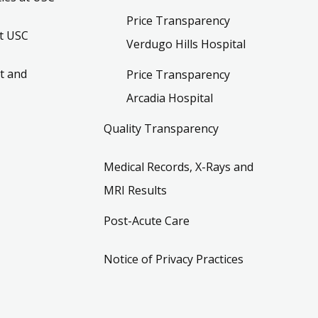
Price Transparency
t USC
Verdugo Hills Hospital
t and
Price Transparency
Arcadia Hospital
Quality Transparency
Medical Records, X-Rays and
MRI Results
Post-Acute Care
Notice of Privacy Practices