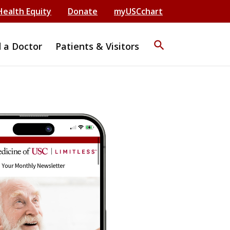
Health Equity
Donate
myUSCchart
search
d a Doctor
Patients & Visitors