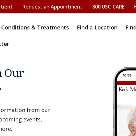
atient
Request an Appointment
800 USC-CARE
Conditions & Treatments
Find a Location
Fin
tter
h Our
r
information from our
upcoming events,
more.