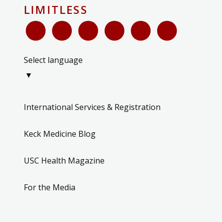
LIMITLESS
Select language
▼
International Services & Registration
Keck Medicine Blog
USC Health Magazine
For the Media