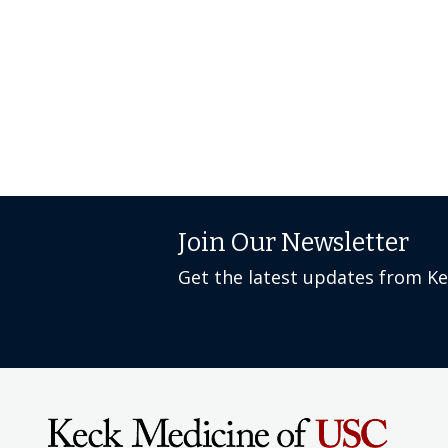
Join Our Newsletter
Get the latest updates from K