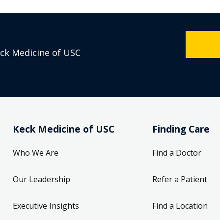
eck Medicine of USC
Keck Medicine of USC
Finding Care
Who We Are
Find a Doctor
Our Leadership
Refer a Patient
Executive Insights
Find a Location