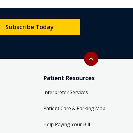
Subscribe Today
Back to top
expand_less
Patient Resources
Interpreter Services
Patient Care & Parking Map
Help Paying Your Bill