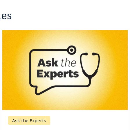
les
Breast Cancer