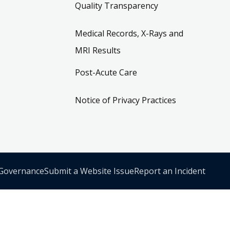
Quality Transparency
Medical Records, X-Rays and
MRI Results
Post-Acute Care
Notice of Privacy Practices
 Governance
Submit a Website Issue
Report an Incident