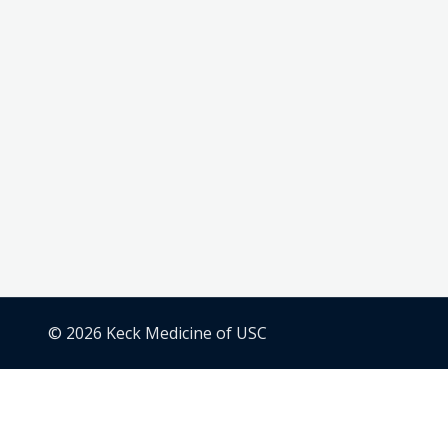
© 2026 Keck Medicine of USC