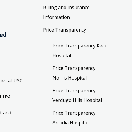
Billing and Insurance
Information
Price Transparency
ved
Price Transparency Keck
Hospital
Price Transparency
Norris Hospital
ies at USC
Price Transparency
t USC
Verdugo Hills Hospital
t and
Price Transparency
Arcadia Hospital