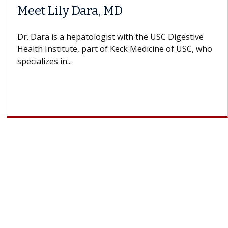
When Can You Delay Spine
Surgery?
Some patients need spine surgery sooner, while
others can wait. An expert discusses the difference.
If you’ve been diagnosed with...