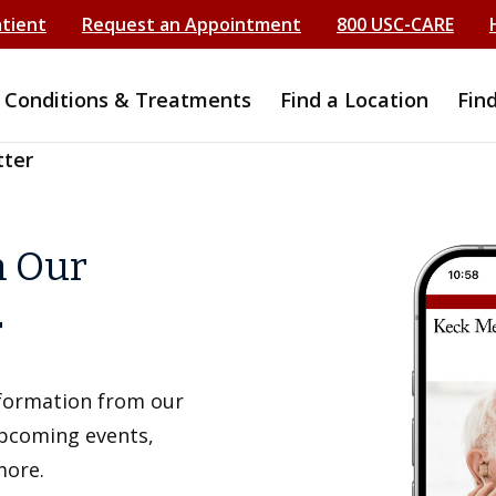
atient
Request an Appointment
800 USC-CARE
Conditions & Treatments
Find a Location
Fin
tter
h Our
r
information from our
upcoming events,
more.