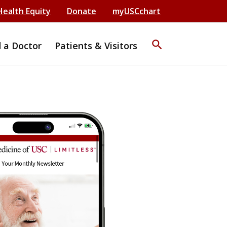
Health Equity
Donate
myUSCchart
search
d a Doctor
Patients & Visitors