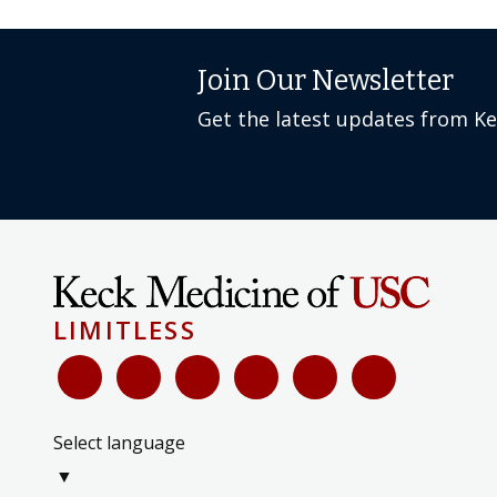
Join Our Newsletter
Get the latest updates from K
LIMITLESS
Select language
▼