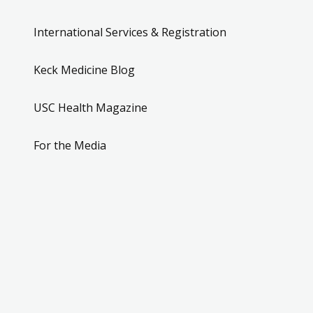
International Services & Registration
Keck Medicine Blog
USC Health Magazine
For the Media