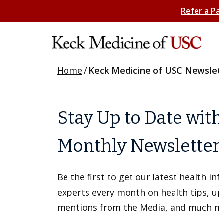
Refer a P
Home
/
Keck Medicine of USC Newsle
Stay Up to Date wit
Monthly Newslette
Be the first to get our latest health 
experts every month on health tips, 
mentions from the Media, and much 