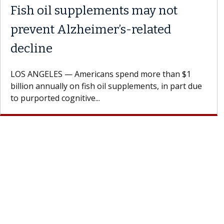
Meet Lily Dara, MD
Dr. Dara is a hepatologist with the USC Digestive
Health Institute, part of Keck Medicine of USC, wh
specializes in...