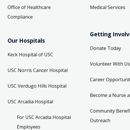
Office of Healthcare
Medical Services
Compliance
Getting Invol
Our Hospitals
Donate Today
Keck Hospital of USC
Volunteer With Us
USC Norris Cancer Hospital
Career Opportunit
USC Verdugo Hills Hospital
Become a Nurse a
USC Arcadia Hospital
Community Benefi
For USC Arcadia Hospital
Outreach
Employees