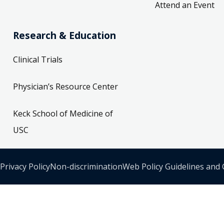
Attend an Event
Research & Education
Clinical Trials
Physician’s Resource Center
Keck School of Medicine of
USC
Privacy Policy
Non-discrimination
Web Policy Guidelines and