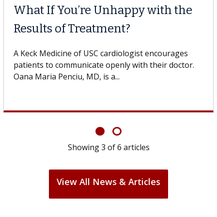
Why CAR-T Cell Therapy
Struggles Against Solid Tumors
o
A Keck Medicine of USC cell therapist explains how
design innovations could expand the use of CAR-T
cell therapy beyond...
Showing
3
of
6
articles
View All News & Articles