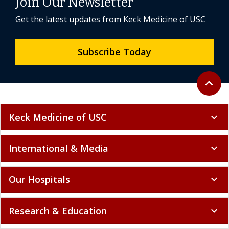
Join Our Newsletter
Get the latest updates from Keck Medicine of USC
Subscribe Today
Back to 
expand_less
Keck Medicine of USC
expand_more
International & Media
expand_more
Our Hospitals
expand_more
Research & Education
expand_more