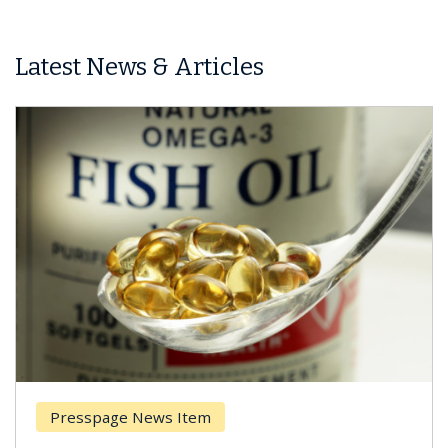
Latest News & Articles
ge News Item
Breast Canc