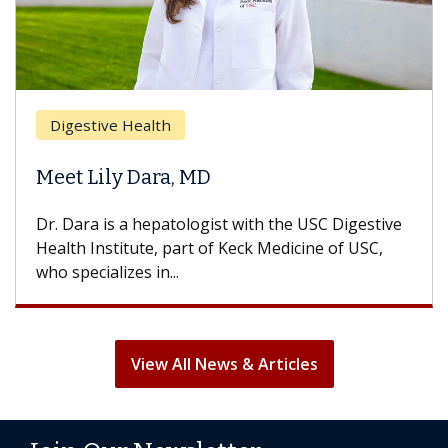
Breast Canc
e Health
Does Chem
ly Dara, MD
Hair Loss?
s a hepatologist with the USC Digestive
With some che
titute, part of Keck Medicine of USC,
can lose most o
izes in...
treatment ends,
View All News & Articles