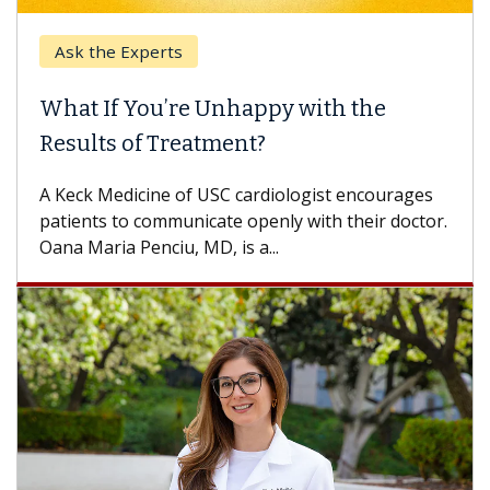
Experts
Keck Hospita
 You’re Unhappy with the
When Can Y
 of Treatment?
Some patients
others can wai
dicine of USC cardiologist encourages
difference. If 
o communicate openly with their doctor.
 Penciu, MD, is a...