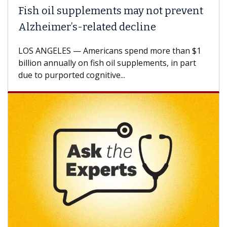
l supplements may not prevent
Why CAR-T 
er’s-related decline
Against So
ES — Americans spend more than $1
A Keck Medicin
nually on fish oil supplements, in part
how design in
ported cognitive...
CAR-T cell the