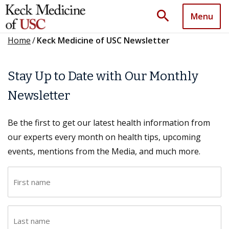
search
Menu
Home
/
Keck Medicine of USC Newsletter
Stay Up to Date with Our Monthly
Newsletter
Be the first to get our latest health information from
our experts every month on health tips, upcoming
events, mentions from the Media, and much more.
F
i
r
L
s
a