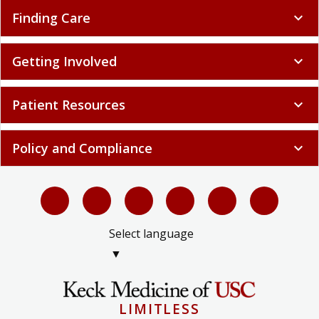
Finding Care
expand_more
Getting Involved
expand_more
Patient Resources
expand_more
Policy and Compliance
expand_more
Select language
▼
LIMITLESS