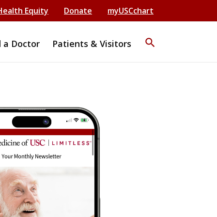
Health Equity
Donate
myUSCchart
search
d a Doctor
Patients & Visitors