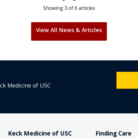
Showing
3
of
6
articles
View All News & Articles
eck Medicine of USC
Keck Medicine of USC
Finding Care