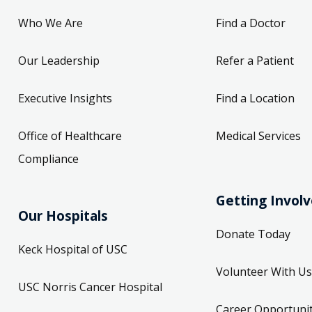
Who We Are
Find a Doctor
Our Leadership
Refer a Patient
Executive Insights
Find a Location
Office of Healthcare
Medical Services
Compliance
Getting Invol
Our Hospitals
Donate Today
Keck Hospital of USC
Volunteer With Us
USC Norris Cancer Hospital
Career Opportunit