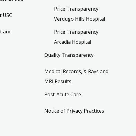
Price Transparency
t USC
Verdugo Hills Hospital
t and
Price Transparency
Arcadia Hospital
Quality Transparency
Medical Records, X-Rays and
MRI Results
Post-Acute Care
Notice of Privacy Practices