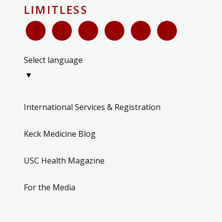
LIMITLESS
Select language
▼
International Services & Registration
Keck Medicine Blog
USC Health Magazine
For the Media