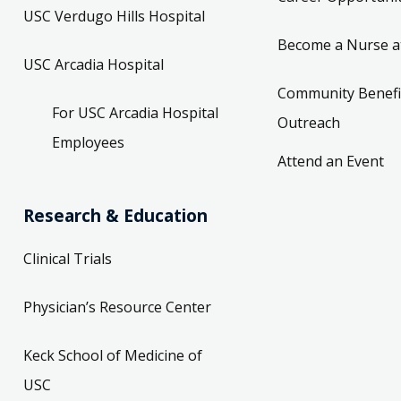
USC Verdugo Hills Hospital
Become a Nurse a
USC Arcadia Hospital
Community Benefi
For USC Arcadia Hospital
Outreach
Employees
Attend an Event
Research & Education
Clinical Trials
Physician’s Resource Center
Keck School of Medicine of
USC