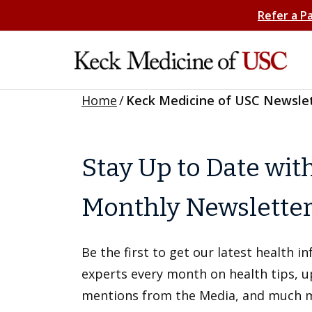
Refer a P
Home
/
Keck Medicine of USC Newsle
Stay Up to Date wit
Monthly Newslette
Be the first to get our latest health 
experts every month on health tips, 
mentions from the Media, and much 