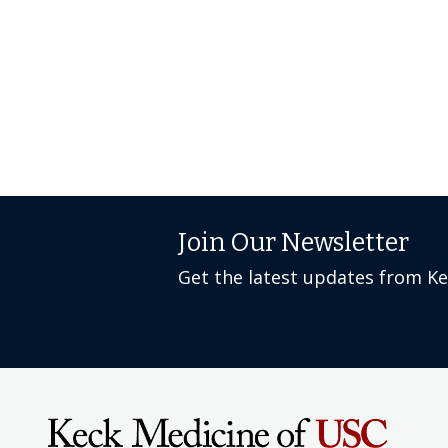
Join Our Newsletter
Get the latest updates from K