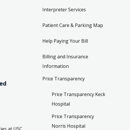
Interpreter Services
Patient Care & Parking Map
Help Paying Your Bill
Billing and Insurance
Information
Price Transparency
ved
Price Transparency Keck
Hospital
Price Transparency
Norris Hospital
ies at USC