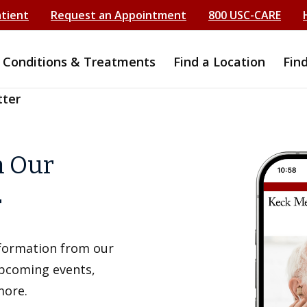
atient
Request an Appointment
800 USC-CARE
Conditions & Treatments
Find a Location
Fin
tter
h Our
r
information from our
upcoming events,
more.