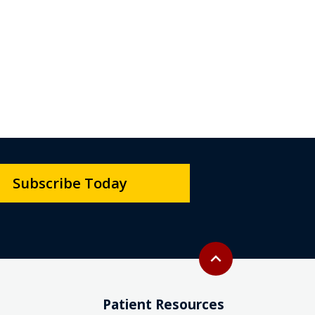
Subscribe Today
Back to top
expand_less
Patient Resources