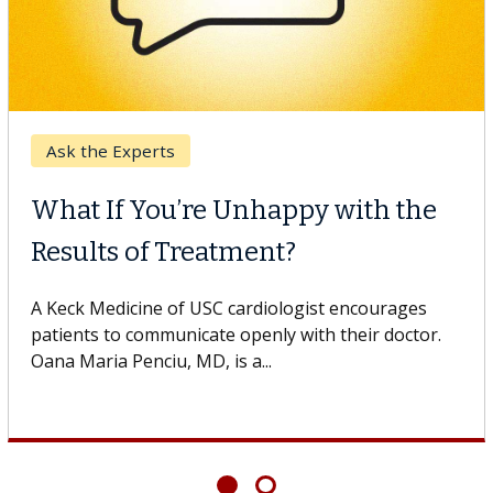
Digestive Health
ppy with the
Meet Lily Dara, MD
t?
Dr. Dara is a hepatologist wit
Health Institute, part of Keck
logist encourages
specializes in...
 with their doctor.