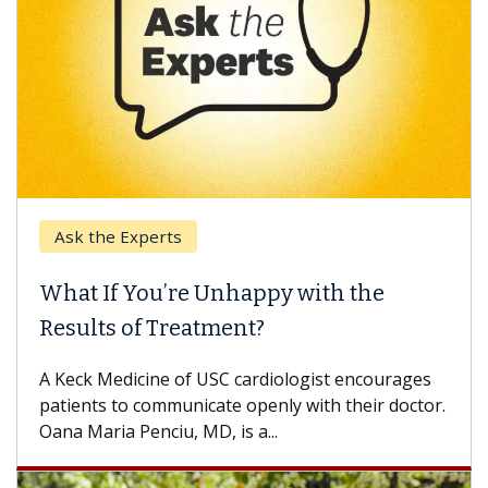
k the Experts
Keck H
t If You’re Unhappy with the
When 
ults of Treatment?
Some pa
others c
eck Medicine of USC cardiologist encourages
differen
ents to communicate openly with their doctor.
 Maria Penciu, MD, is a...