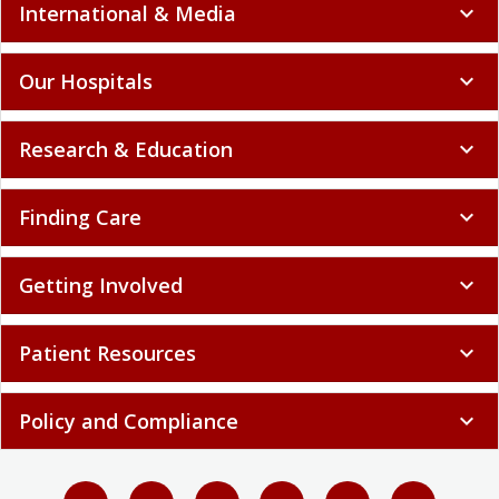
International & Media
expand_more
Our Hospitals
expand_more
Research & Education
expand_more
Finding Care
expand_more
Getting Involved
expand_more
Patient Resources
expand_more
Policy and Compliance
expand_more