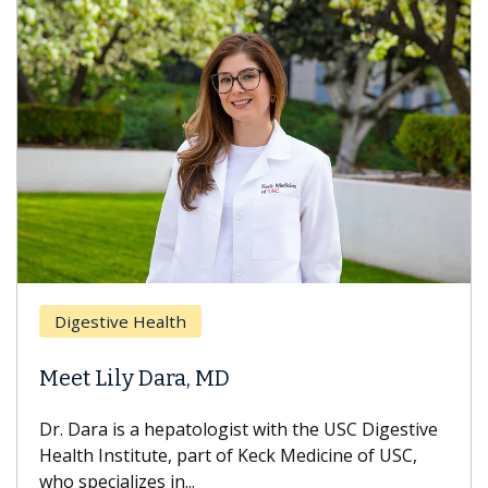
Breas
gestive Health
Does 
t Lily Dara, MD
Hair L
Dara is a hepatologist with the USC Digestive
With so
th Institute, part of Keck Medicine of USC,
can lose
specializes in...
treatmen