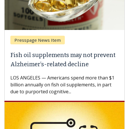
esspage News Item
Breas
h oil supplements may not prevent
Why C
heimer’s-related decline
Again
 ANGELES — Americans spend more than $1
A Keck M
ion annually on fish oil supplements, in part
how des
to purported cognitive...
CAR-T ce