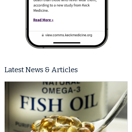
Latest News & Articles