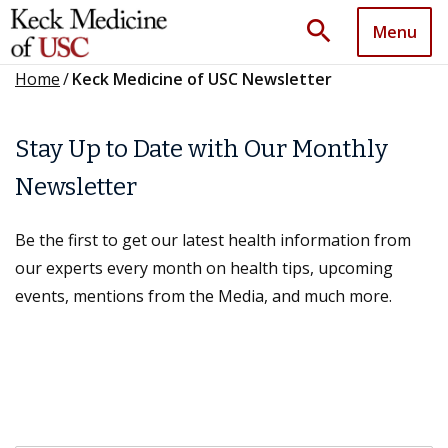
search
Menu
Home
/
Keck Medicine of USC Newsletter
Stay Up to Date with Our Monthly
Newsletter
Be the first to get our latest health information from
our experts every month on health tips, upcoming
events, mentions from the Media, and much more.