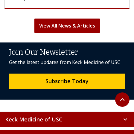
View All News & Articles
Join Our Newsletter
Get the latest updates from Keck Medicine of USC
Subscribe Today
Back to 
expand_less
Keck Medicine of USC
expand_more