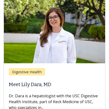
Breas
gestive Health
Does 
t Lily Dara, MD
Hair L
Dara is a hepatologist with the USC Digestive
With so
th Institute, part of Keck Medicine of USC,
can lose
specializes in...
treatmen