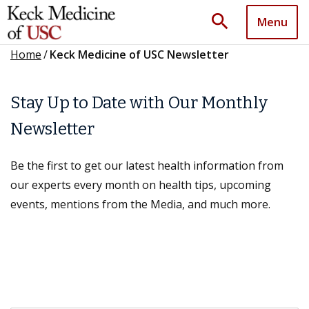
search
Menu
Home
/
Keck Medicine of USC Newsletter
Stay Up to Date with Our Monthly
Newsletter
Be the first to get our latest health information from
our experts every month on health tips, upcoming
events, mentions from the Media, and much more.