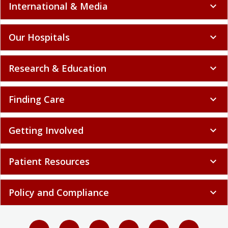
International & Media
expand_more
Our Hospitals
expand_more
Research & Education
expand_more
Finding Care
expand_more
Getting Involved
expand_more
Patient Resources
expand_more
Policy and Compliance
expand_more