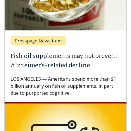
esspage News Item
Breas
h oil supplements may not prevent
Why C
heimer’s-related decline
Again
 ANGELES — Americans spend more than $1
A Keck M
ion annually on fish oil supplements, in part
how des
to purported cognitive...
CAR-T ce