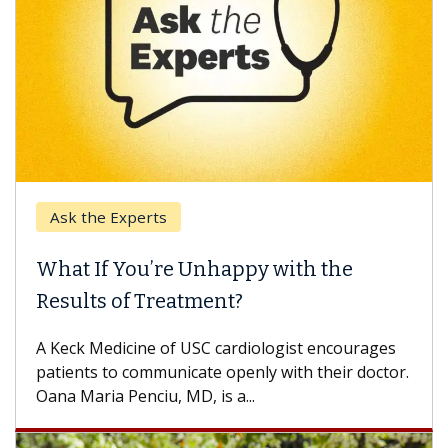
k the Experts
Keck H
t If You’re Unhappy with the
When 
ults of Treatment?
Some pa
others c
eck Medicine of USC cardiologist encourages
differen
ents to communicate openly with their doctor.
 Maria Penciu, MD, is a...