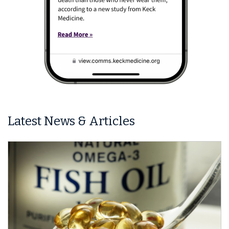
Latest News & Articles