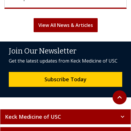
View All News & Articles
Join Our Newsletter
Get the latest updates from Keck Medicine of USC
Subscribe Today
Back to 
expand_less
Keck Medicine of USC
expand_more