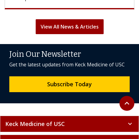
View All News & Articles
Join Our Newsletter
Get the latest updates from Keck Medicine of USC
Subscribe Today
Back to 
expand_less
Keck Medicine of USC
expand_more