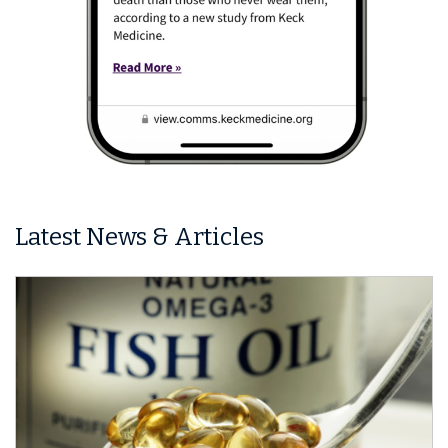
Latest News & Articles