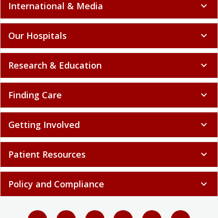
International & Media
expand_more
Our Hospitals
expand_more
Research & Education
expand_more
Finding Care
expand_more
Getting Involved
expand_more
Patient Resources
expand_more
Policy and Compliance
expand_more