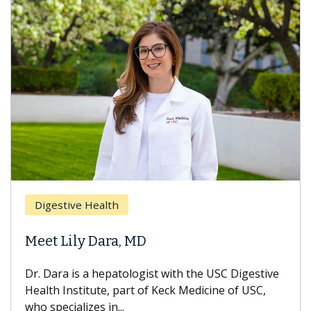
Digestive Health
Meet Lily Dara, MD
Dr. Dara is a hepatologist with the USC Digestive
Health Institute, part of Keck Medicine of USC,
who specializes in...