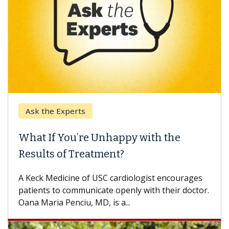
Ask the Experts
What If You’re Unhappy with the
Results of Treatment?
A Keck Medicine of USC cardiologist encourages
patients to communicate openly with their doctor.
Oana Maria Penciu, MD, is a...