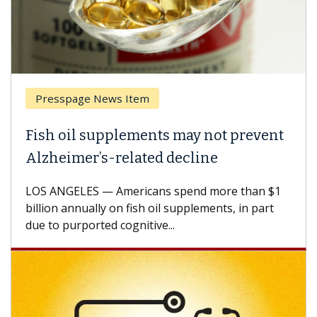
Presspage News Item
Fish oil supplements may not prevent
Alzheimer’s-related decline
LOS ANGELES — Americans spend more than $1
billion annually on fish oil supplements, in part
due to purported cognitive...