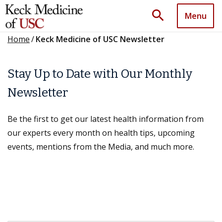
search
Menu
Home
/
Keck Medicine of USC Newsletter
Stay Up to Date with Our Monthly
Newsletter
Be the first to get our latest health information from
our experts every month on health tips, upcoming
events, mentions from the Media, and much more.