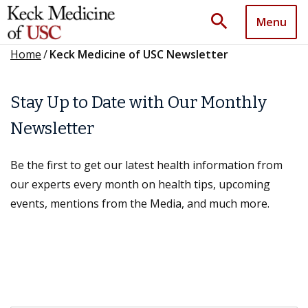
search
Menu
Home
/
Keck Medicine of USC Newsletter
Stay Up to Date with Our Monthly
Newsletter
Be the first to get our latest health information from
our experts every month on health tips, upcoming
events, mentions from the Media, and much more.