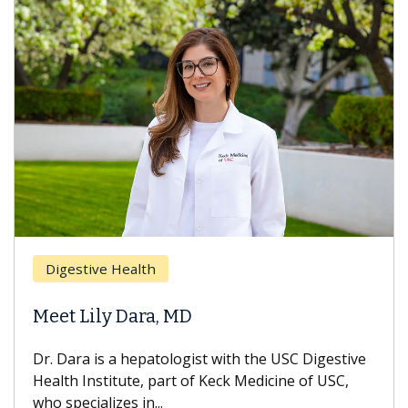
Breast Ca
ive Health
Does Che
ily Dara, MD
Hair Loss
 is a hepatologist with the USC Digestive
With some c
nstitute, part of Keck Medicine of USC,
can lose mos
ializes in...
treatment end