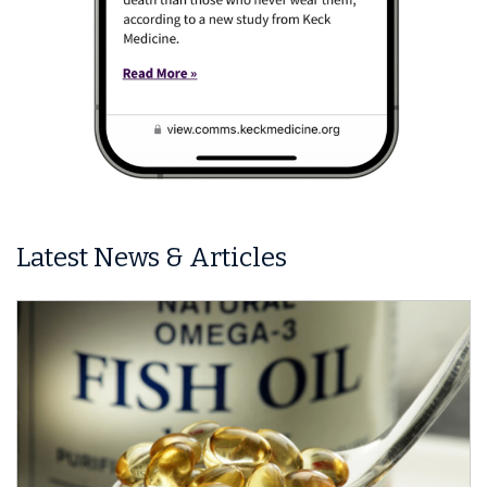
Latest News & Articles