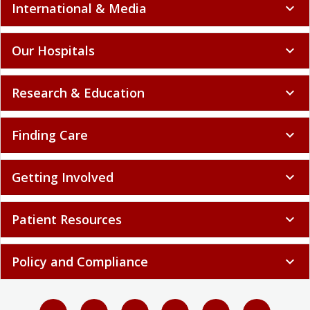
International & Media
expand_more
Our Hospitals
expand_more
Research & Education
expand_more
Finding Care
expand_more
Getting Involved
expand_more
Patient Resources
expand_more
Policy and Compliance
expand_more