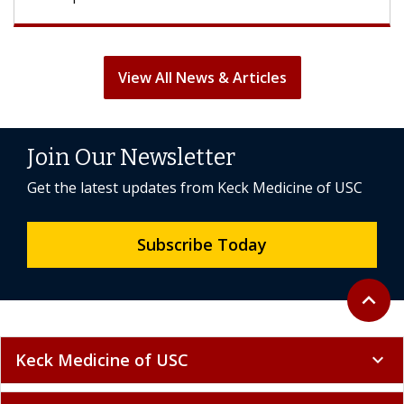
View All News & Articles
Join Our Newsletter
Get the latest updates from Keck Medicine of USC
Subscribe Today
Back to 
expand_less
Keck Medicine of USC
expand_more