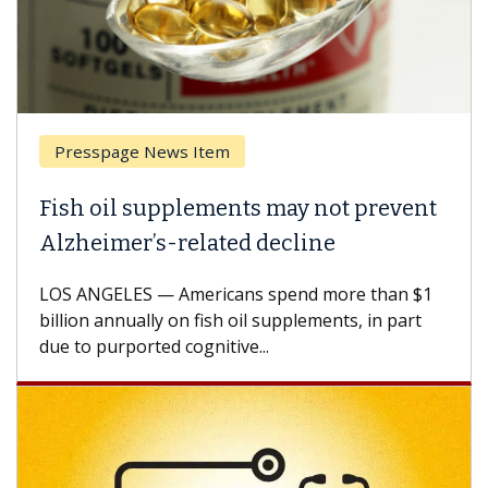
page News Item
Breast Ca
il supplements may not prevent
Why CAR-
mer’s-related decline
Against 
ELES — Americans spend more than $1
A Keck Medic
annually on fish oil supplements, in part
how design 
urported cognitive...
CAR-T cell t