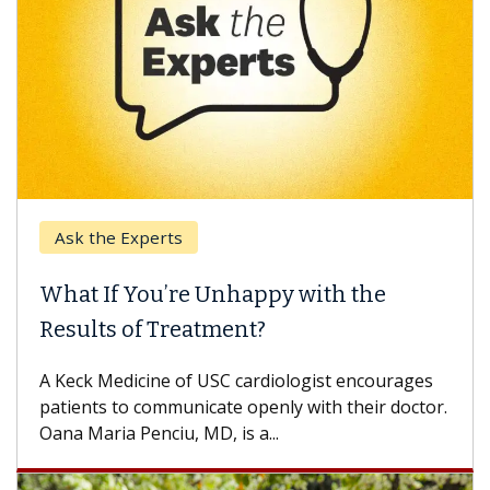
e Experts
Keck Hospi
If You’re Unhappy with the
When Can
s of Treatment?
Some patien
others can w
Medicine of USC cardiologist encourages
difference. 
s to communicate openly with their doctor.
ia Penciu, MD, is a...