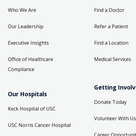
Who We Are
Find a Doctor
Our Leadership
Refer a Patient
Executive Insights
Find a Location
Office of Healthcare
Medical Services
Compliance
Getting Invol
Our Hospitals
Donate Today
Keck Hospital of USC
Volunteer With Us
USC Norris Cancer Hospital
Career Opportunit