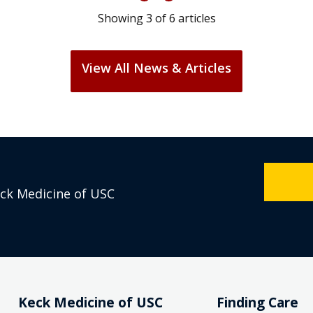
Showing
3
of
6
articles
View All News & Articles
eck Medicine of USC
Keck Medicine of USC
Finding Care