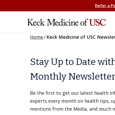
Refer a P
Home
/
Keck Medicine of USC Newsle
Stay Up to Date wit
Monthly Newslette
Be the first to get our latest health 
experts every month on health tips, 
mentions from the Media, and much 