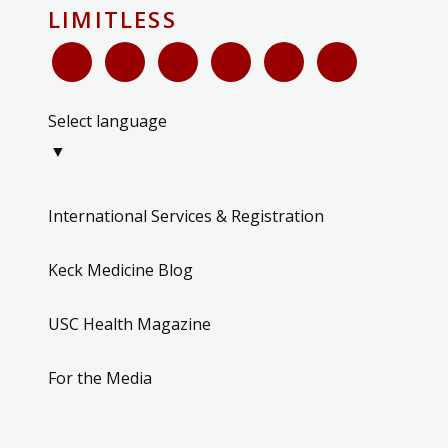
LIMITLESS
Select language
▼
International Services & Registration
Keck Medicine Blog
USC Health Magazine
For the Media