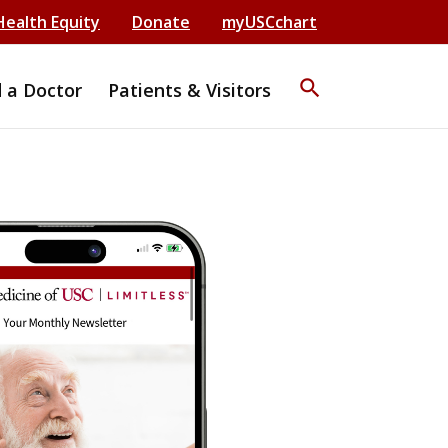
Health Equity
Donate
myUSCchart
search
d a Doctor
Patients & Visitors