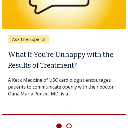
Breast Cancer
Why CAR-T Cell Therapy
Struggles Against Solid Tumors
o
A Keck Medicine of USC cell therapist explains how
design innovations could expand the use of CAR-T
cell therapy beyond...