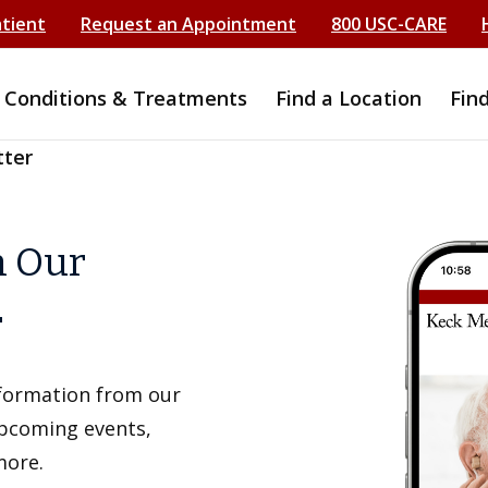
atient
Request an Appointment
800 USC-CARE
Conditions & Treatments
Find a Location
Fin
tter
h Our
r
information from our
upcoming events,
more.