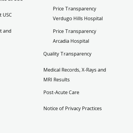
Price Transparency
t USC
Verdugo Hills Hospital
t and
Price Transparency
Arcadia Hospital
Quality Transparency
Medical Records, X-Rays and
MRI Results
Post-Acute Care
Notice of Privacy Practices