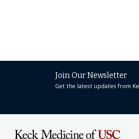
Join Our Newsletter
Get the latest updates from K