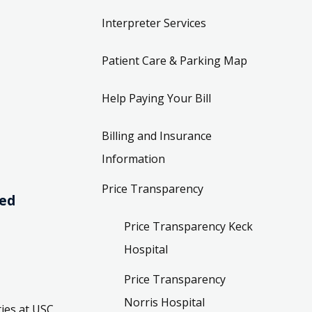
Interpreter Services
Patient Care & Parking Map
Help Paying Your Bill
Billing and Insurance
Information
Price Transparency
ved
Price Transparency Keck
Hospital
Price Transparency
Norris Hospital
ies at USC