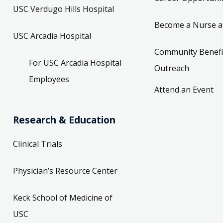
USC Verdugo Hills Hospital
Become a Nurse a
USC Arcadia Hospital
Community Benefi
For USC Arcadia Hospital
Outreach
Employees
Attend an Event
Research & Education
Clinical Trials
Physician’s Resource Center
Keck School of Medicine of
USC