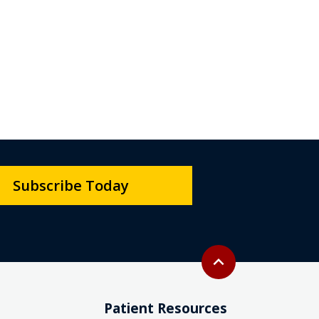
Subscribe Today
Back to top
expand_less
Patient Resources