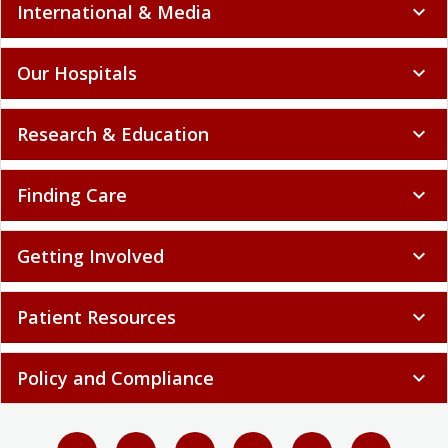
International & Media
expand_more
Our Hospitals
expand_more
Research & Education
expand_more
Finding Care
expand_more
Getting Involved
expand_more
Patient Resources
expand_more
Policy and Compliance
expand_more