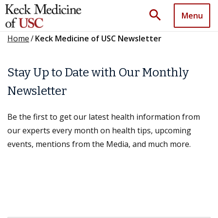
search
Menu
Home
/
Keck Medicine of USC Newsletter
Stay Up to Date with Our Monthly
Newsletter
Be the first to get our latest health information from
our experts every month on health tips, upcoming
events, mentions from the Media, and much more.