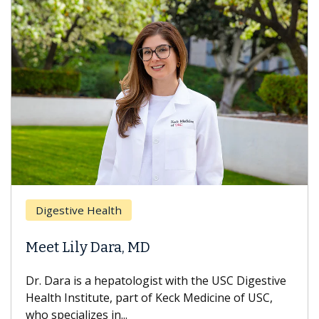
Digestive Health
Meet Lily Dara, MD
Dr. Dara is a hepatologist with the USC Digestive
Health Institute, part of Keck Medicine of USC,
who specializes in...