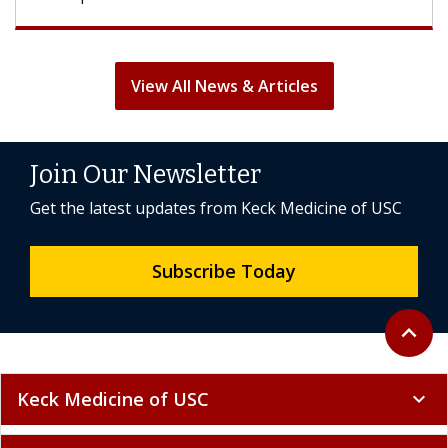
View All News & Articles
Join Our Newsletter
Get the latest updates from Keck Medicine of USC
Subscribe Today
Back to 
expand_less
Keck Medicine of USC
expand_more