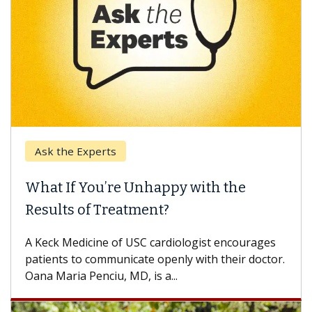
Ask the Experts
What If You’re Unhappy with the
Results of Treatment?
A Keck Medicine of USC cardiologist encourages
patients to communicate openly with their doctor.
Oana Maria Penciu, MD, is a...