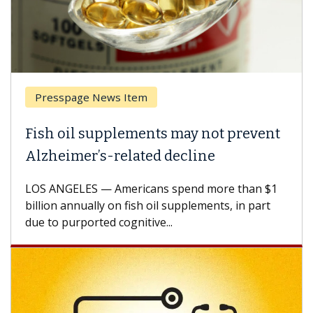
Presspage News Item
Fish oil supplements may not prevent
Alzheimer’s-related decline
LOS ANGELES — Americans spend more than $1
billion annually on fish oil supplements, in part
due to purported cognitive...