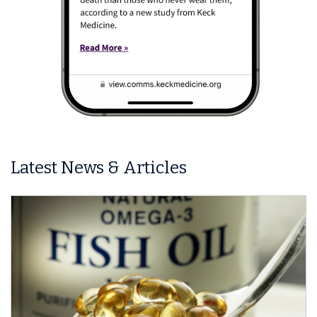
Latest News & Articles