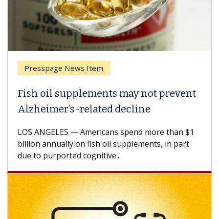
sspage News Item
Breast 
 oil supplements may not prevent
Why CAR
eimer’s-related decline
Against
NGELES — Americans spend more than $1
A Keck Med
n annually on fish oil supplements, in part
how desig
 purported cognitive...
CAR-T cell