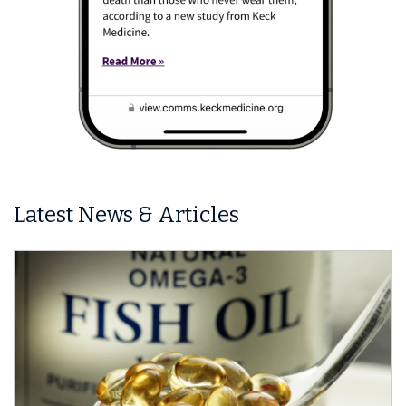
Latest News & Articles