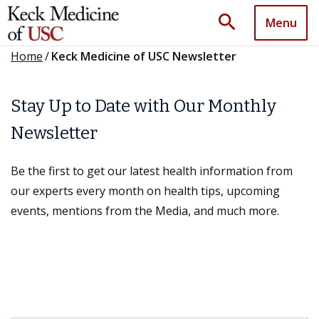
search
Menu
Home
/
Keck Medicine of USC Newsletter
Stay Up to Date with Our Monthly
Newsletter
Be the first to get our latest health information from
our experts every month on health tips, upcoming
events, mentions from the Media, and much more.