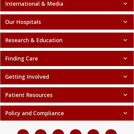
International & Media
expand_more
Our Hospitals
expand_more
Research & Education
expand_more
Finding Care
expand_more
Getting Involved
expand_more
Patient Resources
expand_more
Policy and Compliance
expand_more