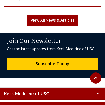
View All News & Articles
Join Our Newsletter
Get the latest updates from Keck Medicine of USC
Subscribe Today
Back to 
expand_less
Keck Medicine of USC
expand_more