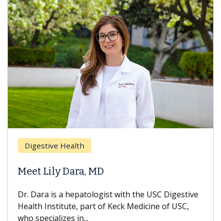
Breast 
stive Health
Does C
 Lily Dara, MD
Hair Lo
ra is a hepatologist with the USC Digestive
With some
 Institute, part of Keck Medicine of USC,
can lose m
ecializes in...
treatment 