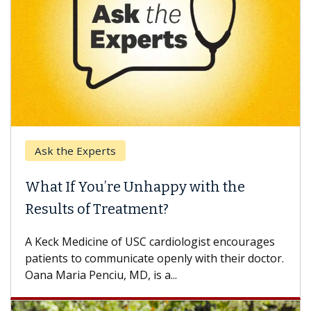
the Experts
Keck Hos
 If You’re Unhappy with the
When Ca
lts of Treatment?
Some pati
others can
k Medicine of USC cardiologist encourages
difference
nts to communicate openly with their doctor.
aria Penciu, MD, is a...