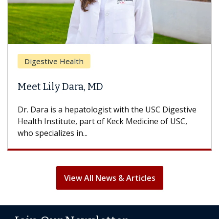
Breas
gestive Health
Does 
t Lily Dara, MD
Hair L
Dara is a hepatologist with the USC Digestive
With so
th Institute, part of Keck Medicine of USC,
can lose
specializes in...
treatmen
View All News & Articles