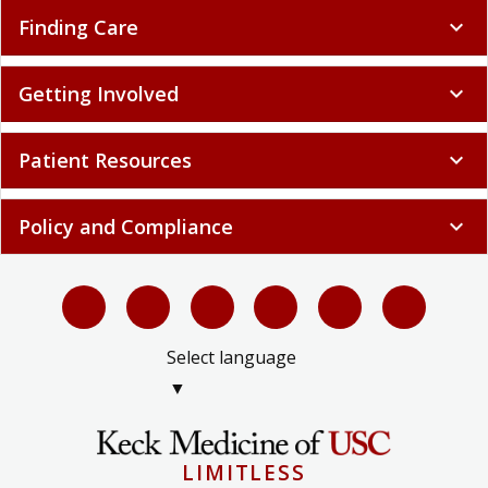
Finding Care
expand_more
Getting Involved
expand_more
Patient Resources
expand_more
Policy and Compliance
expand_more
Select language
▼
LIMITLESS