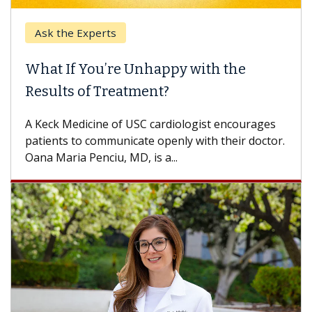
k the Experts
Keck H
t If You’re Unhappy with the
When 
ults of Treatment?
Some pa
others c
eck Medicine of USC cardiologist encourages
differen
ents to communicate openly with their doctor.
 Maria Penciu, MD, is a...