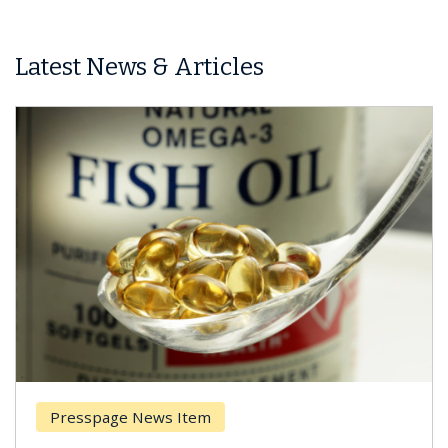
Latest News & Articles
esspage News Item
Breas