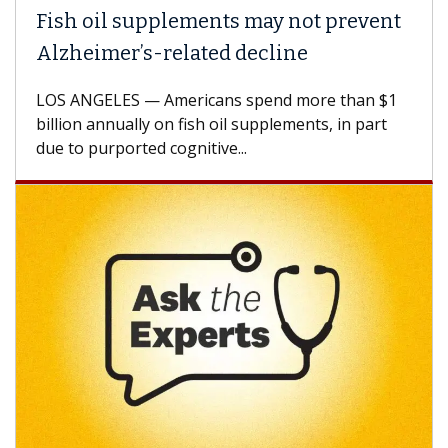
h oil supplements may not prevent
Why C
heimer’s-related decline
Again
 ANGELES — Americans spend more than $1
A Keck M
ion annually on fish oil supplements, in part
how des
to purported cognitive...
CAR-T ce