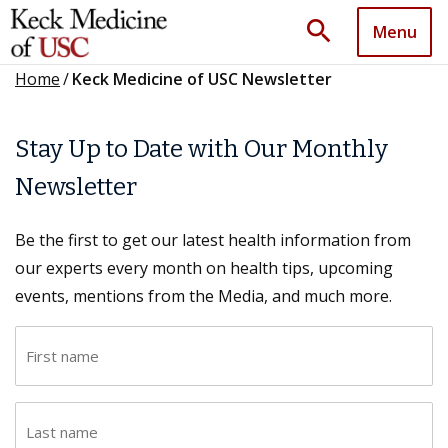
search
Menu
Home
/
Keck Medicine of USC Newsletter
Stay Up to Date with Our Monthly
Newsletter
Be the first to get our latest health information from
our experts every month on health tips, upcoming
events, mentions from the Media, and much more.
F
i
r
L
s
a