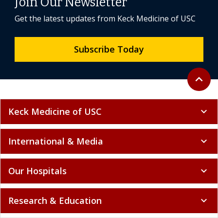
Join Our Newsletter
Get the latest updates from Keck Medicine of USC
Subscribe Today
Back to 
expand_less
Keck Medicine of USC
expand_more
International & Media
expand_more
Our Hospitals
expand_more
Research & Education
expand_more