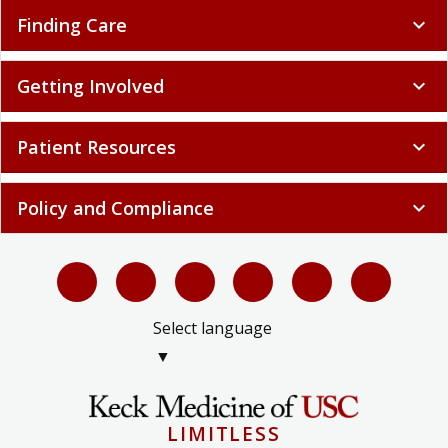
Finding Care
expand_more
Getting Involved
expand_more
Patient Resources
expand_more
Policy and Compliance
expand_more
Select language
▼
LIMITLESS