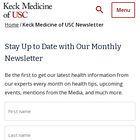
search
Menu
Home
/
Keck Medicine of USC Newsletter
Stay Up to Date with Our Monthly
Newsletter
Be the first to get our latest health information from
our experts every month on health tips, upcoming
events, mentions from the Media, and much more.
F
i
r
L
s
a