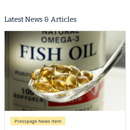
Latest News & Articles
esspage News Item
Breas