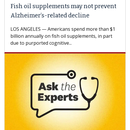
h oil supplements may not prevent
Why C
heimer’s-related decline
Again
 ANGELES — Americans spend more than $1
A Keck M
ion annually on fish oil supplements, in part
how des
to purported cognitive...
CAR-T ce