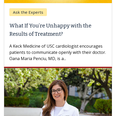
k the Experts
Keck H
t If You’re Unhappy with the
When 
ults of Treatment?
Some pa
others c
eck Medicine of USC cardiologist encourages
differen
ents to communicate openly with their doctor.
 Maria Penciu, MD, is a...