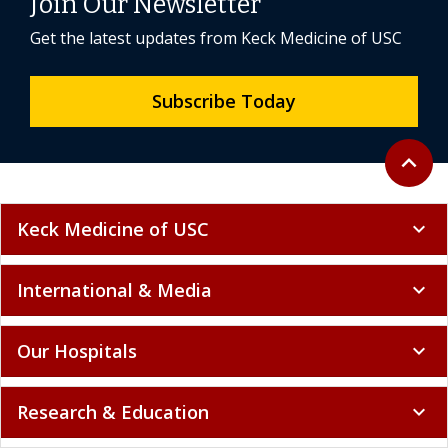
Join Our Newsletter
Get the latest updates from Keck Medicine of USC
Subscribe Today
Back to 
expand_less
Keck Medicine of USC
expand_more
International & Media
expand_more
Our Hospitals
expand_more
Research & Education
expand_more