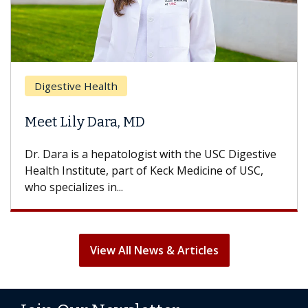
Breas
gestive Health
Does 
t Lily Dara, MD
Hair L
Dara is a hepatologist with the USC Digestive
With so
th Institute, part of Keck Medicine of USC,
can lose
specializes in...
treatmen
View All News & Articles