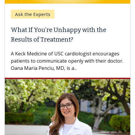
Ask the Experts
Keck
hat If You’re Unhappy with the
When
esults of Treatment?
Some p
others
Keck Medicine of USC cardiologist encourages
differ
tients to communicate openly with their doctor.
na Maria Penciu, MD, is a...