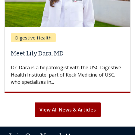
Brea
Digestive Health
Does
eet Lily Dara, MD
Hair
. Dara is a hepatologist with the USC Digestive
With 
alth Institute, part of Keck Medicine of USC,
can lo
o specializes in...
treatm
View All News & Articles