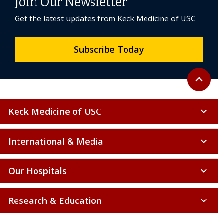
Join Our Newsletter
Get the latest updates from Keck Medicine of USC
Subscribe Today
Back to 
expand_less
Keck Medicine of USC
expand_more
International & Media
expand_more
Our Hospitals
expand_more
Research & Education
expand_more