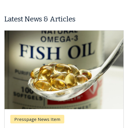
Latest News & Articles
Presspage News Item
Brea