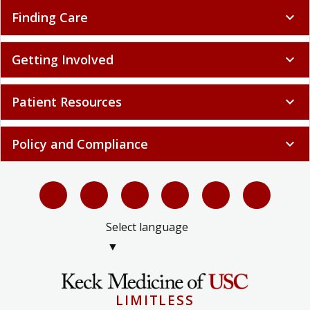
Finding Care
expand_more
Getting Involved
expand_more
Patient Resources
expand_more
Policy and Compliance
expand_more
Select language
▼
LIMITLESS