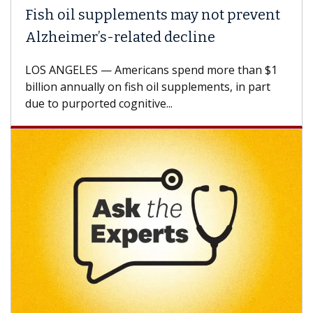
ish oil supplements may not prevent
Why 
lzheimer’s-related decline
Agai
S ANGELES — Americans spend more than $1
A Keck
llion annually on fish oil supplements, in part
how de
e to purported cognitive...
CAR-T 