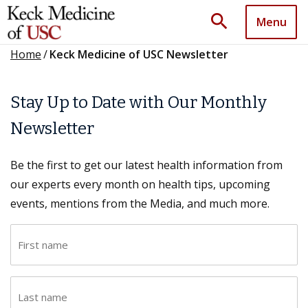
search
Menu
Home
/
Keck Medicine of USC Newsletter
Stay Up to Date with Our Monthly
Newsletter
Be the first to get our latest health information from
our experts every month on health tips, upcoming
events, mentions from the Media, and much more.
F
i
r
L
s
a