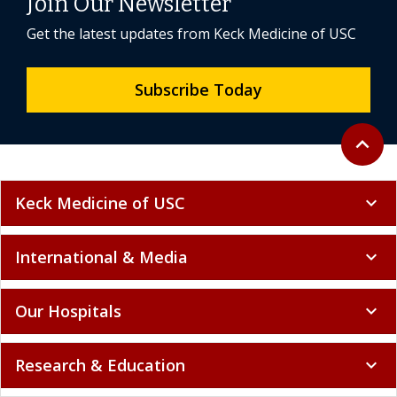
Join Our Newsletter
Get the latest updates from Keck Medicine of USC
Subscribe Today
Back to 
expand_less
Keck Medicine of USC
expand_more
International & Media
expand_more
Our Hospitals
expand_more
Research & Education
expand_more