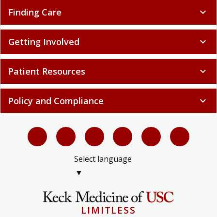
Finding Care
expand_more
Getting Involved
expand_more
Patient Resources
expand_more
Policy and Compliance
expand_more
Select language
▼
LIMITLESS