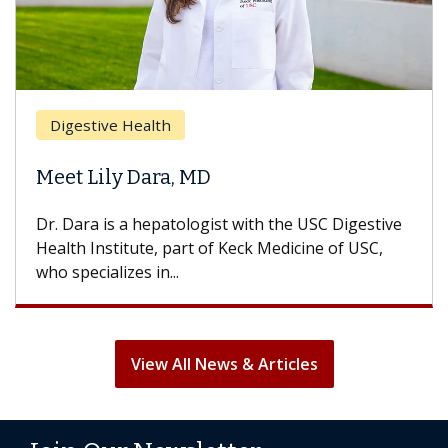
Brea
Digestive Health
Does
eet Lily Dara, MD
Hair
. Dara is a hepatologist with the USC Digestive
With 
alth Institute, part of Keck Medicine of USC,
can lo
o specializes in...
treatm
View All News & Articles