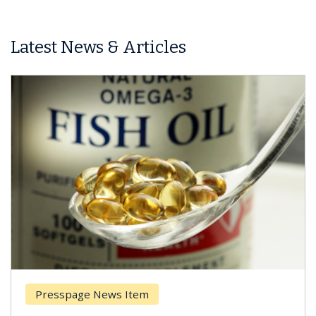
Latest News & Articles
Presspage News Item
Brea