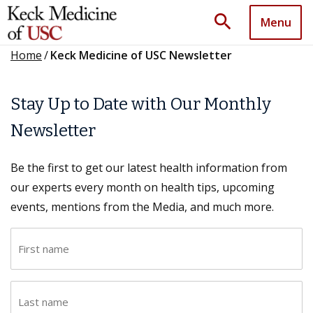
search
Menu
Home
/
Keck Medicine of USC Newsletter
Stay Up to Date with Our Monthly
Newsletter
Be the first to get our latest health information from
our experts every month on health tips, upcoming
events, mentions from the Media, and much more.
F
i
r
L
s
a