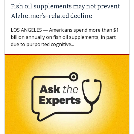
ish oil supplements may not prevent
Why 
lzheimer’s-related decline
Agai
S ANGELES — Americans spend more than $1
A Keck
llion annually on fish oil supplements, in part
how de
e to purported cognitive...
CAR-T 