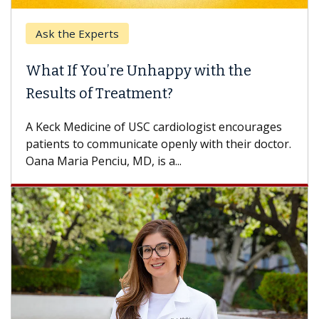
Ask the Experts
Keck
hat If You’re Unhappy with the
When
esults of Treatment?
Some p
others
Keck Medicine of USC cardiologist encourages
differ
tients to communicate openly with their doctor.
na Maria Penciu, MD, is a...