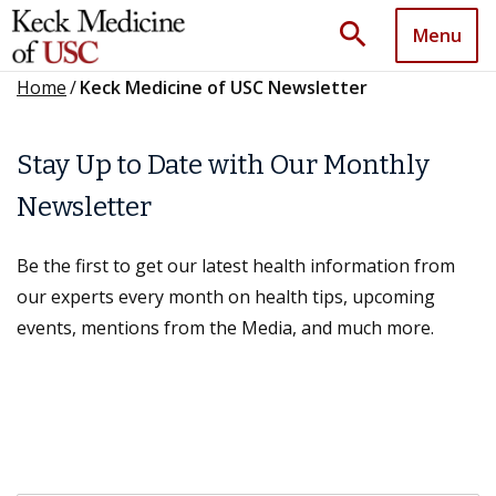
search
Menu
Home
/
Keck Medicine of USC Newsletter
Stay Up to Date with Our Monthly
Newsletter
Be the first to get our latest health information from
our experts every month on health tips, upcoming
events, mentions from the Media, and much more.