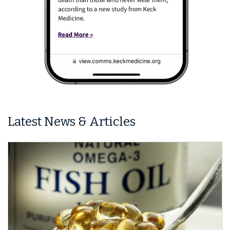
Latest News & Articles