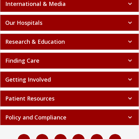
International & Media
expand_more
Our Hospitals
expand_more
Research & Education
expand_more
Finding Care
expand_more
Getting Involved
expand_more
Patient Resources
expand_more
Policy and Compliance
expand_more