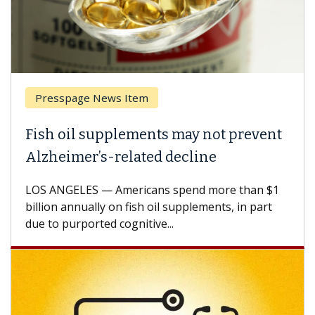
Presspage News Item
Fish oil supplements may not prevent
Alzheimer’s-related decline
LOS ANGELES — Americans spend more than $1
billion annually on fish oil supplements, in part
due to purported cognitive...