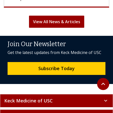
View All News & Articles
Join Our Newsletter
Get the latest updates from Keck Medicine of USC
Subscribe Today
Back to 
expand_less
Keck Medicine of USC
expand_more