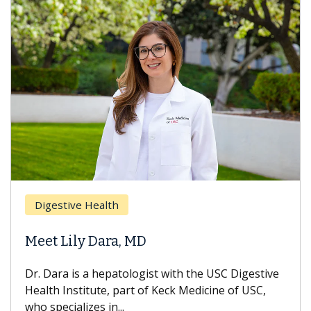
Digestive Health
Meet Lily Dara, MD
Dr. Dara is a hepatologist with the USC Digestive
Health Institute, part of Keck Medicine of USC,
who specializes in...