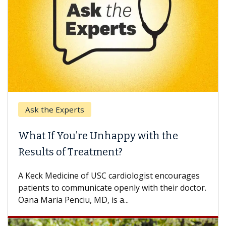
Ask the Experts
What If You’re Unhappy with the
Results of Treatment?
A Keck Medicine of USC cardiologist encourages
patients to communicate openly with their doctor.
Oana Maria Penciu, MD, is a...