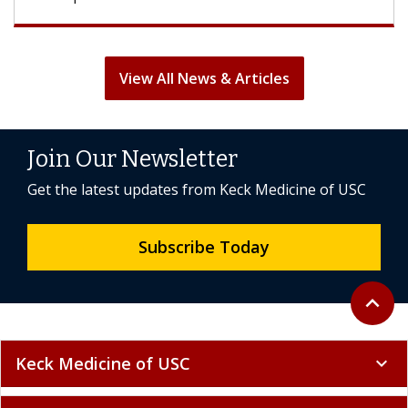
View All News & Articles
Join Our Newsletter
Get the latest updates from Keck Medicine of USC
Subscribe Today
Back to 
expand_less
Keck Medicine of USC
expand_more