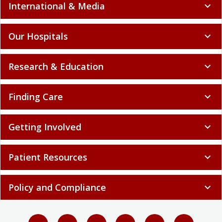
International & Media
expand_more
Our Hospitals
expand_more
Research & Education
expand_more
Finding Care
expand_more
Getting Involved
expand_more
Patient Resources
expand_more
Policy and Compliance
expand_more