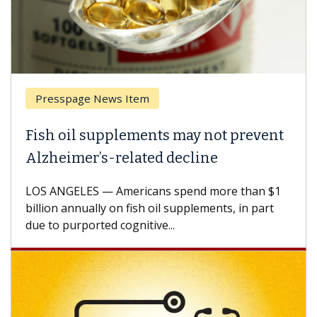
Presspage News Item
Brea
ish oil supplements may not prevent
Why 
lzheimer’s-related decline
Agai
S ANGELES — Americans spend more than $1
A Keck
llion annually on fish oil supplements, in part
how de
e to purported cognitive...
CAR-T 