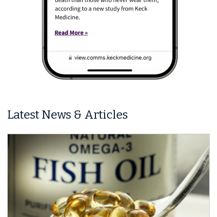
Latest News & Articles