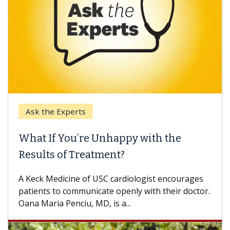
Ask the Experts
Keck
hat If You’re Unhappy with the
When
esults of Treatment?
Some p
others
Keck Medicine of USC cardiologist encourages
differ
tients to communicate openly with their doctor.
na Maria Penciu, MD, is a...