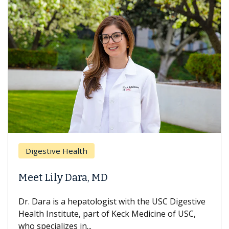
Brea
Digestive Health
Does
eet Lily Dara, MD
Hair
. Dara is a hepatologist with the USC Digestive
With 
alth Institute, part of Keck Medicine of USC,
can lo
o specializes in...
treatm