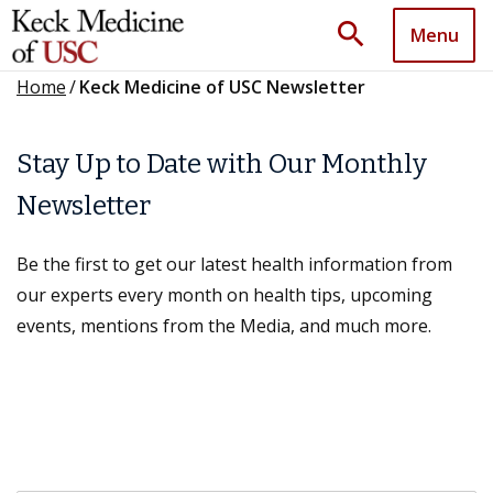
search
Menu
Home
/
Keck Medicine of USC Newsletter
Stay Up to Date with Our Monthly
Newsletter
Be the first to get our latest health information from
our experts every month on health tips, upcoming
events, mentions from the Media, and much more.