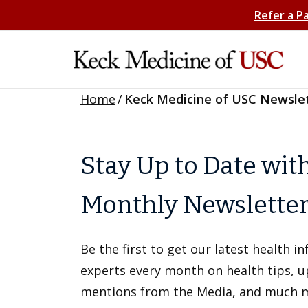
Refer a P
Home
/
Keck Medicine of USC Newsle
Stay Up to Date wit
Monthly Newslette
Be the first to get our latest health 
experts every month on health tips, 
mentions from the Media, and much 