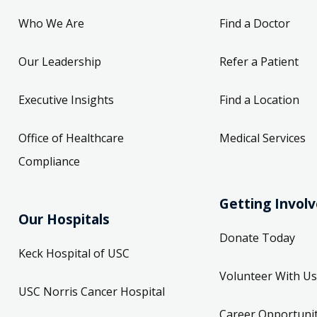
Who We Are
Find a Doctor
Our Leadership
Refer a Patient
Executive Insights
Find a Location
Office of Healthcare
Medical Services
Compliance
Getting Invol
Our Hospitals
Donate Today
Keck Hospital of USC
Volunteer With Us
USC Norris Cancer Hospital
Career Opportunit