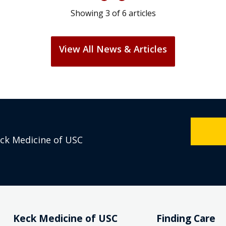
Showing
3
of
6
articles
View All News & Articles
eck Medicine of USC
Keck Medicine of USC
Finding Care