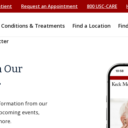
atient
Request an Appointment
800 USC-CARE
Conditions & Treatments
Find a Location
Fin
tter
h Our
r
information from our
upcoming events,
more.