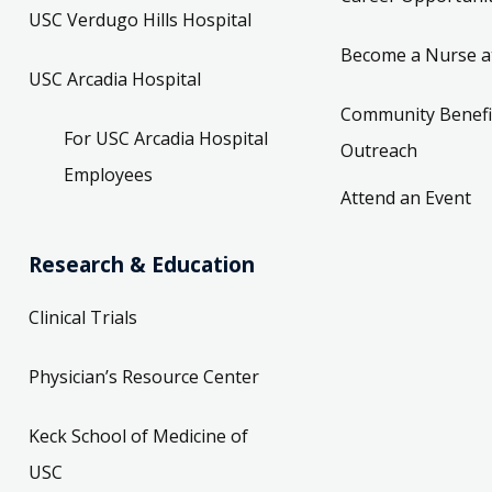
USC Verdugo Hills Hospital
Become a Nurse a
USC Arcadia Hospital
Community Benefi
For USC Arcadia Hospital
Outreach
Employees
Attend an Event
Research & Education
Clinical Trials
Physician’s Resource Center
Keck School of Medicine of
USC