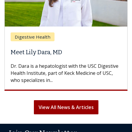
Breast 
stive Health
Does C
 Lily Dara, MD
Hair Lo
ra is a hepatologist with the USC Digestive
With some
 Institute, part of Keck Medicine of USC,
can lose m
ecializes in...
treatment 
View All News & Articles