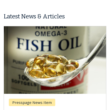
Latest News & Articles
sspage News Item
Breast 