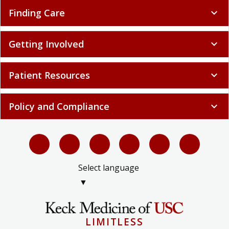
Finding Care
expand_more
Getting Involved
expand_more
Patient Resources
expand_more
Policy and Compliance
expand_more
Select language
▼
LIMITLESS