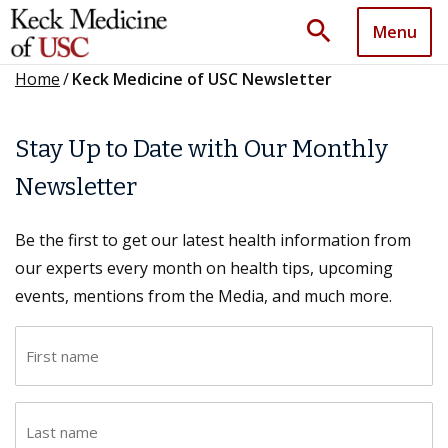
search
Menu
Home
/
Keck Medicine of USC Newsletter
Stay Up to Date with Our Monthly
Newsletter
Be the first to get our latest health information from
our experts every month on health tips, upcoming
events, mentions from the Media, and much more.
F
i
r
L
s
a