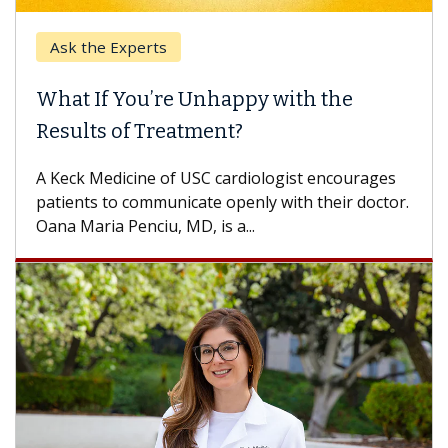
the Experts
Keck Hos
 If You’re Unhappy with the
When Ca
lts of Treatment?
Some pati
others can
k Medicine of USC cardiologist encourages
difference
nts to communicate openly with their doctor.
aria Penciu, MD, is a...