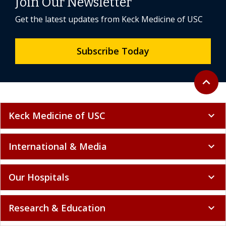
Join Our Newsletter
Get the latest updates from Keck Medicine of USC
Subscribe Today
Back to 
expand_less
Keck Medicine of USC
expand_more
International & Media
expand_more
Our Hospitals
expand_more
Research & Education
expand_more