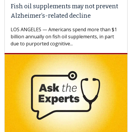
 oil supplements may not prevent
Why CAR
eimer’s-related decline
Against
NGELES — Americans spend more than $1
A Keck Med
n annually on fish oil supplements, in part
how desig
 purported cognitive...
CAR-T cell