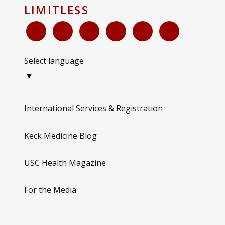
LIMITLESS
Select language
▼
International Services & Registration
Keck Medicine Blog
USC Health Magazine
For the Media