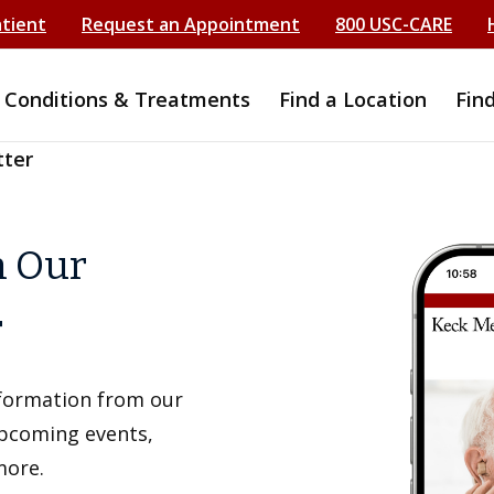
atient
Request an Appointment
800 USC-CARE
Conditions & Treatments
Find a Location
Fin
tter
h Our
r
information from our
upcoming events,
more.