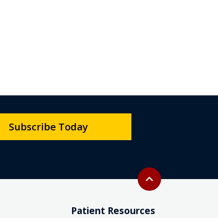
Subscribe Today
Back to top
expand_less
Patient Resources