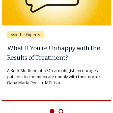
Breast Cancer
Why CAR-T Cell Therapy
Struggles Against Solid Tumors
o
A Keck Medicine of USC cell therapist explains how
design innovations could expand the use of CAR-T
cell therapy beyond...