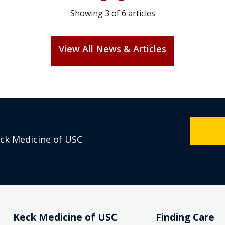
Showing
3
of
6
articles
View All News & Articles
eck Medicine of USC
Keck Medicine of USC
Finding Care