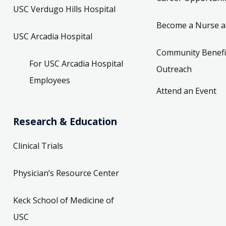
USC Verdugo Hills Hospital
Become a Nurse a
USC Arcadia Hospital
Community Benefi
For USC Arcadia Hospital
Outreach
Employees
Attend an Event
Research & Education
Clinical Trials
Physician’s Resource Center
Keck School of Medicine of
USC