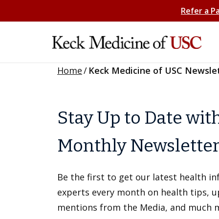
Refer a P
Home
/
Keck Medicine of USC Newsle
Stay Up to Date wit
Monthly Newslette
Be the first to get our latest health 
experts every month on health tips, 
mentions from the Media, and much 