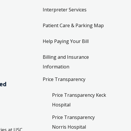
Interpreter Services
Patient Care & Parking Map
Help Paying Your Bill
Billing and Insurance
Information
Price Transparency
ved
Price Transparency Keck
Hospital
Price Transparency
Norris Hospital
ies at USC