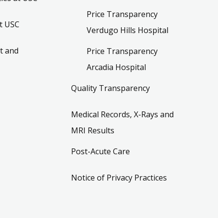
Price Transparency
t USC
Verdugo Hills Hospital
t and
Price Transparency
Arcadia Hospital
Quality Transparency
Medical Records, X-Rays and
MRI Results
Post-Acute Care
Notice of Privacy Practices