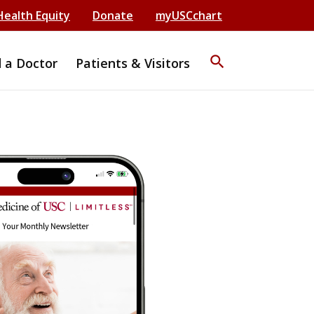
Health Equity
Donate
myUSCchart
search
d a Doctor
Patients & Visitors