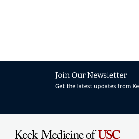
Join Our Newsletter
Get the latest updates from K