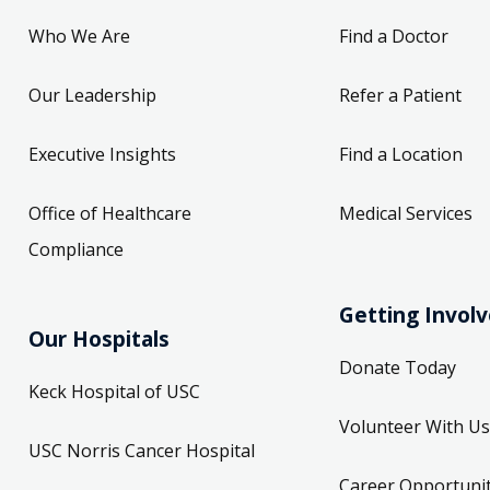
Who We Are
Find a Doctor
Our Leadership
Refer a Patient
Executive Insights
Find a Location
Office of Healthcare
Medical Services
Compliance
Getting Invol
Our Hospitals
Donate Today
Keck Hospital of USC
Volunteer With Us
USC Norris Cancer Hospital
Career Opportunit