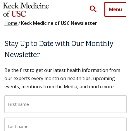
search
Menu
Home
/
Keck Medicine of USC Newsletter
Stay Up to Date with Our Monthly
Newsletter
Be the first to get our latest health information from
our experts every month on health tips, upcoming
events, mentions from the Media, and much more.
F
i
r
L
s
a