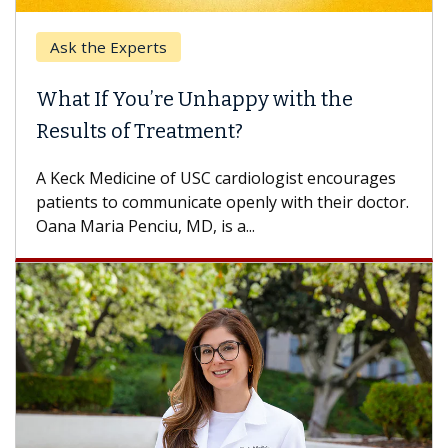
Ask the Experts
What If You’re Unhappy with the
Results of Treatment?
A Keck Medicine of USC cardiologist encourages
patients to communicate openly with their doctor.
Oana Maria Penciu, MD, is a...