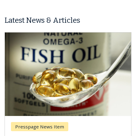
Latest News & Articles
Presspage News Item