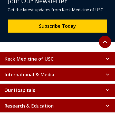
Join Our Newsletter
Get the latest updates from Keck Medicine of USC
Subscribe Today
Back to 
expand_less
Keck Medicine of USC
expand_more
International & Media
expand_more
Our Hospitals
expand_more
Research & Education
expand_more