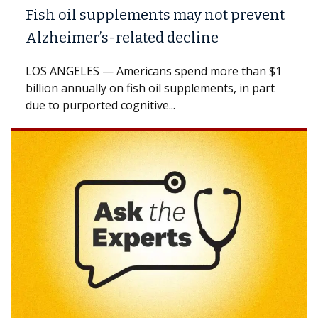
Fish oil supplements may not prevent
Alzheimer’s-related decline
LOS ANGELES — Americans spend more than $1
billion annually on fish oil supplements, in part
due to purported cognitive...