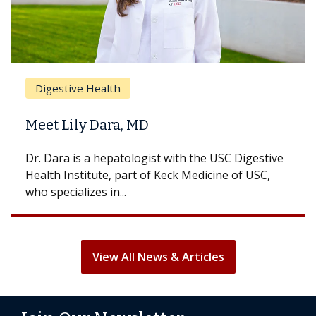
Digestive Health
Meet Lily Dara, MD
Dr. Dara is a hepatologist with the USC Digestive
Health Institute, part of Keck Medicine of USC,
who specializes in...
View All News & Articles