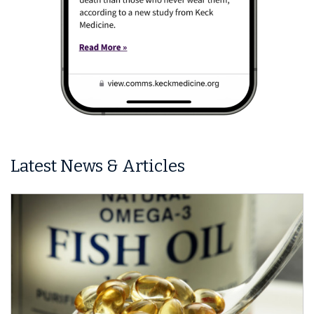
Latest News & Articles