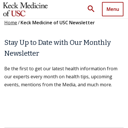
search
Menu
Home
/
Keck Medicine of USC Newsletter
Stay Up to Date with Our Monthly
Newsletter
Be the first to get our latest health information from
our experts every month on health tips, upcoming
events, mentions from the Media, and much more.