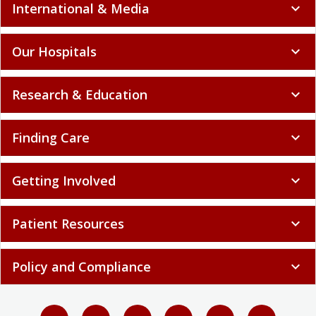
International & Media
expand_more
Our Hospitals
expand_more
Research & Education
expand_more
Finding Care
expand_more
Getting Involved
expand_more
Patient Resources
expand_more
Policy and Compliance
expand_more