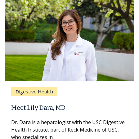
Brea
Digestive Health
Does
eet Lily Dara, MD
Hair
. Dara is a hepatologist with the USC Digestive
With 
alth Institute, part of Keck Medicine of USC,
can lo
o specializes in...
treatm