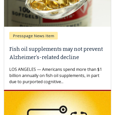
Presspage News Item
Brea
ish oil supplements may not prevent
Why 
lzheimer’s-related decline
Agai
S ANGELES — Americans spend more than $1
A Keck
llion annually on fish oil supplements, in part
how de
e to purported cognitive...
CAR-T 