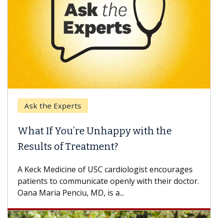
Ask the Experts
Keck
hat If You’re Unhappy with the
When
esults of Treatment?
Some p
others
Keck Medicine of USC cardiologist encourages
differ
tients to communicate openly with their doctor.
na Maria Penciu, MD, is a...