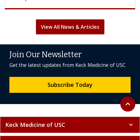
View All News & Articles
Join Our Newsletter
Get the latest updates from Keck Medicine of USC
Subscribe Today
Back to 
expand_less
Keck Medicine of USC
expand_more