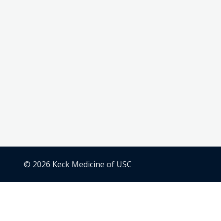
© 2026 Keck Medicine of USC