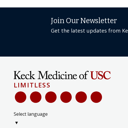
Join Our Newsletter
Get the latest updates from K
LIMITLESS
Select language
▼