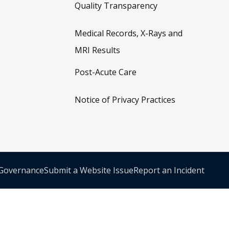
Quality Transparency
Medical Records, X-Rays and
MRI Results
Post-Acute Care
Notice of Privacy Practices
 Governance
Submit a Website Issue
Report an Incident