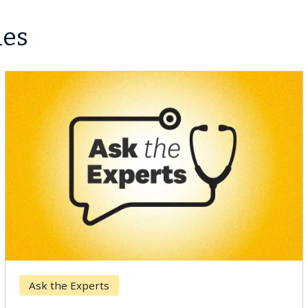
les
r
Keck Hospita