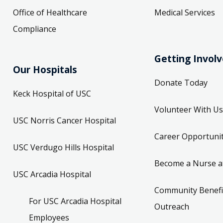
Office of Healthcare
Medical Services
Compliance
Getting Invol
Our Hospitals
Donate Today
Keck Hospital of USC
Volunteer With Us
USC Norris Cancer Hospital
Career Opportunit
USC Verdugo Hills Hospital
Become a Nurse a
USC Arcadia Hospital
Community Benefi
For USC Arcadia Hospital
Outreach
Employees