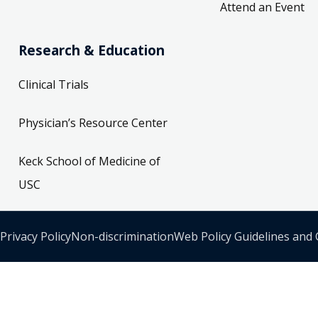
Attend an Event
Research & Education
Clinical Trials
Physician’s Resource Center
Keck School of Medicine of
USC
Privacy Policy
Non-discrimination
Web Policy Guidelines and