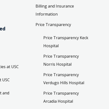
Billing and Insurance
Information
Price Transparency
ved
Price Transparency Keck
Hospital
Price Transparency
Norris Hospital
ies at USC
Price Transparency
t USC
Verdugo Hills Hospital
t and
Price Transparency
Arcadia Hospital