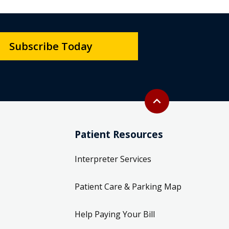
Subscribe Today
Back to top
expand_less
Patient Resources
Interpreter Services
Patient Care & Parking Map
Help Paying Your Bill