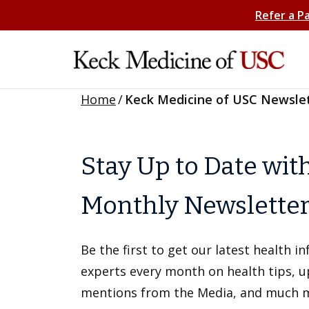
Refer a P
Home
/
Keck Medicine of USC Newsle
Stay Up to Date wit
Monthly Newslette
Be the first to get our latest health 
experts every month on health tips, 
mentions from the Media, and much 