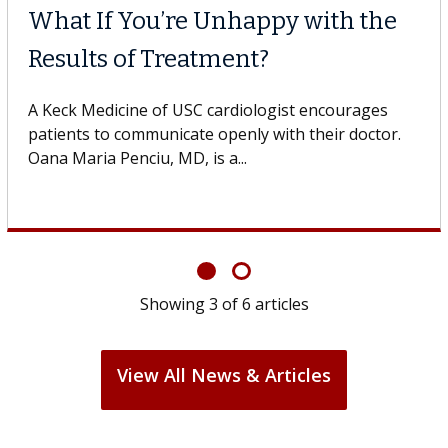
 Cell Therapy
When Can
 Against Solid Tumors
Surgery?
 of USC cell therapist explains how
Some patients
ions could expand the use of CAR-T
others can wai
ond...
If you’ve been 
Showing
3
of
6
articles
View All News & Articles