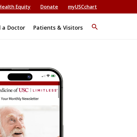
Health Equity
Donate
myUSCchart
search
d a Doctor
Patients & Visitors