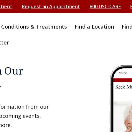
atient
Request an Appointment
800 USC-CARE
Conditions & Treatments
Find a Location
Fin
tter
h Our
r
information from our
upcoming events,
more.