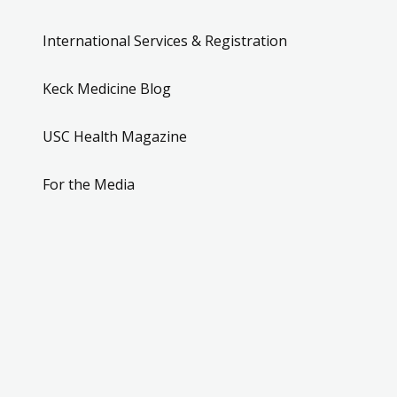
International Services & Registration
Keck Medicine Blog
USC Health Magazine
For the Media