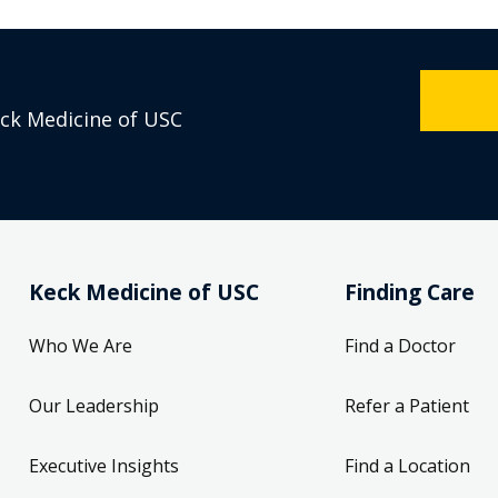
eck Medicine of USC
Keck Medicine of USC
Finding Care
Who We Are
Find a Doctor
Our Leadership
Refer a Patient
Executive Insights
Find a Location