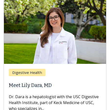
Breas
gestive Health
Does 
t Lily Dara, MD
Hair L
Dara is a hepatologist with the USC Digestive
With so
th Institute, part of Keck Medicine of USC,
can lose
specializes in...
treatmen