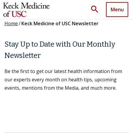
search
Menu
Home
/
Keck Medicine of USC Newsletter
Stay Up to Date with Our Monthly
Newsletter
Be the first to get our latest health information from
our experts every month on health tips, upcoming
events, mentions from the Media, and much more.