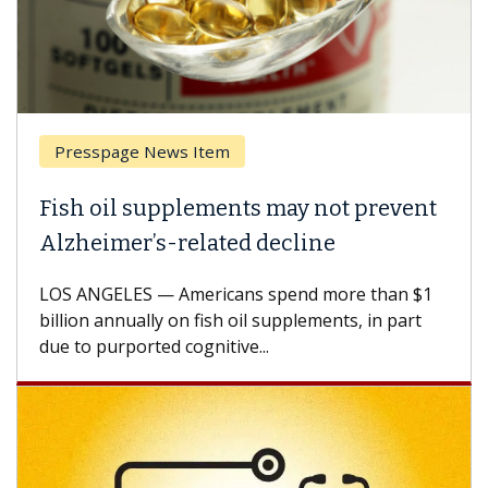
esspage News Item
Breas
h oil supplements may not prevent
Why C
heimer’s-related decline
Again
 ANGELES — Americans spend more than $1
A Keck M
ion annually on fish oil supplements, in part
how des
to purported cognitive...
CAR-T ce