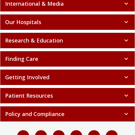
International & Media
expand_more
Our Hospitals
expand_more
Research & Education
expand_more
Finding Care
expand_more
Getting Involved
expand_more
Patient Resources
expand_more
Policy and Compliance
expand_more