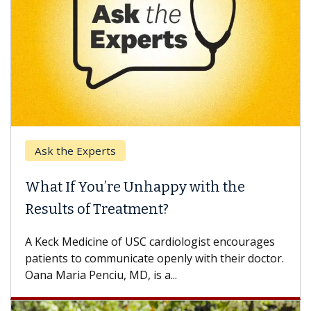
k the Experts
Keck H
t If You’re Unhappy with the
When 
ults of Treatment?
Some pa
others c
eck Medicine of USC cardiologist encourages
differen
ents to communicate openly with their doctor.
 Maria Penciu, MD, is a...