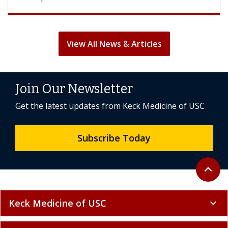
View All News & Articles
Join Our Newsletter
Get the latest updates from Keck Medicine of USC
Subscribe Today
Back to 
expand_less
Keck Medicine of USC
expand_more