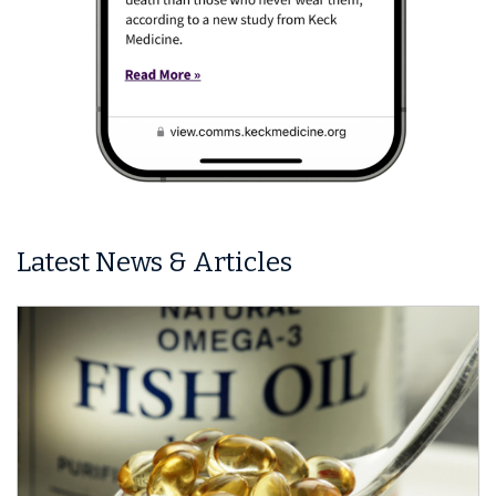
Latest News & Articles