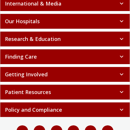
International & Media
expand_more
Our Hospitals
expand_more
Research & Education
expand_more
Finding Care
expand_more
Getting Involved
expand_more
Patient Resources
expand_more
Policy and Compliance
expand_more