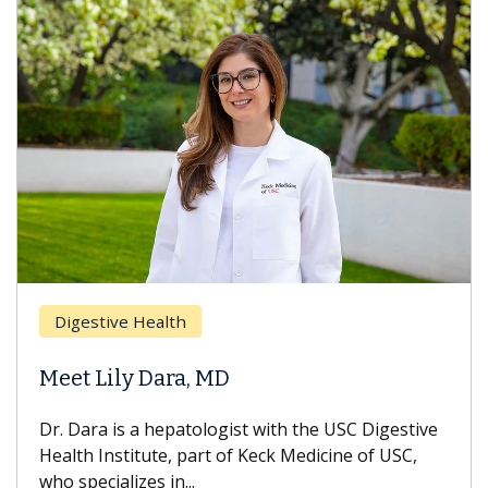
Breast Ca
ive Health
Does Che
ily Dara, MD
Hair Loss
 is a hepatologist with the USC Digestive
With some c
nstitute, part of Keck Medicine of USC,
can lose mos
ializes in...
treatment end