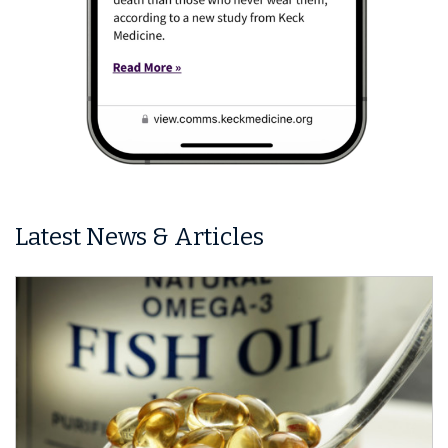
Latest News & Articles