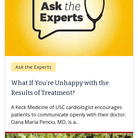
e Experts
Keck Hospi
If You’re Unhappy with the
When Can
s of Treatment?
Some patien
others can w
Medicine of USC cardiologist encourages
difference. 
s to communicate openly with their doctor.
ia Penciu, MD, is a...