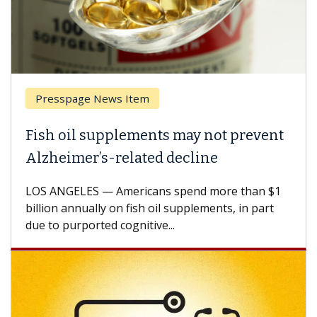
page News Item
Breast Ca
il supplements may not prevent
Why CAR-
mer’s-related decline
Against 
ELES — Americans spend more than $1
A Keck Medic
annually on fish oil supplements, in part
how design 
urported cognitive...
CAR-T cell t