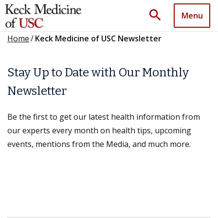
search
Menu
Home
/
Keck Medicine of USC Newsletter
Stay Up to Date with Our Monthly
Newsletter
Be the first to get our latest health information from
our experts every month on health tips, upcoming
events, mentions from the Media, and much more.