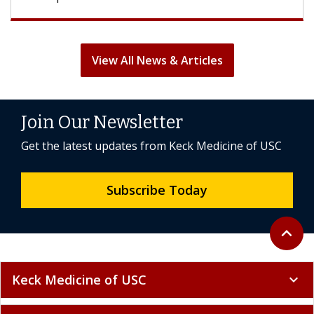
View All News & Articles
Join Our Newsletter
Get the latest updates from Keck Medicine of USC
Subscribe Today
Back to 
expand_less
Keck Medicine of USC
expand_more