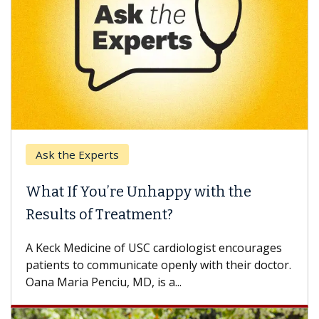
Ask the Experts
Keck
hat If You’re Unhappy with the
When
esults of Treatment?
Some p
others
Keck Medicine of USC cardiologist encourages
differ
tients to communicate openly with their doctor.
na Maria Penciu, MD, is a...