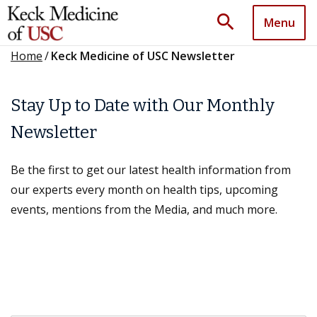
search
Menu
Home
/
Keck Medicine of USC Newsletter
Stay Up to Date with Our Monthly
Newsletter
Be the first to get our latest health information from
our experts every month on health tips, upcoming
events, mentions from the Media, and much more.