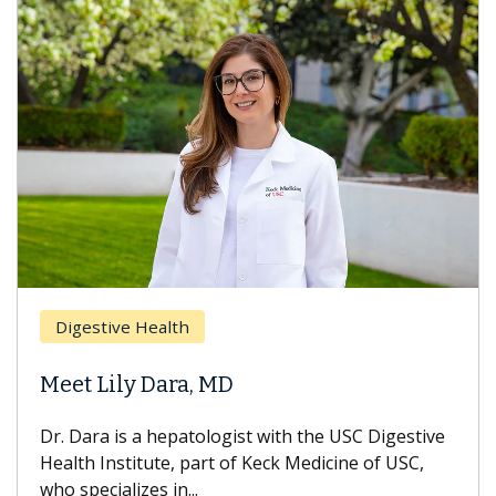
Brea
Digestive Health
Does
eet Lily Dara, MD
Hair
. Dara is a hepatologist with the USC Digestive
With 
alth Institute, part of Keck Medicine of USC,
can lo
o specializes in...
treatm