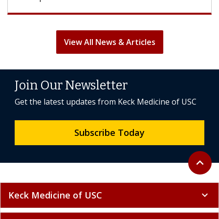
View All News & Articles
Join Our Newsletter
Get the latest updates from Keck Medicine of USC
Subscribe Today
Back to 
expand_less
Keck Medicine of USC
expand_more