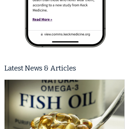
Latest News & Articles