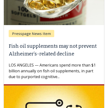
Presspage News Item
Brea
ish oil supplements may not prevent
Why 
lzheimer’s-related decline
Agai
S ANGELES — Americans spend more than $1
A Keck
llion annually on fish oil supplements, in part
how de
e to purported cognitive...
CAR-T 