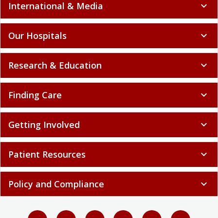
International & Media
expand_more
Our Hospitals
expand_more
Research & Education
expand_more
Finding Care
expand_more
Getting Involved
expand_more
Patient Resources
expand_more
Policy and Compliance
expand_more