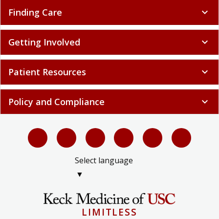
Finding Care
expand_more
Getting Involved
expand_more
Patient Resources
expand_more
Policy and Compliance
expand_more
Select language
▼
LIMITLESS