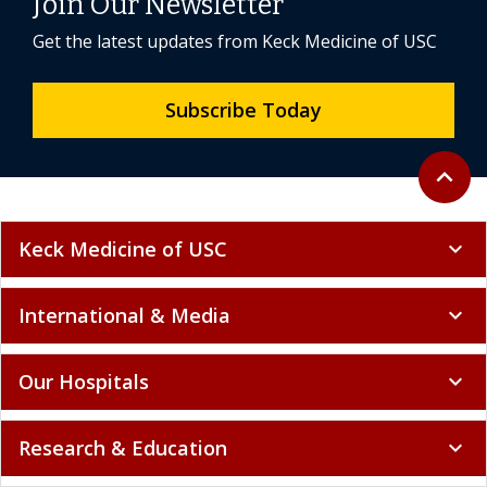
Join Our Newsletter
Get the latest updates from Keck Medicine of USC
Subscribe Today
Back to 
expand_less
Keck Medicine of USC
expand_more
International & Media
expand_more
Our Hospitals
expand_more
Research & Education
expand_more