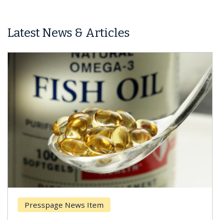
Latest News & Articles
Presspage News Item
Brea