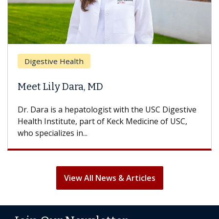
Brea
Digestive Health
Does
eet Lily Dara, MD
Hair
. Dara is a hepatologist with the USC Digestive
With 
alth Institute, part of Keck Medicine of USC,
can lo
o specializes in...
treatm
View All News & Articles