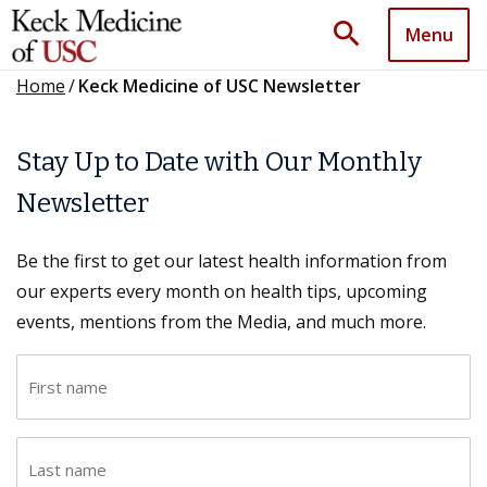
search
Menu
Home
/
Keck Medicine of USC Newsletter
Stay Up to Date with Our Monthly
Newsletter
Be the first to get our latest health information from
our experts every month on health tips, upcoming
events, mentions from the Media, and much more.
F
i
r
L
s
a