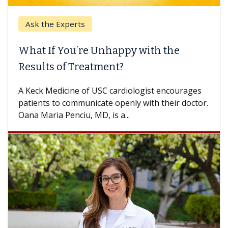
Ask the Experts
Keck
hat If You’re Unhappy with the
When
esults of Treatment?
Some p
others
Keck Medicine of USC cardiologist encourages
differ
tients to communicate openly with their doctor.
na Maria Penciu, MD, is a...