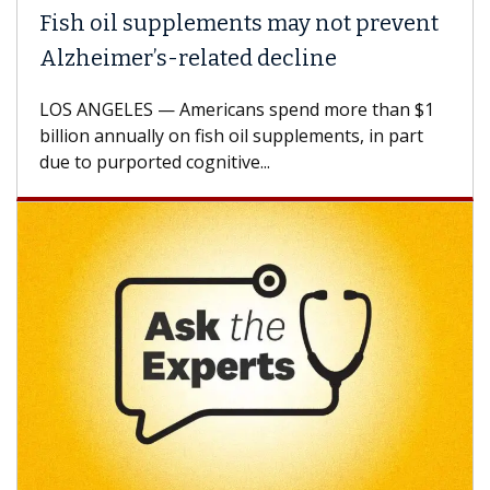
ish oil supplements may not prevent
Why 
lzheimer’s-related decline
Agai
S ANGELES — Americans spend more than $1
A Keck
llion annually on fish oil supplements, in part
how de
e to purported cognitive...
CAR-T 