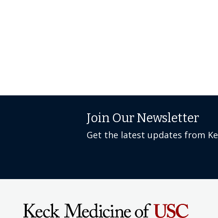
Join Our Newsletter
Get the latest updates from K