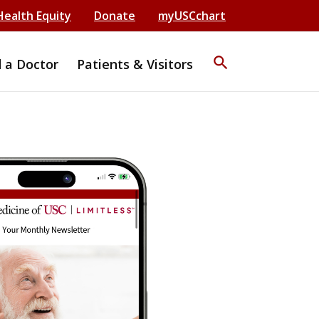
Health Equity
Donate
myUSCchart
search
d a Doctor
Patients & Visitors