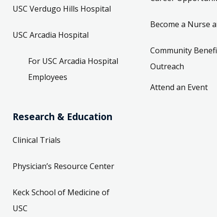
USC Verdugo Hills Hospital
Become a Nurse a
USC Arcadia Hospital
Community Benefi
For USC Arcadia Hospital
Outreach
Employees
Attend an Event
Research & Education
Clinical Trials
Physician’s Resource Center
Keck School of Medicine of
USC