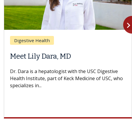
navigate_n
Breast Cancer
 MD
Why CAR-T Cell 
Struggles Again
st with the USC Digestive
f Keck Medicine of USC, who
A Keck Medicine of USC ce
design innovations could
cell therapy beyond...