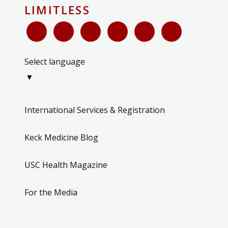
LIMITLESS
Select language
▼
International Services & Registration
Keck Medicine Blog
USC Health Magazine
For the Media