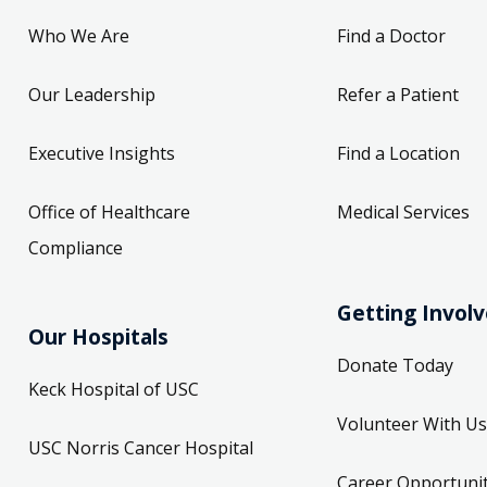
Who We Are
Find a Doctor
Our Leadership
Refer a Patient
Executive Insights
Find a Location
Office of Healthcare
Medical Services
Compliance
Getting Invol
Our Hospitals
Donate Today
Keck Hospital of USC
Volunteer With Us
USC Norris Cancer Hospital
Career Opportunit