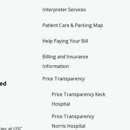
Interpreter Services
Patient Care & Parking Map
Help Paying Your Bill
Billing and Insurance
Information
Price Transparency
ved
Price Transparency Keck
Hospital
Price Transparency
Norris Hospital
ies at USC