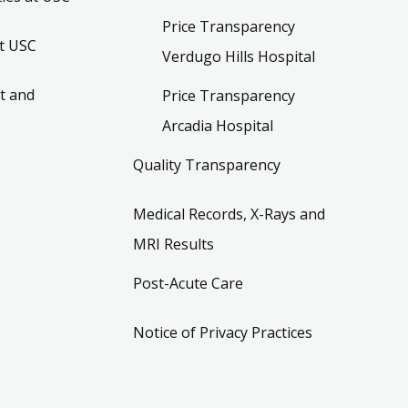
Price Transparency
t USC
Verdugo Hills Hospital
t and
Price Transparency
Arcadia Hospital
Quality Transparency
Medical Records, X-Rays and
MRI Results
Post-Acute Care
Notice of Privacy Practices