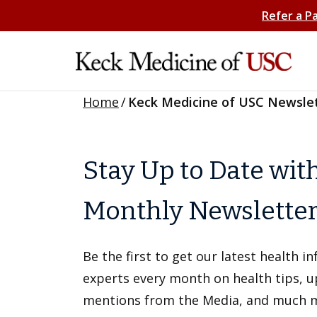
Refer a P
Home
/
Keck Medicine of USC Newsle
Stay Up to Date wit
Monthly Newslette
Be the first to get our latest health 
experts every month on health tips, 
mentions from the Media, and much 