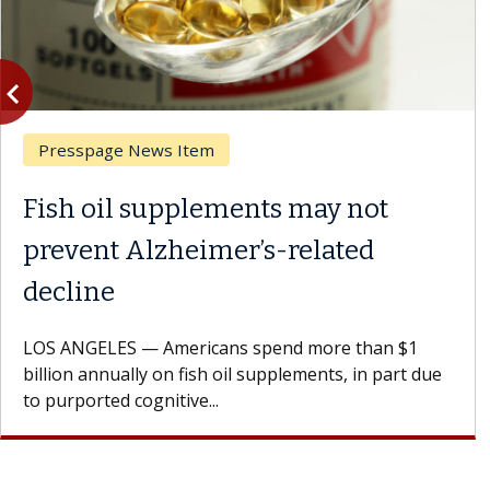
vigate_before
Previous
Ask the Experts
ents may not
What If You’re 
r’s-related
Results of Treat
A Keck Medicine of USC 
patients to communicate 
s spend more than $1
Oana Maria Penciu, MD, is
il supplements, in part due