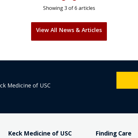
Showing
3
of
6
articles
View All News & Articles
eck Medicine of USC
Keck Medicine of USC
Finding Care