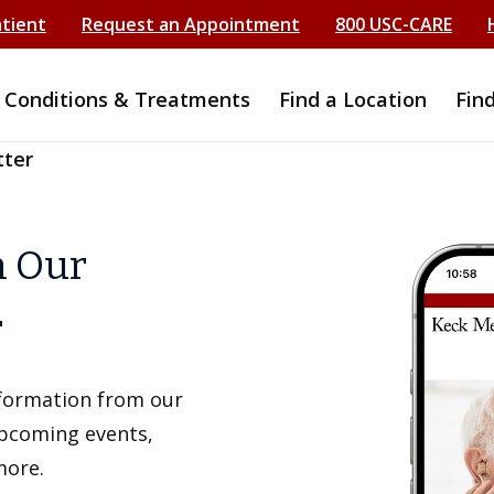
atient
Request an Appointment
800 USC-CARE
Conditions & Treatments
Find a Location
Fin
tter
h Our
r
information from our
upcoming events,
more.