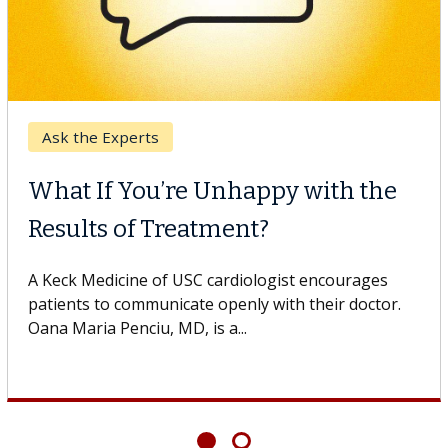
Digestive Health
Unhappy with the
Meet Lily Dara,
ment?
Dr. Dara is a hepatologi
Health Institute, part o
cardiologist encourages
specializes in...
openly with their doctor.
 a...