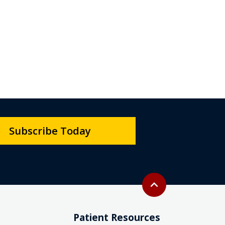
Subscribe Today
Back to top
expand_less
Patient Resources